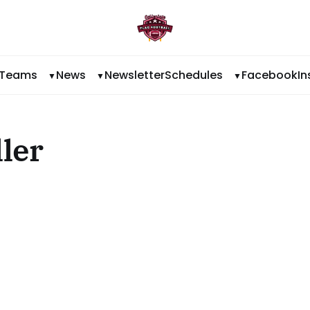
Teams
News
Newsletter
Schedules
Facebook
I
ler