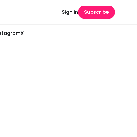
Sign in
Subscribe
nstagram
X