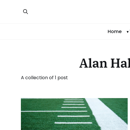
Home
Alan Hal
A collection of 1 post