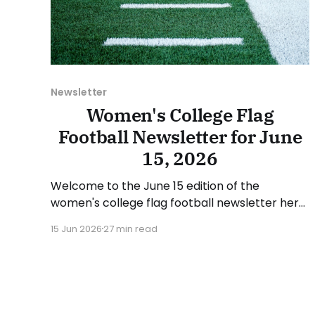
Newsletter
Women's College Flag
Football Newsletter for June
15, 2026
Welcome to the June 15 edition of the
women's college flag football newsletter here
at Collegiate Flag Football. We will look at the
15 Jun 2026
27 min read
various stories and happenings across the
sport over the last week, between Monday,
June 8, and Sunday, June 14, 2026. Have a
suggestion or want