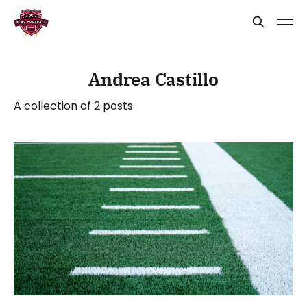
Andrea Castillo
A collection of 2 posts