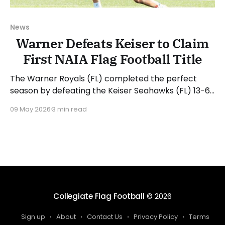
News
Warner Defeats Keiser to Claim
First NAIA Flag Football Title
The Warner Royals (FL) completed the perfect
season by defeating the Keiser Seahawks (FL) 13-6
in the 2026 NAIA Invitational Championship Game. It
09 May 2026
3 min read
was a near carbon copy of the meeting on Friday,
where Keiser took a lead only to see Warner
escape with the victory. The Warner offense
Collegiate Flag Football
© 2026
Sign up
About
Contact Us
Privacy Policy
Terms