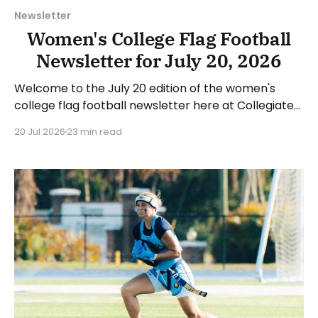
Newsletter
Women's College Flag Football
Newsletter for July 20, 2026
Welcome to the July 20 edition of the women's
college flag football newsletter here at Collegiate
Flag Football. We will look at the various stories and
20 Jul 2026
23 min read
happenings across the sport over the last week,
between Monday, July 13, and Sunday, July 19, 2026.
Have a suggestion or want