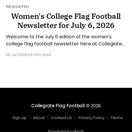
Newsletter
Women's College Flag Football
Newsletter for July 6, 2026
Welcome to the July 6 edition of the women's
college flag football newsletter here at Collegiate
Flag Football. We will look at the various stories and
06 Jul 2026
24 min read
happenings across the sport over the last week,
between Monday, June 29, and Sunday, July 5, 2026.
Have a suggestion or want
Collegiate Flag Football
© 2026
Sign up
About
Contact Us
Privacy Policy
Terms
Powered by Ghost