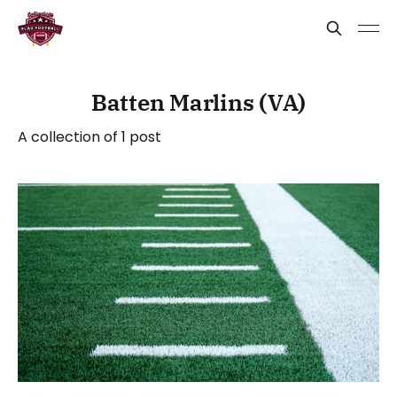
Batten Marlins (VA)
A collection of 1 post