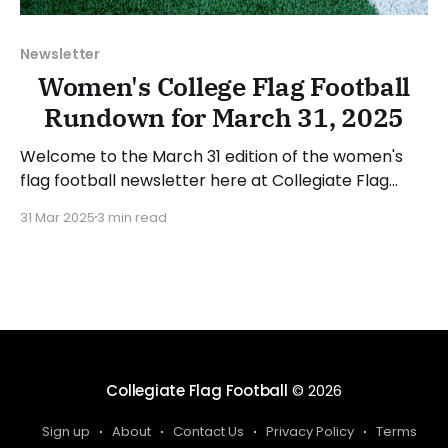
Newsletter
Women's College Flag Football
Rundown for March 31, 2025
Welcome to the March 31 edition of the women's
flag football newsletter here at Collegiate Flag
Football. This will cover news between March 24
31 Mar 2025
3 min read
and March 30, 2025. We will take a look at the
various stories and happenings across the sport...
Table of Contents No New Additions
Collegiate Flag Football
© 2026
Sign up
About
Contact Us
Privacy Policy
Terms