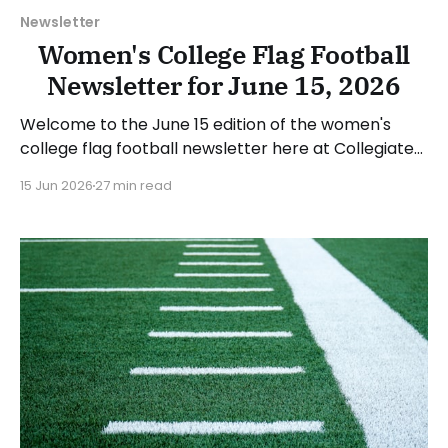
Newsletter
Women's College Flag Football
Newsletter for June 15, 2026
Welcome to the June 15 edition of the women's
college flag football newsletter here at Collegiate
Flag Football. We will look at the various stories and
15 Jun 2026
27 min read
happenings across the sport over the last week,
between Monday, June 8, and Sunday, June 14, 2026.
Have a suggestion or want