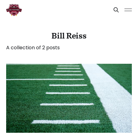
Bill Reiss
A collection of 2 posts