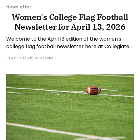
Newsletter
Women's College Flag Football
Newsletter for April 13, 2026
Welcome to the April 13 edition of the women's
college flag football newsletter here at Collegiate
Flag Football. We will look at the various stories and
13 Apr 2026
19 min read
happenings across the sport over the last week,
between Monday, April 6, and Sunday, April 12, 2026.
Have a suggestion or want