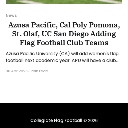
News
Azusa Pacific, Cal Poly Pomona,
St. Olaf, UC San Diego Adding
Flag Football Club Teams
Azusa Pacific University (CA) will add women's flag
football next academic year. APU will have a club
team for the 2026-27 academic year, followed by a
08 Apr 2026
3 min read
varsity team in 2027-28. Bo Beatty will serve as the
inaugural head coach for the flag football program.
Athletic director
Collegiate Flag Football
© 2026