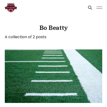
Bo Beatty
A collection of 2 posts