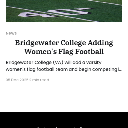
News
Bridgewater College Adding
Women's Flag Football
Bridgewater College (VA) will add a varsity
women's flag football team and begin competing in
the 2026-27 academic year. The Eagles are the
05 Dec 2025
2 min read
sixth team to announce a new program this week,
following Fairleigh Dickinson University (NJ), Mercy
University (NY), Missouri Valley College (MO), Sweet
Briar College