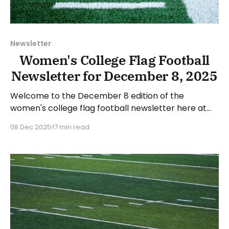
Newsletter
Women's College Flag Football
Newsletter for December 8, 2025
Welcome to the December 8 edition of the
women's college flag football newsletter here at
Collegiate Flag Football. We will look at the various
08 Dec 2025
17 min read
stories and happenings across the sport over the
last two weeks, between Monday, November 24,
and Sunday, December 7, 2025. Have a suggestion
or