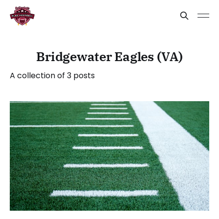
Bridgewater Eagles (VA)
A collection of 3 posts