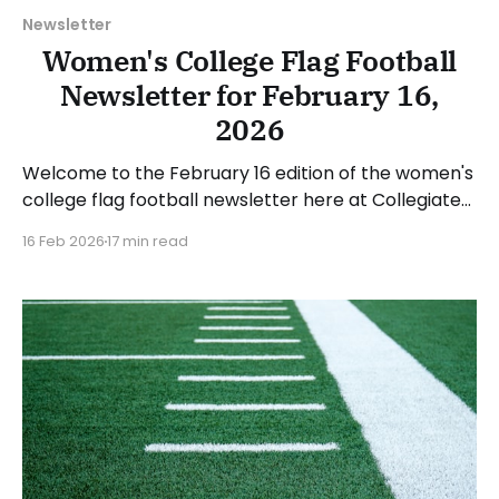
Newsletter
Women's College Flag Football
Newsletter for February 16,
2026
Welcome to the February 16 edition of the women's
college flag football newsletter here at Collegiate
Flag Football. We will look at the various stories and
16 Feb 2026
17 min read
happenings across the sport over the last week,
between Monday, February 9, and Sunday, February
15, 2026. Have a suggestion or want