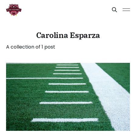
Carolina Esparza
A collection of 1 post