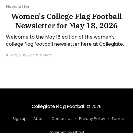
Newsletter
Women's College Flag Football
Newsletter for May 18, 2026
Welcome to the May 18 edition of the women's
college flag football newsletter here at Collegiate
Flag Football. We will look at the various stories and
18 May 2026
27 min read
happenings across the sport over the last week,
between Monday, May 11, and Sunday, May 17, 2026.
Have a suggestion or want
Collegiate Flag Football
© 2026
Sign up
About
Contact Us
Privacy Policy
Terms
Powered by Ghost