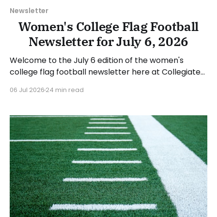
Newsletter
Women's College Flag Football
Newsletter for July 6, 2026
Welcome to the July 6 edition of the women's
college flag football newsletter here at Collegiate
Flag Football. We will look at the various stories and
06 Jul 2026
24 min read
happenings across the sport over the last week,
between Monday, June 29, and Sunday, July 5, 2026.
Have a suggestion or want