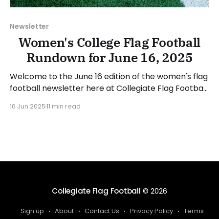
Newsletter
Women's College Flag Football
Rundown for June 16, 2025
Welcome to the June 16 edition of the women's flag
football newsletter here at Collegiate Flag Football.
This will cover news between June 9 and June 15,
16 Jun 2025
11 min read
2025. We will take a look at the various stories and
happenings across the sport. Have a suggestion or
want to
Collegiate Flag Football
© 2026
Sign up
About
Contact Us
Privacy Policy
Terms