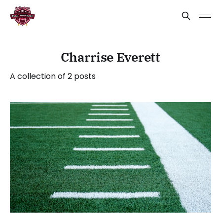
Charrise Everett
A collection of 2 posts