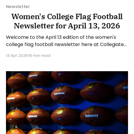
Newsletter
Women's College Flag Football
Newsletter for April 13, 2026
Welcome to the April 13 edition of the women's
college flag football newsletter here at Collegiate
Flag Football. We will look at the various stories and
13 Apr 2026
19 min read
happenings across the sport over the last week,
between Monday, April 6, and Sunday, April 12, 2026.
Have a suggestion or want