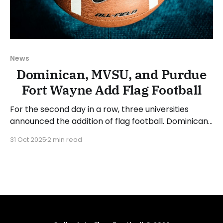
News
Dominican, MVSU, and Purdue
Fort Wayne Add Flag Football
For the second day in a row, three universities
announced the addition of flag football. Dominican
University (NY), Mississippi Valley State University,
31 Oct 2025
2 min read
and Purdue University Fort Wayne (IN) will launch
flag football programs in the 2026-27 academic
year. Dominican University is located in
Orangeburg, New York, and is the