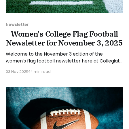
Newsletter
Women's College Flag Football
Newsletter for November 3, 2025
Welcome to the November 3 edition of the
women's flag football newsletter here at Collegiate
Flag Football. We will look at the various stories and
03 Nov 2025
14 min read
happenings across the sport over the last week,
between Monday, October 27, and Sunday,
November 2, 2025. Have a suggestion or want to