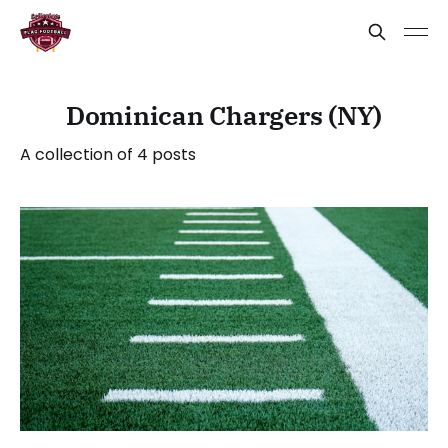
Dominican Chargers (NY)
A collection of 4 posts