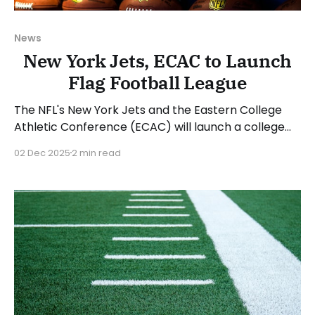
News
New York Jets, ECAC to Launch
Flag Football League
The NFL's New York Jets and the Eastern College
Athletic Conference (ECAC) will launch a college
flag football league beginning with the 2026 spring
02 Dec 2025
2 min read
season. The Betty Wold Johnson Foundation is
providing a $1 million grant to help start the league.
The ECAC sponsors 15 sports across all