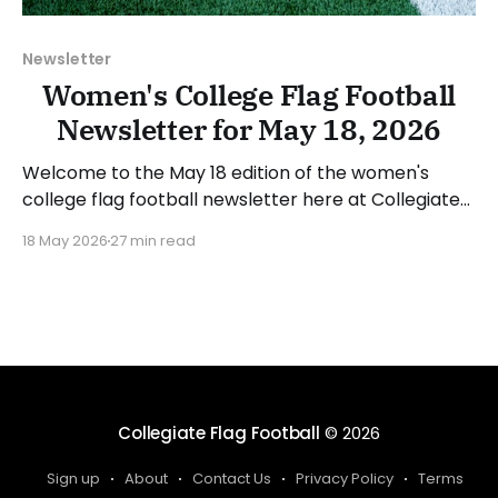
Newsletter
Women's College Flag Football
Newsletter for May 18, 2026
Welcome to the May 18 edition of the women's
college flag football newsletter here at Collegiate
Flag Football. We will look at the various stories and
18 May 2026
27 min read
happenings across the sport over the last week,
between Monday, May 11, and Sunday, May 17, 2026.
Have a suggestion or want
Collegiate Flag Football
© 2026
Sign up
About
Contact Us
Privacy Policy
Terms