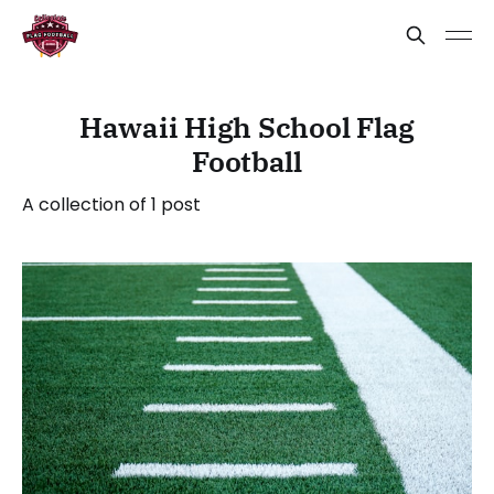
Hawaii High School Flag
Football
A collection of 1 post