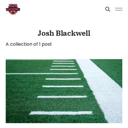
Josh Blackwell
A collection of 1 post