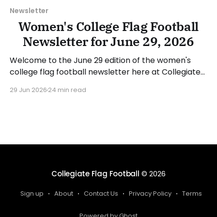
Newsletter
Women's College Flag Football
Newsletter for June 29, 2026
Welcome to the June 29 edition of the women's
college flag football newsletter here at Collegiate
Flag Football. We will look at the various stories and
29 Jun 2026
24 min read
happenings across the sport over the last week,
between Monday, June 22, and Sunday, June 28,
2026. Have a suggestion or want
Collegiate Flag Football
© 2026
Sign up
About
Contact Us
Privacy Policy
Terms
Powered by Ghost