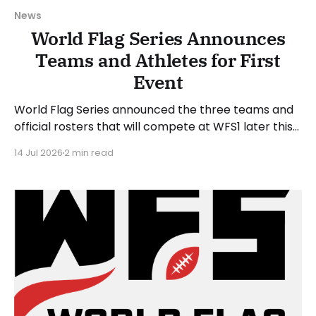
News
World Flag Series Announces
Teams and Athletes for First
Event
World Flag Series announced the three teams and
official rosters that will compete at WFS1 later this
month. WFS1 will take place at Suncoast Credit
14 Jul 2026
2 min read
Union Stadium in Tampa, Florida, on Saturday, July
25, 2026. The WFS1 event will run from 6 to 9 PM
Eastern Time. “WFS1 is about