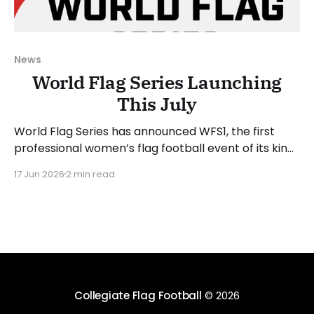
News
World Flag Series Launching
This July
World Flag Series has announced WFS1, the first
professional women’s flag football event of its kind.
WFS1 will take place on Saturday, July 25, 2026, at
17 Jun 2026
2 min read
Suncoast Credit Union Stadium in Tampa, Florida.
WFS1 will be played in the 5-on-5 format, which
aligns with the international and
Collegiate Flag Football
© 2026