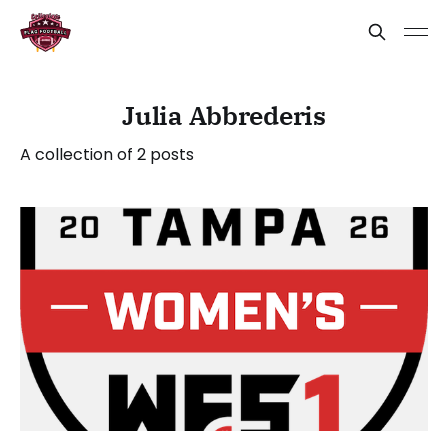
Julia Abbrederis
A collection of 2 posts