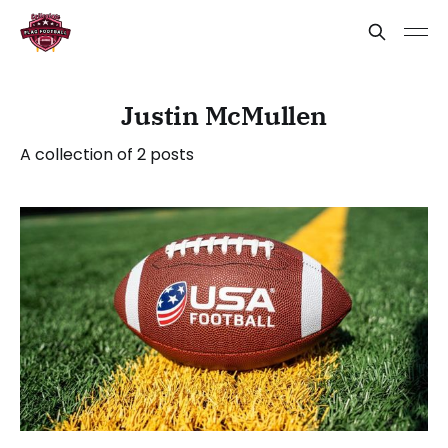
Justin McMullen
A collection of 2 posts