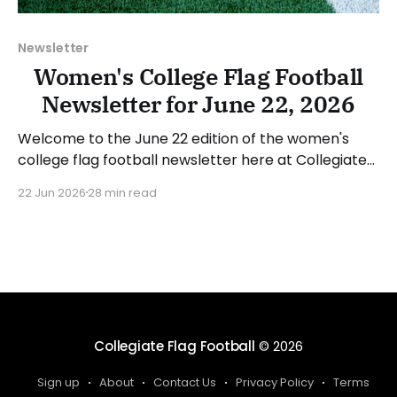
Newsletter
Women's College Flag Football
Newsletter for June 22, 2026
Welcome to the June 22 edition of the women's
college flag football newsletter here at Collegiate
Flag Football. We will look at the various stories and
22 Jun 2026
28 min read
happenings across the sport over the last week,
between Monday, June 15, and Sunday, June 21,
2026. Have a suggestion or want
Collegiate Flag Football
© 2026
Sign up
About
Contact Us
Privacy Policy
Terms