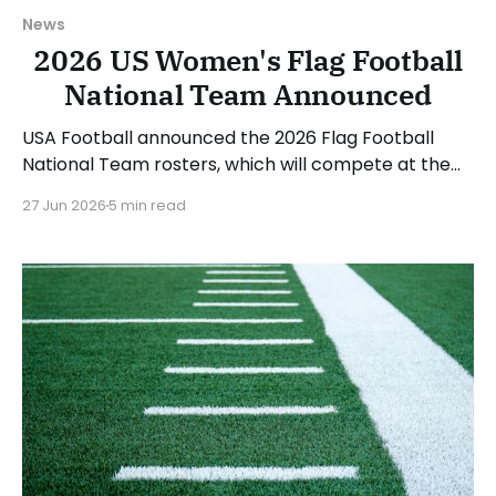
News
2026 US Women's Flag Football
National Team Announced
USA Football announced the 2026 Flag Football
National Team rosters, which will compete at the
upcoming IFAF World Championships in August. The
27 Jun 2026
5 min read
women's roster will be led by head coach Saaid
Mortazavi and assistants Mary Kate Beach and
Matthew Hernandez. 12 women made the roster,
and another 6