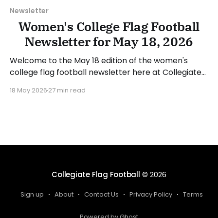
Newsletter
Women's College Flag Football
Newsletter for May 18, 2026
Welcome to the May 18 edition of the women's
college flag football newsletter here at Collegiate
Flag Football. We will look at the various stories and
18 May 2026
27 min read
happenings across the sport over the last week,
between Monday, May 11, and Sunday, May 17, 2026.
Have a suggestion or want
Collegiate Flag Football
© 2026
Sign up
About
Contact Us
Privacy Policy
Terms
Powered by Ghost