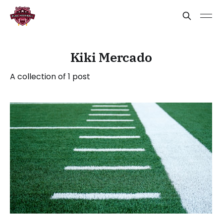
Kiki Mercado
A collection of 1 post