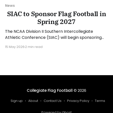
News
SIAC to Sponsor Flag Football in
Spring 2027
The NCAA Division II Southern Intercollegiate
Athletic Conference (SIAC) will begin sponsoring
women's flag football beginning with the 2026-27
15 May 2026
2 min read
academic year. SIAC Commissioner Dr. Anthony
Holloman announced the news on the HBCU
Gameday podcast. "The SIAC will play flag football
in 26-27. I think now
Collegiate Flag Football
© 2026
Sign up
About
Contact Us
Privacy Policy
Terms
Powered by Ghost