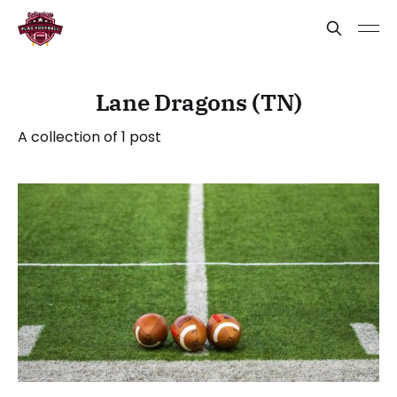
Lane Dragons (TN)
A collection of 1 post