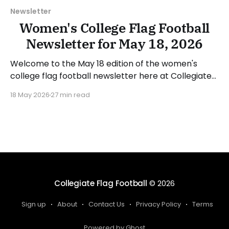
Newsletter
Women's College Flag Football
Newsletter for May 18, 2026
Welcome to the May 18 edition of the women's
college flag football newsletter here at Collegiate
Flag Football. We will look at the various stories and
18 May 2026
27 min read
happenings across the sport over the last week,
between Monday, May 11, and Sunday, May 17, 2026.
Have a suggestion or want
Collegiate Flag Football
© 2026
Sign up
About
Contact Us
Privacy Policy
Terms
Powered by Ghost