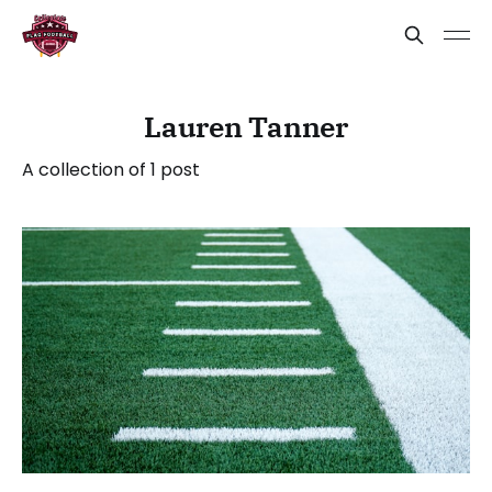
Lauren Tanner
A collection of 1 post