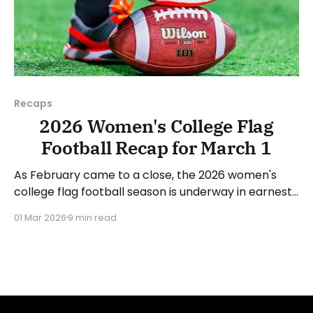
Recaps
2026 Women's College Flag
Football Recap for March 1
As February came to a close, the 2026 women's
college flag football season is underway in earnest.
Teams from all over the country have started the
01 Mar 2026
9 min read
season, with some schools set to join in the next
week. We'll take a look at some of last week&