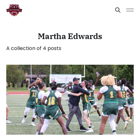
Martha Edwards
A collection of 4 posts