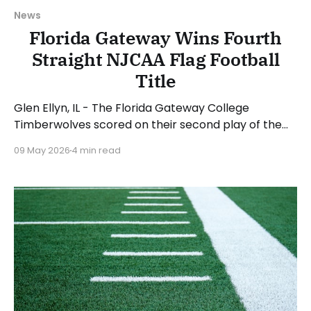
News
Florida Gateway Wins Fourth
Straight NJCAA Flag Football
Title
Glen Ellyn, IL - The Florida Gateway College
Timberwolves scored on their second play of the
game en route to a convincing 53-13 win over the
09 May 2026
4 min read
Daytona State College Falcons to capture the
school's fourth straight NJCAA Women's Flag
Football National Championship. London Jenkins
was named