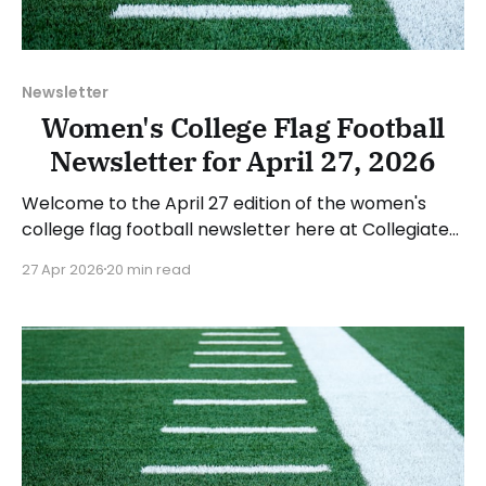
Newsletter
Women's College Flag Football
Newsletter for April 27, 2026
Welcome to the April 27 edition of the women's
college flag football newsletter here at Collegiate
Flag Football. We will look at the various stories and
27 Apr 2026
20 min read
happenings across the sport over the last week,
between Monday, April 20, and Sunday, April 26,
2026. Have a suggestion or want