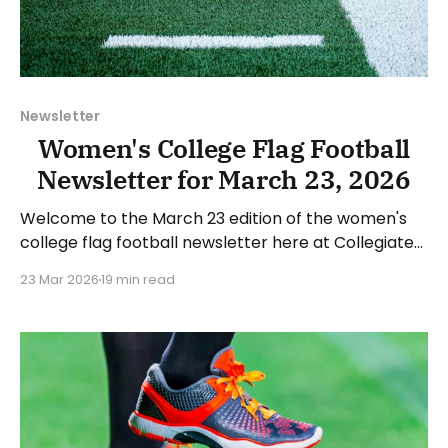
Newsletter
Women's College Flag Football
Newsletter for March 23, 2026
Welcome to the March 23 edition of the women's
college flag football newsletter here at Collegiate
Flag Football. We will look at the various stories and
23 Mar 2026
19 min read
happenings across the sport over the last week,
between Monday, March 16, and Sunday, March 22,
2026. Have a suggestion or want