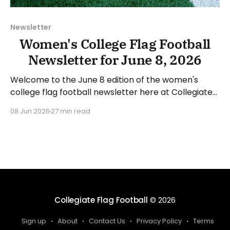
Newsletter
Women's College Flag Football
Newsletter for June 8, 2026
Welcome to the June 8 edition of the women's
college flag football newsletter here at Collegiate
Flag Football. We will look at the various stories and
08 Jun 2026
27 min read
happenings across the sport over the last week,
between Monday, June 1, and Sunday, June 7, 2026.
Have a suggestion or want
Collegiate Flag Football
© 2026
Sign up
About
Contact Us
Privacy Policy
Terms