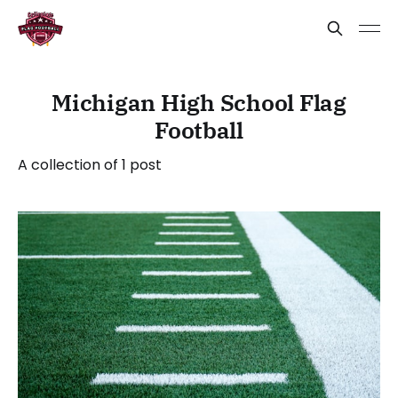
Michigan High School Flag
Football
A collection of 1 post