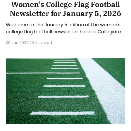
Women's College Flag Football
Newsletter for January 5, 2026
Welcome to the January 5 edition of the women's
college flag football newsletter here at Collegiate
Flag Football. We will look at the various stories and
05 Jan 2026
20 min read
happenings across the sport over the last two
weeks, between Monday, December 22, 2025, and
Sunday, January 4, 2026. Have a suggestion