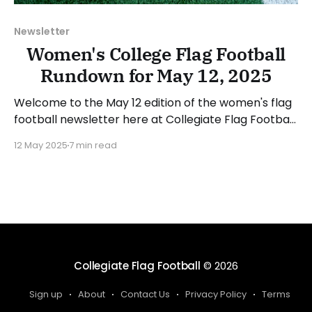
Newsletter
Women's College Flag Football
Rundown for May 12, 2025
Welcome to the May 12 edition of the women's flag
football newsletter here at Collegiate Flag Football.
This will cover news between May 5 and May 11,
12 May 2025
7 min read
2025. We will take a look at the various stories and
happenings across the sport... Have a suggestion or
want to
Collegiate Flag Football
© 2026
Sign up
About
Contact Us
Privacy Policy
Terms