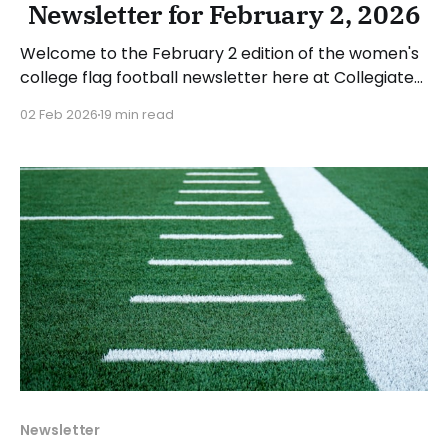
Newsletter for February 2, 2026
Welcome to the February 2 edition of the women's
college flag football newsletter here at Collegiate
Flag Football. We will look at the various stories and
02 Feb 2026
19 min read
happenings across the sport over the last week,
between Monday, January 26, and Sunday,
February 1, 2026. Have a suggestion or want
Newsletter