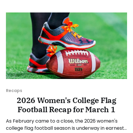
NAIA, JUCOs, etc.) and end with a small preview of
next week's games. Click here to check out
previous recaps
Recaps
2026 Women's College Flag
Football Recap for March 1
As February came to a close, the 2026 women's
college flag football season is underway in earnest.