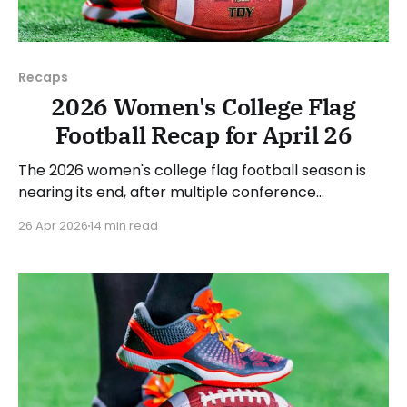
Recaps
2026 Women's College Flag
Football Recap for April 26
The 2026 women's college flag football season is
nearing its end, after multiple conference
championships were decided last week. Since there
26 Apr 2026
14 min read
was no recap last Sunday, we'll look at some of the
happenings, with a specific focus on the
conference tournaments. As usual, we'll