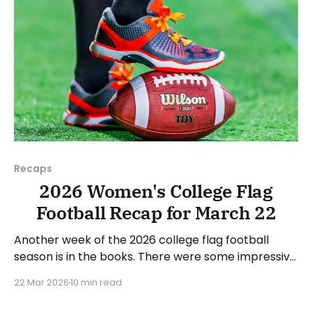
Recaps
2026 Women's College Flag
Football Recap for March 22
Another week of the 2026 college flag football
season is in the books. There were some impressive
wins, great performances, and a few upsets. As
22 Mar 2026
10 min read
usual, we'll look at each governing body (NCAA,
NAIA, JUCOs, etc.) and end with a small preview of