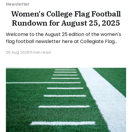
Newsletter
Women's College Flag Football
Rundown for August 25, 2025
Welcome to the August 25 edition of the women's
flag football newsletter here at Collegiate Flag
Football. This will cover news between Monday,
25 Aug 2025
11 min read
August 18, and Sunday, August 24, 2025. We will take
a look at the various stories and happenings across
the sport. Have a suggestion or