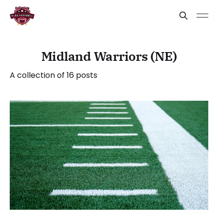
Midland Warriors (NE)
A collection of 16 posts