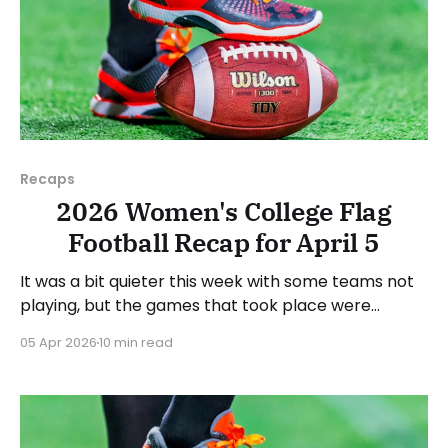
Recaps
2026 Women's College Flag
Football Recap for April 5
It was a bit quieter this week with some teams not
playing, but the games that took place were
consequential in the conference races. As usual,
05 Apr 2026
10 min read
we'll look at each governing body (NCAA, NAIA,
JUCOs, etc.) and end with a small preview of next
week's games.