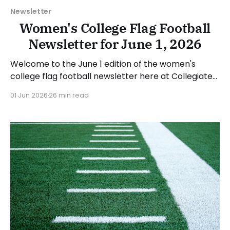
Newsletter
Women's College Flag Football
Newsletter for June 1, 2026
Welcome to the June 1 edition of the women's
college flag football newsletter here at Collegiate
Flag Football. We will look at the various stories and
01 Jun 2026
26 min read
happenings across the sport over the last week,
between Monday, May 25, and Sunday, May 31, 2026.
Have a suggestion or want