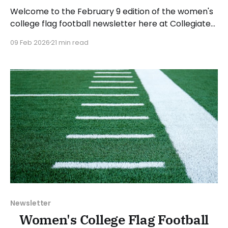
Welcome to the February 9 edition of the women's
college flag football newsletter here at Collegiate
Flag Football. We will look at the various stories and
09 Feb 2026
21 min read
happenings across the sport over the last week,
between Monday, February 2, and Sunday, February
8, 2026. Have a suggestion or want
Newsletter
Women's College Flag Football