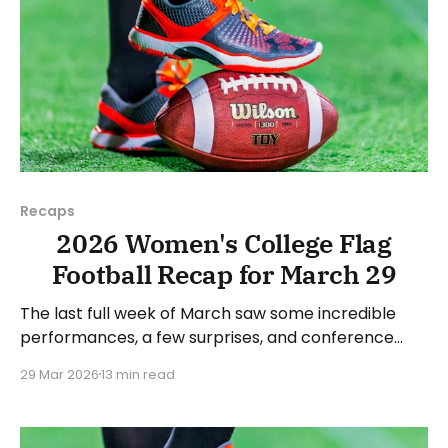
Recaps
2026 Women's College Flag
Football Recap for March 29
The last full week of March saw some incredible
performances, a few surprises, and conference
standings become a bit clearer. As usual, we'll look
29 Mar 2026
13 min read
at each governing body (NCAA, NAIA, JUCOs, etc.)
and end with a small preview of next week's games.
Click here to check