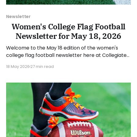
Newsletter
Women's College Flag Football
Newsletter for May 18, 2026
Welcome to the May 18 edition of the women's
college flag football newsletter here at Collegiate
Flag Football. We will look at the various stories and
18 May 2026
27 min read
happenings across the sport over the last week,
between Monday, May 11, and Sunday, May 17, 2026.
Have a suggestion or want