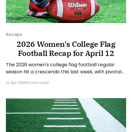
Recaps
2026 Women's College Flag
Football Recap for April 12
The 2026 women's college flag football regular
season hit a crescendo this last week, with pivotal
conference games all over the country. As usual,
12 Apr 2026
11 min read
we'll look at each governing body (NCAA, NAIA,
JUCOs, etc.) and end with a small preview of next
week's games.