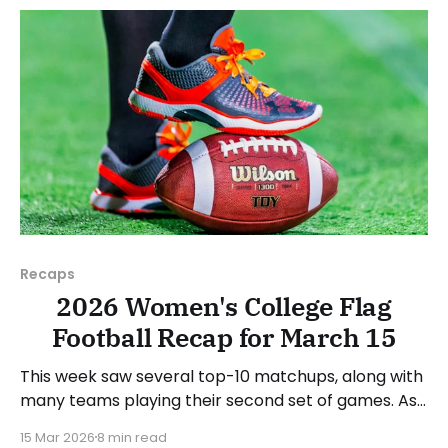
next week's games.
Recaps
2026 Women's College Flag
Football Recap for March 15
This week saw several top-10 matchups, along with
many teams playing their second set of games. As
usual, we'll look at each governing body (NCAA,
15 Mar 2026
8 min read