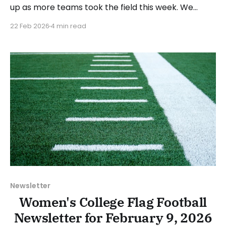
up as more teams took the field this week. We
highlighted some of the action from the start of the
22 Feb 2026
4 min read
season in the February 15 recap, which can be
found here. As with the previous recap, the format
will look
Newsletter
Women's College Flag Football
Newsletter for February 9, 2026