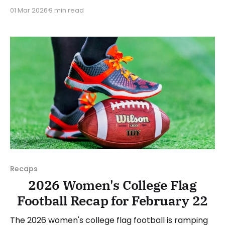
Teams from all over the country have started the
01 Mar 2026
9 min read
season, with some schools set to join in the next
week. We'll take a look at some of last week&
Recaps
2026 Women's College Flag
Football Recap for February 22
The 2026 women's college flag football is ramping