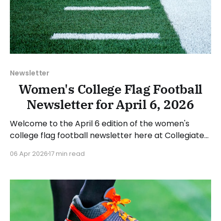
Newsletter
Women's College Flag Football
Newsletter for April 6, 2026
Welcome to the April 6 edition of the women's
college flag football newsletter here at Collegiate
Flag Football. We will look at the various stories and
06 Apr 2026
17 min read
happenings across the sport over the last week,
between Monday, March 30, and Sunday, April 5,
2026. Have a suggestion or want