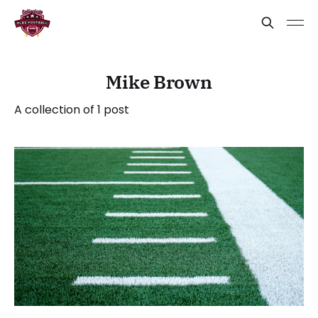
Mike Brown
A collection of 1 post