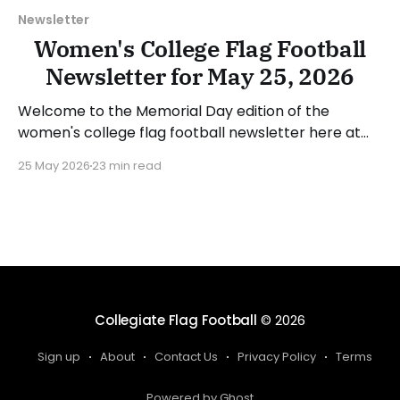
Newsletter
Women's College Flag Football
Newsletter for May 25, 2026
Welcome to the Memorial Day edition of the
women's college flag football newsletter here at
Collegiate Flag Football. We will look at the various
25 May 2026
23 min read
stories and happenings across the sport over the
last week, between Monday, May 18, and Sunday,
May 24, 2026. Have a suggestion or want
Collegiate Flag Football
© 2026
Sign up
About
Contact Us
Privacy Policy
Terms
Powered by Ghost