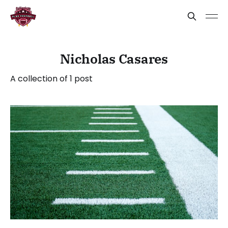
Nicholas Casares
A collection of 1 post