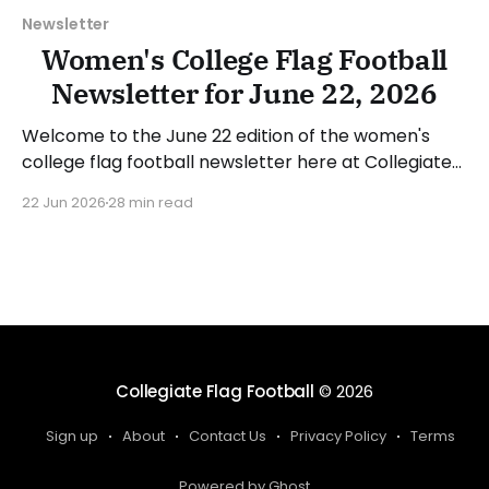
Newsletter
Women's College Flag Football
Newsletter for June 22, 2026
Welcome to the June 22 edition of the women's
college flag football newsletter here at Collegiate
Flag Football. We will look at the various stories and
22 Jun 2026
28 min read
happenings across the sport over the last week,
between Monday, June 15, and Sunday, June 21,
2026. Have a suggestion or want
Collegiate Flag Football
© 2026
Sign up
About
Contact Us
Privacy Policy
Terms
Powered by Ghost