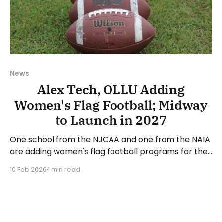
News
Alex Tech, OLLU Adding
Women's Flag Football; Midway
to Launch in 2027
One school from the NJCAA and one from the NAIA
are adding women's flag football programs for the
2026-27 academic year. Alexandria Technical and
10 Feb 2026
1 min read
Community College (MN) is one of the two new
program announcements. Alex Tech competes in
the National Junior College Athletic Association
(NJCAA) and