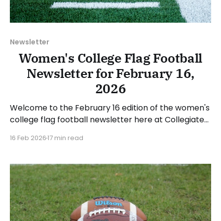
Newsletter
Women's College Flag Football
Newsletter for February 16,
2026
Welcome to the February 16 edition of the women's
college flag football newsletter here at Collegiate
Flag Football. We will look at the various stories and
16 Feb 2026
17 min read
happenings across the sport over the last week,
between Monday, February 9, and Sunday, February
15, 2026. Have a suggestion or want