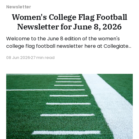
Newsletter
Women's College Flag Football
Newsletter for June 8, 2026
Welcome to the June 8 edition of the women's
college flag football newsletter here at Collegiate
Flag Football. We will look at the various stories and
08 Jun 2026
27 min read
happenings across the sport over the last week,
between Monday, June 1, and Sunday, June 7, 2026.
Have a suggestion or want