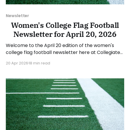
Newsletter
Women's College Flag Football
Newsletter for April 20, 2026
Welcome to the April 20 edition of the women's
college flag football newsletter here at Collegiate
Flag Football. We will look at the various stories and
20 Apr 2026
18 min read
happenings across the sport over the last week,
between Monday, April 13, and Sunday, April 19, 2026.
Have a suggestion or want