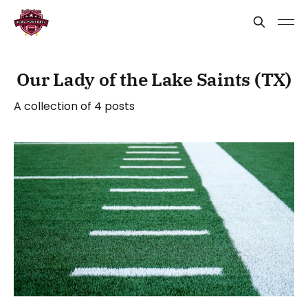
Our Lady of the Lake Saints (TX)
A collection of 4 posts