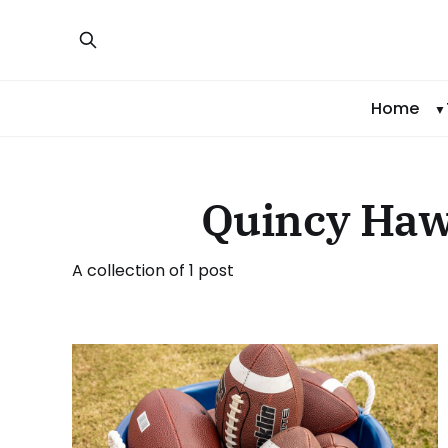
Home
Quincy Haw
A collection of 1 post