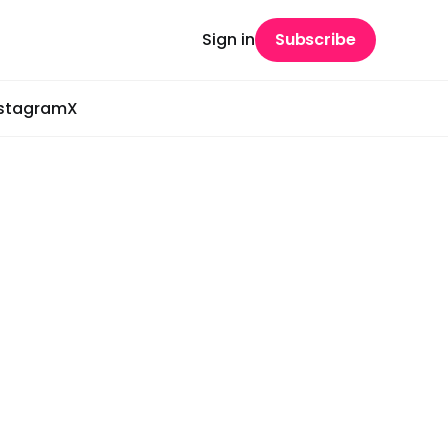
Sign in
Subscribe
nstagram
X