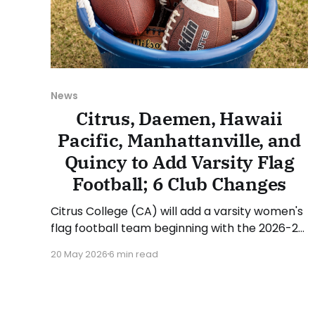
News
Citrus, Daemen, Hawaii
Pacific, Manhattanville, and
Quincy to Add Varsity Flag
Football; 6 Club Changes
Citrus College (CA) will add a varsity women's
flag football team beginning with the 2026-27
academic year. Citrus will compete in the
20 May 2026
6 min read
California Community College Athletic
Association (CCCAA/3C2A). Junior Domingo,
Dean of Kinesiology, Health and Athletics at
Citrus, stated: "Flag football is rapidly growing