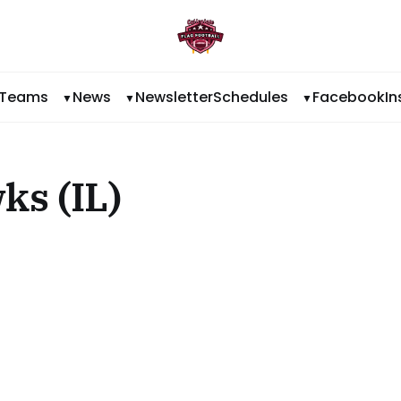
Teams
News
Newsletter
Schedules
Facebook
I
ks (IL)