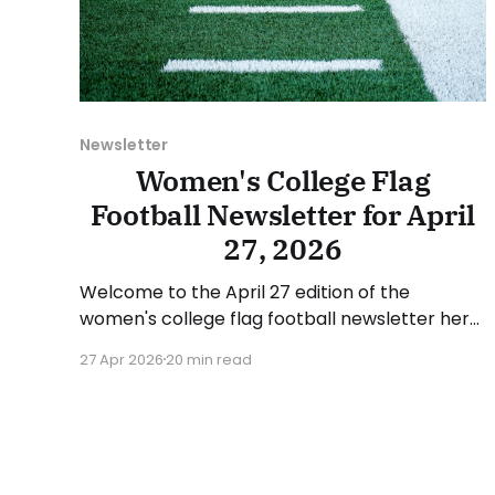
Newsletter
Women's College Flag
Football Newsletter for April
27, 2026
Welcome to the April 27 edition of the
women's college flag football newsletter here
at Collegiate Flag Football. We will look at the
27 Apr 2026
20 min read
various stories and happenings across the
sport over the last week, between Monday,
April 20, and Sunday, April 26, 2026. Have a
suggestion or want