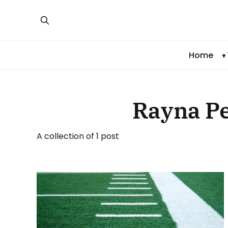
Home
Rayna P
A collection of 1 post