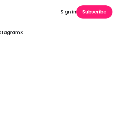
Sign in
Subscribe
nstagram
X