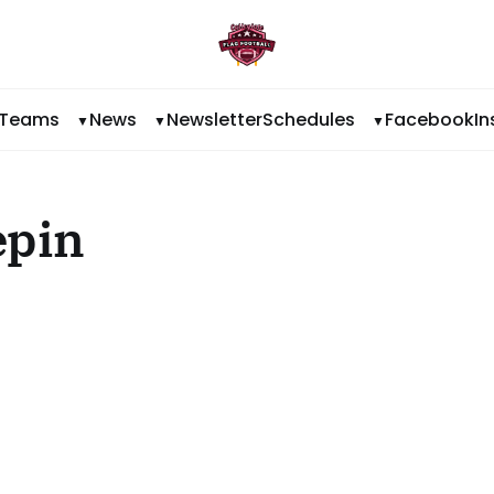
Teams
News
Newsletter
Schedules
Facebook
I
epin