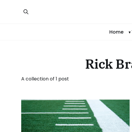
Home
Rick Br
A collection of 1 post