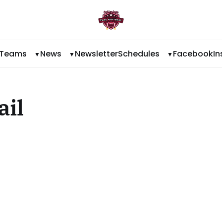
Teams
News
Newsletter
Schedules
Facebook
I
ail