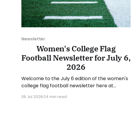
Newsletter
Women's College Flag
Football Newsletter for July 6,
2026
Welcome to the July 6 edition of the women's
college flag football newsletter here at
Collegiate Flag Football. We will look at the
06 Jul 2026
24 min read
various stories and happenings across the
sport over the last week, between Monday,
June 29, and Sunday, July 5, 2026. Have a
suggestion or want