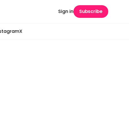
Sign in
Subscribe
nstagram
X