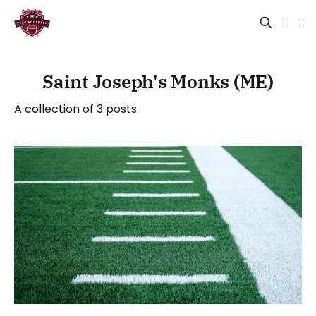
Saint Joseph's Monks (ME)
A collection of 3 posts