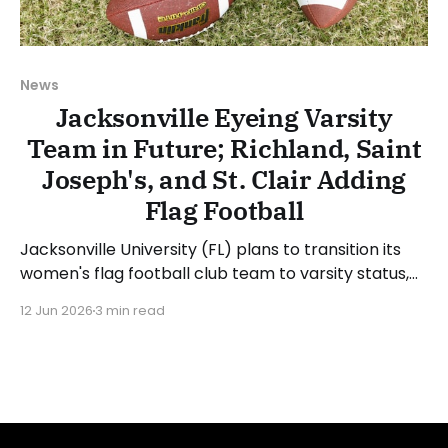
News
Jacksonville Eyeing Varsity
Team in Future; Richland, Saint
Joseph's, and St. Clair Adding
Flag Football
Jacksonville University (FL) plans to transition its
women's flag football club team to varsity status,
though a definitive timeline has not been provided.
12 Jun 2026
3 min read
The school announced the hiring of Hayward Miller
Jr. as head coach of the club team and noted, "JU
Club Flag Football looks to