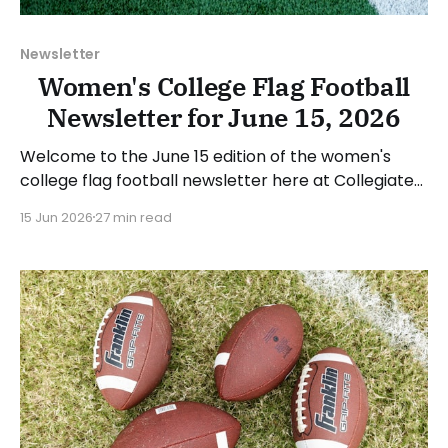
Newsletter
Women's College Flag Football
Newsletter for June 15, 2026
Welcome to the June 15 edition of the women's
college flag football newsletter here at Collegiate
Flag Football. We will look at the various stories and
15 Jun 2026
27 min read
happenings across the sport over the last week,
between Monday, June 8, and Sunday, June 14, 2026.
Have a suggestion or want