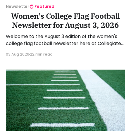
Newsletter
Featured
Women's College Flag Football
Newsletter for August 3, 2026
Welcome to the August 3 edition of the women's
college flag football newsletter here at Collegiate
Flag Football. We will look at the various stories and
03 Aug 2026
22 min read
happenings across the sport over the last week,
between Monday, July 27, and Sunday, August 2,
2026. Have a suggestion or want