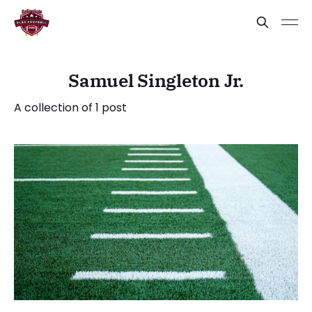
Samuel Singleton Jr.
A collection of 1 post