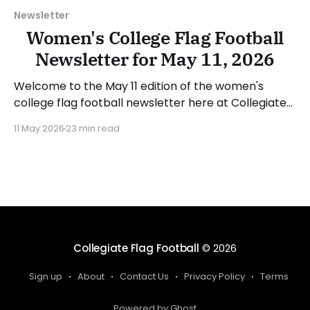
Newsletter
Women's College Flag Football
Newsletter for May 11, 2026
Welcome to the May 11 edition of the women's
college flag football newsletter here at Collegiate
Flag Football. We will look at the various stories and
11 May 2026
23 min read
happenings across the sport over the last week,
between Monday, May 4, and Sunday, May 10, 2026.
Have a suggestion or want
Collegiate Flag Football
© 2026
Sign up
About
Contact Us
Privacy Policy
Terms
Powered by Ghost