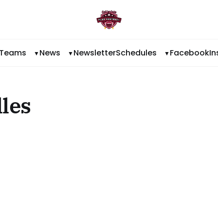
Teams
News
Newsletter
Schedules
Facebook
I
lles