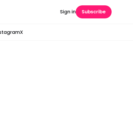
Sign in
Subscribe
nstagram
X