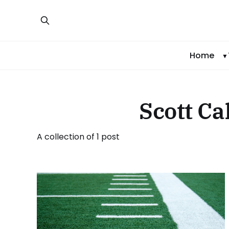
Home
Scott Ca
A collection of 1 post