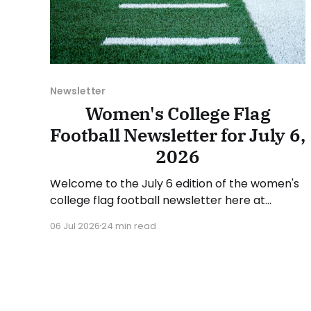
Newsletter
Women's College Flag
Football Newsletter for July 6,
2026
Welcome to the July 6 edition of the women's
college flag football newsletter here at
Collegiate Flag Football. We will look at the
06 Jul 2026
24 min read
various stories and happenings across the
sport over the last week, between Monday,
June 29, and Sunday, July 5, 2026. Have a
suggestion or want