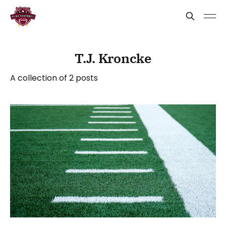
T.J. Kroncke
A collection of 2 posts