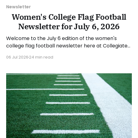
Newsletter
Women's College Flag Football
Newsletter for July 6, 2026
Welcome to the July 6 edition of the women's
college flag football newsletter here at Collegiate
Flag Football. We will look at the various stories and
06 Jul 2026
24 min read
happenings across the sport over the last week,
between Monday, June 29, and Sunday, July 5, 2026.
Have a suggestion or want