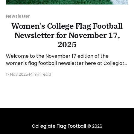
Newsletter
Women's College Flag Football
Newsletter for November 17,
2025
Welcome to the November 17 edition of the
women's flag football newsletter here at Collegiate
Flag Football. We will look at the various stories and
17 Nov 2025
14 min read
happenings across the sport over the last week,
between Monday, November 10, and Sunday,
November 16, 2025. Have a suggestion or want to
Collegiate Flag Football
© 2026