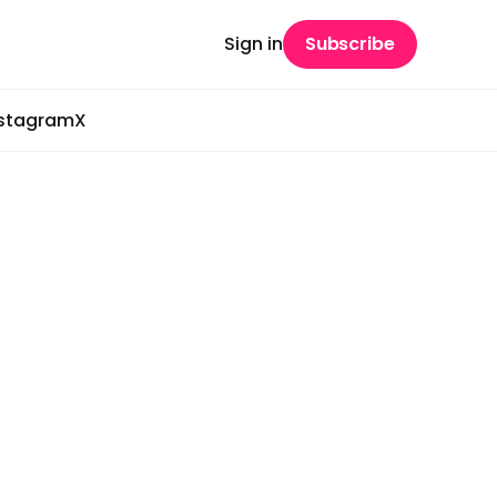
Sign in
Subscribe
nstagram
X