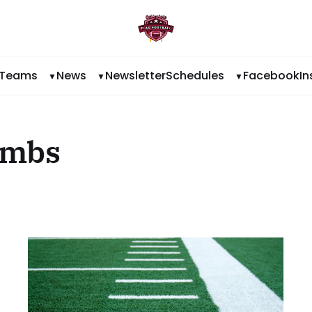
Teams
News
Newsletter
Schedules
Facebook
I
ombs