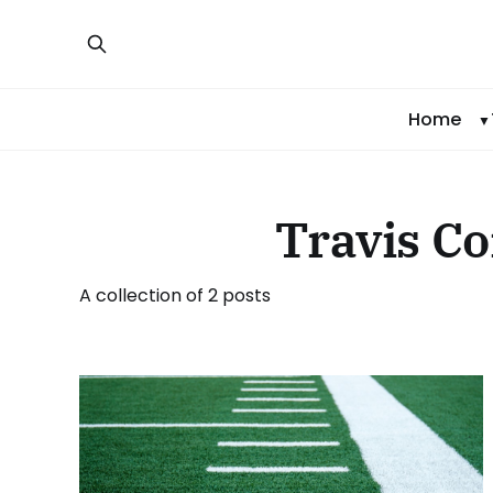
Home
Travis C
A collection of 2 posts