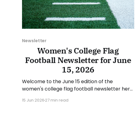
Newsletter
Women's College Flag
Football Newsletter for June
15, 2026
Welcome to the June 15 edition of the
women's college flag football newsletter here
at Collegiate Flag Football. We will look at the
15 Jun 2026
27 min read
various stories and happenings across the
sport over the last week, between Monday,
June 8, and Sunday, June 14, 2026. Have a
suggestion or want