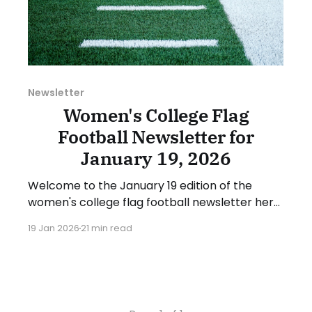
Newsletter
Women's College Flag
Football Newsletter for
January 19, 2026
Welcome to the January 19 edition of the
women's college flag football newsletter here
at Collegiate Flag Football. We will look at the
19 Jan 2026
21 min read
various stories and happenings across the
sport over the last week, between Monday,
January 12, and Sunday, January 18, 2026. Have
a suggestion or want