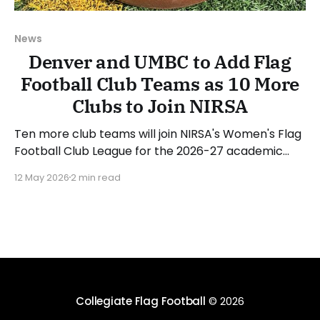
News
Denver and UMBC to Add Flag
Football Club Teams as 10 More
Clubs to Join NIRSA
Ten more club teams will join NIRSA's Women's Flag
Football Club League for the 2026-27 academic
year, which also includes two previously
12 May 2026
2 min read
unannounced programs. Arizona State University,
Florida State University, North Carolina Central
University, the University of Albany (NY), the
University of Colorado, the University
Collegiate Flag Football
© 2026