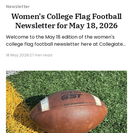
Newsletter
Women's College Flag Football
Newsletter for May 18, 2026
Welcome to the May 18 edition of the women's
college flag football newsletter here at Collegiate
Flag Football. We will look at the various stories and
18 May 2026
27 min read
happenings across the sport over the last week,
between Monday, May 11, and Sunday, May 17, 2026.
Have a suggestion or want