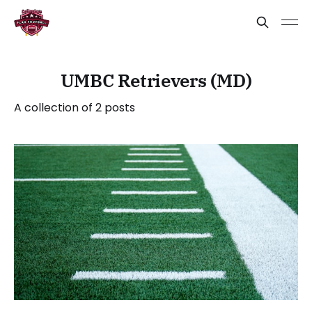
UMBC Retrievers (MD)
A collection of 2 posts