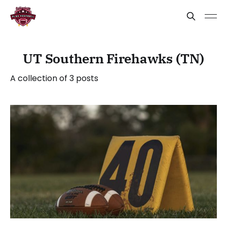
UT Southern Firehawks (TN)
A collection of 3 posts