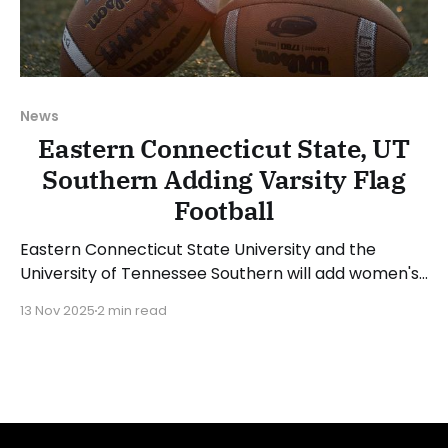
News
Eastern Connecticut State, UT
Southern Adding Varsity Flag
Football
Eastern Connecticut State University and the
University of Tennessee Southern will add women's
varsity flag football programs beginning with the
13 Nov 2025
2 min read
2026-27 academic year. ECSU is the first school
from the NCAA Division III Little East Conference to
add a club or varsity program. The flag football
team