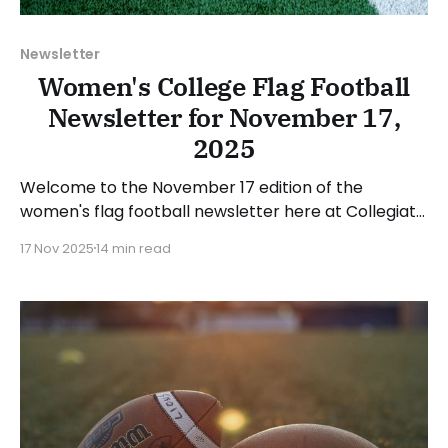
Newsletter
Women's College Flag Football
Newsletter for November 17,
2025
Welcome to the November 17 edition of the
women's flag football newsletter here at Collegiate
Flag Football. We will look at the various stories and
17 Nov 2025
14 min read
happenings across the sport over the last week,
between Monday, November 10, and Sunday,
November 16, 2025. Have a suggestion or want to