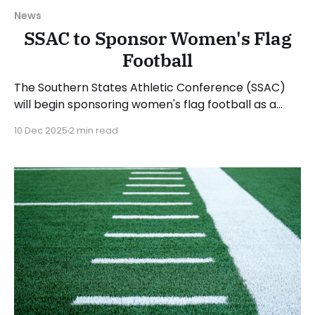
News
SSAC to Sponsor Women's Flag
Football
The Southern States Athletic Conference (SSAC)
will begin sponsoring women's flag football as a
championship sport in the 2026-27 academic year.
10 Dec 2025
2 min read
The SSAC is the fourth conference in the National
Association of Intercollegiate Athletics (NAIA) to
sponsor flag football. The 2026-27 academic year
will see a