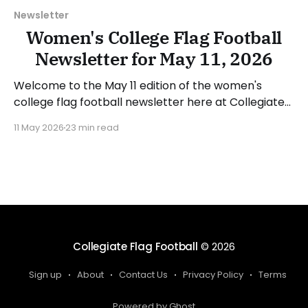
Newsletter
Women's College Flag Football
Newsletter for May 11, 2026
Welcome to the May 11 edition of the women's
college flag football newsletter here at Collegiate
Flag Football. We will look at the various stories and
11 May 2026
23 min read
happenings across the sport over the last week,
between Monday, May 4, and Sunday, May 10, 2026.
Have a suggestion or want
Collegiate Flag Football
© 2026
Sign up
About
Contact Us
Privacy Policy
Terms
Powered by Ghost