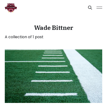
Wade Bittner
A collection of 1 post