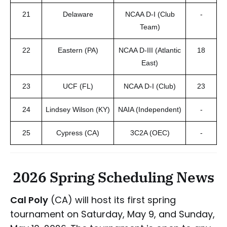
21
Delaware
NCAA D-I (Club
-
Team)
22
Eastern (PA)
NCAA D-III (Atlantic
18
East)
23
UCF (FL)
NCAA D-I (Club)
23
24
Lindsey Wilson (KY)
NAIA (Independent)
-
25
Cypress (CA)
3C2A (OEC)
-
2026 Spring Scheduling News
Cal Poly
(CA) will host its first spring
tournament on Saturday, May 9, and Sunday,