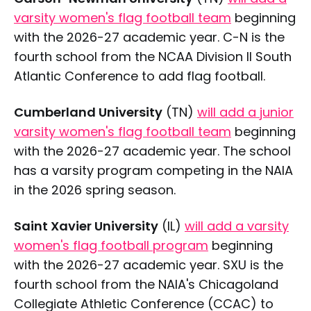
varsity women's flag football team
beginning
with the 2026-27 academic year. C-N is the
fourth school from the NCAA Division II South
Atlantic Conference to add flag football.
Cumberland University
(TN)
will add a junior
varsity women's flag football team
beginning
with the 2026-27 academic year. The school
has a varsity program competing in the NAIA
in the 2026 spring season.
Saint Xavier University
(IL)
will add a varsity
women's flag football program
beginning
with the 2026-27 academic year. SXU is the
fourth school from the NAIA's Chicagoland
Collegiate Athletic Conference (CCAC) to