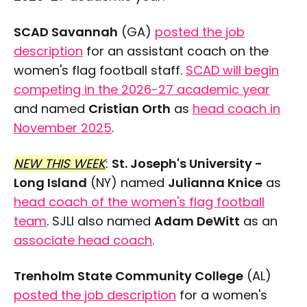
SCAD Savannah
(GA)
posted the job
description
for an assistant coach on the
women's flag football staff.
SCAD will begin
competing in the 2026-27 academic year
and named
Cristian Orth
as
head coach in
November 2025
.
NEW THIS WEEK
:
St. Joseph's University -
Long Island
(NY) named
Julianna Knice
as
head coach of the women's flag football
team
. SJLI also named
Adam DeWitt
as an
associate head coach
.
Trenholm State Community College
(AL)
posted the job description
for a women's