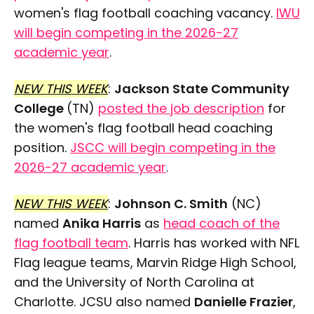
women's flag football coaching vacancy.
IWU
will begin competing in the 2026-27
academic year
.
NEW THIS WEEK
:
Jackson State Community
College
(TN)
posted the job description
for
the women's flag football head coaching
position.
JSCC will begin competing in the
2026-27 academic year
.
NEW THIS WEEK
:
Johnson C. Smith
(NC)
named
Anika Harris
as
head coach of the
flag football team
. Harris has worked with NFL
Flag league teams, Marvin Ridge High School,
and the University of North Carolina at
Charlotte. JCSU also named
Danielle Frazier
,