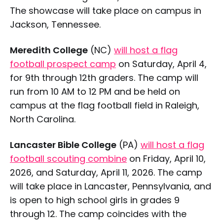
The showcase will take place on campus in
Jackson, Tennessee.
Meredith College
(NC)
will host a flag
football prospect camp
on Saturday, April 4,
for 9th through 12th graders. The camp will
run from 10 AM to 12 PM and be held on
campus at the flag football field in Raleigh,
North Carolina.
Lancaster Bible College
(PA)
will host a flag
football scouting combine
on Friday, April 10,
2026, and Saturday, April 11, 2026. The camp
will take place in Lancaster, Pennsylvania, and
is open to high school girls in grades 9
through 12. The camp coincides with the