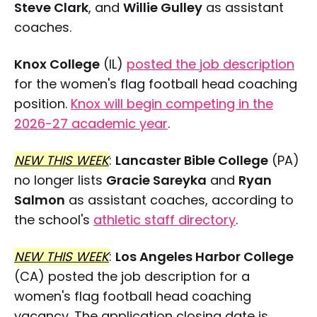
Steve Clark
, and
Willie Gulley
as assistant
coaches.
Knox College
(IL)
posted the job description
for the women's flag football head coaching
position.
Knox will begin competing in the
2026-27 academic year
.
NEW THIS WEEK
:
Lancaster Bible College
(PA)
no longer lists
Gracie Sareyka
and
Ryan
Salmon
as assistant coaches, according to
the school's
athletic staff directory
.
NEW THIS WEEK
:
Los Angeles Harbor College
(CA) posted the job description for a
women's flag football head coaching
vacancy. The application closing date is