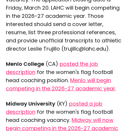
Friday, March 20. LAHC will begin competing
in the 2026-27 academic year. Those
interested should send a cover letter,
resume, list three professional references,
and provide unofficial transcripts to athletic
director Leslie Trujillo (trujillc@lahc.edu).
Menlo College
(CA)
posted the job
description
for the women's flag football
head coaching position.
Menlo will begin
competing in the 2026-27 academic year
.
Midway University
(KY)
posted a job
description
for the women's flag football
head coaching vacancy.
Midway will now
begin competing in the 2026-27 academic