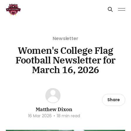
Newsletter
Women's College Flag
Football Newsletter for
March 16, 2026
Share
Matthew Dixon
16 Mar 2026
•
18 min read