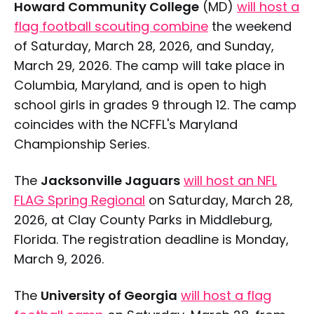
Howard Community College
(MD)
will host a
flag football scouting combine
the weekend
of Saturday, March 28, 2026, and Sunday,
March 29, 2026. The camp will take place in
Columbia, Maryland, and is open to high
school girls in grades 9 through 12. The camp
coincides with the NCFFL's Maryland
Championship Series.
The
Jacksonville Jaguars
will host an NFL
FLAG Spring Regional
on Saturday, March 28,
2026, at Clay County Parks in Middleburg,
Florida. The registration deadline is Monday,
March 9, 2026.
The
University of Georgia
will host a flag