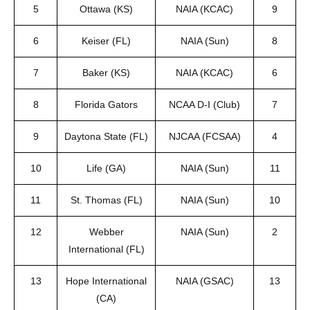
5
Ottawa (KS)
NAIA (KCAC)
9
6
Keiser (FL)
NAIA (Sun)
8
7
Baker (KS)
NAIA (KCAC)
6
8
Florida Gators
NCAA D-I (Club)
7
9
Daytona State (FL)
NJCAA (FCSAA)
4
10
Life (GA)
NAIA (Sun)
11
11
St. Thomas (FL)
NAIA (Sun)
10
12
Webber
NAIA (Sun)
2
International (FL)
13
Hope International
NAIA (GSAC)
13
(CA)