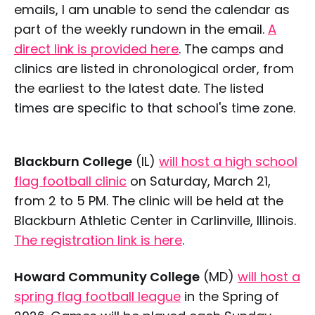
emails, I am unable to send the calendar as
part of the weekly rundown in the email.
A
direct link is provided here
. The camps and
clinics are listed in chronological order, from
the earliest to the latest date. The listed
times are specific to that school's time zone.
Blackburn College
(IL)
will host a high school
flag football clinic
on Saturday, March 21,
from 2 to 5 PM. The clinic will be held at the
Blackburn Athletic Center in Carlinville, Illinois.
The registration link is here
.
Howard Community College
(MD)
will host a
spring flag football league
in the Spring of