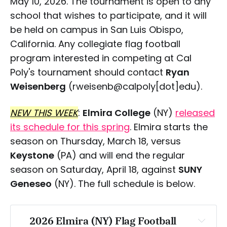
May 10, 2026. The tournament is open to any
school that wishes to participate, and it will
be held on campus in San Luis Obispo,
California. Any collegiate flag football
program interested in competing at Cal
Poly's tournament should contact
Ryan
Weisenberg
(rweisenb@calpoly[dot]edu).
NEW THIS WEEK
:
Elmira College
(NY)
released
its schedule for this spring
. Elmira starts the
season on Thursday, March 18, versus
Keystone
(PA) and will end the regular
season on Saturday, April 18, against
SUNY
Geneseo
(NY). The full schedule is below.
2026 Elmira (NY) Flag Football 