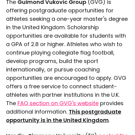
The
Guimond Vukovic Group
(GVG) is
offering postgraduate opportunities for
athletes seeking a one-year master's degree
in the United Kingdom. Scholarship
opportunities are available for students with
a GPA of 2.8 or higher. Athletes who wish to
continue playing collegiate flag football,
develop programs, build the sport
internationally, or pursue coaching
opportunities are encouraged to apply. GVG
offers a free service to connect student-
athletes with partner institutions in the U.K.
The
FAQ section on GVG's website
provides
additional information.
This postgraduate
opportunity is in the United Kingdom
.