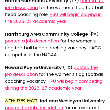
Hardin-Simmons University
(TX)
posted the
job description
for the women's flag football
head coaching role.
HSU will begin playing in
the 2026-27 academic year
.
Harrisburg Area Community College
(PA)
posted a job description
for the women's
flag football head coaching vacancy. HACC
competes in the NJCAA.
Howard Payne University
(TX)
posted the
job description
for the women's flag football
coaching vacancy.
HPU will begin competing
during the 2026-27 academic year
.
NEW THIS WEEK
:
Indiana Wesleyan University
posted the job description
for an assistant