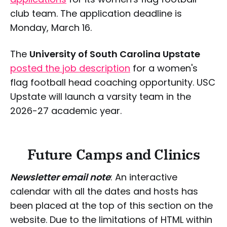
club team. The application deadline is
Monday, March 16.
The
University of South Carolina Upstate
posted the job description
for a women's
flag football head coaching opportunity. USC
Upstate will launch a varsity team in the
2026-27 academic year.
Future Camps and Clinics
Newsletter email note
: An interactive
calendar with all the dates and hosts has
been placed at the top of this section on the
website. Due to the limitations of HTML within