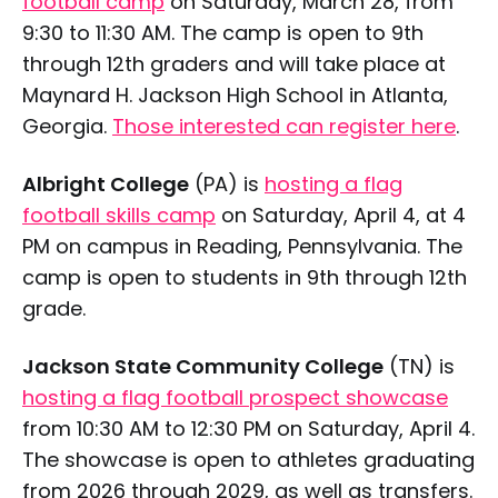
football camp
on Saturday, March 28, from
9:30 to 11:30 AM. The camp is open to 9th
through 12th graders and will take place at
Maynard H. Jackson High School in Atlanta,
Georgia.
Those interested can register here
.
Albright College
(PA) is
hosting a flag
football skills camp
on Saturday, April 4, at 4
PM on campus in Reading, Pennsylvania. The
camp is open to students in 9th through 12th
grade.
Jackson State Community College
(TN) is
hosting a flag football prospect showcase
from 10:30 AM to 12:30 PM on Saturday, April 4.
The showcase is open to athletes graduating
from 2026 through 2029, as well as transfers.