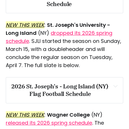
Schedule
Thursday, March 18
NEW THIS WEEK
:
St. Joseph's University -
Saturday, March 21
Long Island
(NY)
dropped its 2026 spring
Tuesday, March 24
schedule
. SJLI started the season on Sunday,
March 15, with a doubleheader and will
Friday, March 27
conclude the regular season on Tuesday,
April 7. The full slate is below.
Saturday, March 28
Friday, April 3
2026 St. Joseph's - Long Island (NY) 
Saturday, April 4
Flag Football Schedule
Sunday, March 15
Tuesday, April 14
NEW THIS WEEK
:
Wagner College
(NY)
Friday, April 17
released its 2026 spring schedule
. The
Thursday, March 26