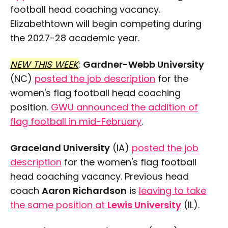
football head coaching vacancy.
Elizabethtown will begin competing during
the 2027-28 academic year.
NEW THIS WEEK
:
Gardner-Webb University
(NC)
posted the job description
for the
women's flag football head coaching
position.
GWU announced the addition of
flag football in mid-February
.
Graceland University
(IA)
posted the job
description
for the women's flag football
head coaching vacancy. Previous head
coach
Aaron Richardson
is
leaving to take
the same position at
Lewis University
(IL).