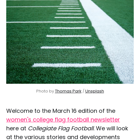
Photo by 
Thomas Park
 / 
Unsplash
Welcome to the March 16 edition of the
women's college flag football newsletter
here at
Collegiate Flag Football
. We will look
at the various stories and developments