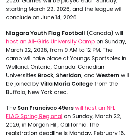
2026. Games will be played each Sunday,
starting March 22, 2026, and the league will
conclude on June 14, 2026.
Niagara Youth Flag Football
(Canada) will
host an All-Girls University Camp
on Sunday,
March 22, 2026, from 9 AM to 12 PM. The
camp will take place at Youngs Sportsplex in
Welland, Ontario, Canada. Canadian
Universities
Brock
,
Sheridan
, and
Western
will
be joined by
Villa Maria College
from the
Buffalo, New York area.
The
San Francisco 49ers
will host an NFL
FLAG Spring Regional
on Sunday, March 22,
2026, in Morgan Hill, California. The
registration deadline is Monday, February 16,