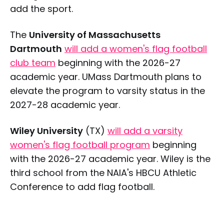
add the sport.
The
University of Massachusetts
Dartmouth
will add a women's flag football
club team
beginning with the 2026-27
academic year. UMass Dartmouth plans to
elevate the program to varsity status in the
2027-28 academic year.
Wiley University
(TX)
will add a varsity
women's flag football program
beginning
with the 2026-27 academic year. Wiley is the
third school from the NAIA's HBCU Athletic
Conference to add flag football.