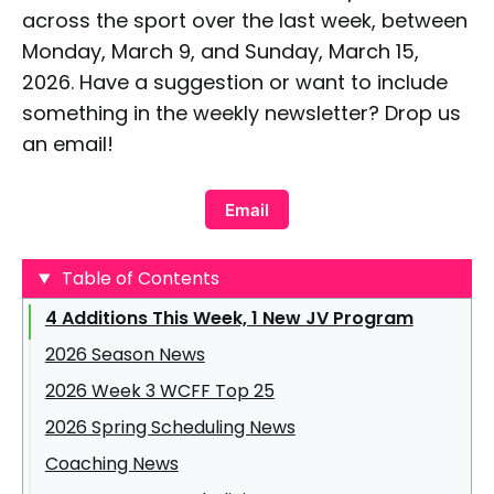
across the sport over the last week, between
Monday, March 9, and Sunday, March 15,
2026. Have a suggestion or want to include
something in the weekly newsletter? Drop us
an email!
Email
Table of Contents
4 Additions This Week, 1 New JV Program
2026 Season News
2026 Week 3 WCFF Top 25
2026 Spring Scheduling News
Coaching News