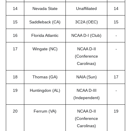
14
Nevada State
Unaffiliated
14
15
Saddleback (CA)
3C2A (OEC)
15
16
Florida Atlantic
NCAA D-I (Club)
-
17
Wingate (NC)
NCAA D-II
-
(Conference
Carolinas)
18
Thomas (GA)
NAIA (Sun)
17
19
Huntingdon (AL)
NCAA D-III
-
(Independent)
20
Ferrum (VA)
NCAA D-II
19
(Conference
Carolinas)