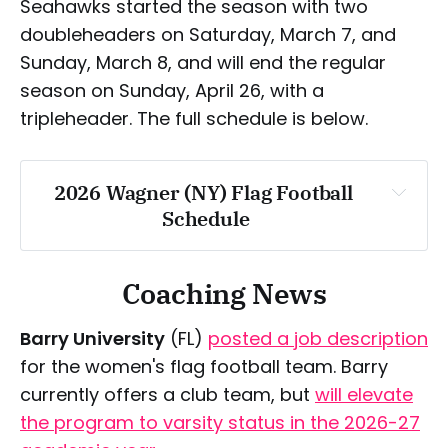
Seahawks started the season with two
Saturday, April 18
Saturday, March 28
doubleheaders on Saturday, March 7, and
Sunday, March 8, and will end the regular
season on Sunday, April 26, with a
Wednesday, April 1
tripleheader. The full schedule is below.
Thursday, April 2
2026 Wagner (NY) Flag Football 
Saturday, April 4
Schedule
Tuesday, April 7
Saturday, March 7
Coaching News
Sunday, March 8
Barry University
(FL)
posted a job description
for the women's flag football team. Barry
Sunday, March 22
currently offers a club team, but
will elevate
the program to varsity status in the 2026-27
Saturday, April 4