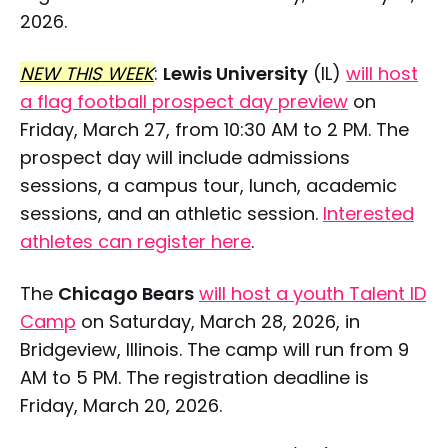
2026.
NEW THIS WEEK
:
Lewis University
(IL)
will host
a flag football prospect day preview
on
Friday, March 27, from 10:30 AM to 2 PM. The
prospect day will include admissions
sessions, a campus tour, lunch, academic
sessions, and an athletic session.
Interested
athletes can register here
.
The
Chicago Bears
will host a youth Talent ID
Camp
on Saturday, March 28, 2026, in
Bridgeview, Illinois. The camp will run from 9
AM to 5 PM. The registration deadline is
Friday, March 20, 2026.