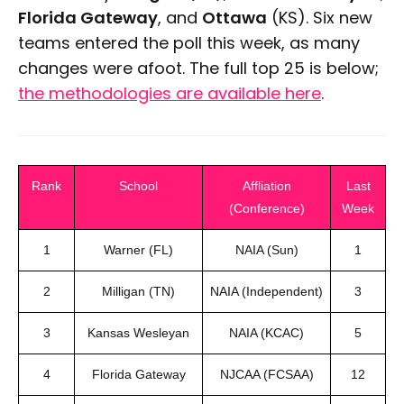
Florida Gateway
, and
Ottawa
(KS). Six new
teams entered the poll this week, as many
changes were afoot. The full top 25 is below;
the methodologies are available here
.
Rank
School
Affliation
Last
(Conference)
Week
1
Warner (FL)
NAIA (Sun)
1
2
Milligan (TN)
NAIA (Independent)
3
3
Kansas Wesleyan
NAIA (KCAC)
5
4
Florida Gateway
NJCAA (FCSAA)
12