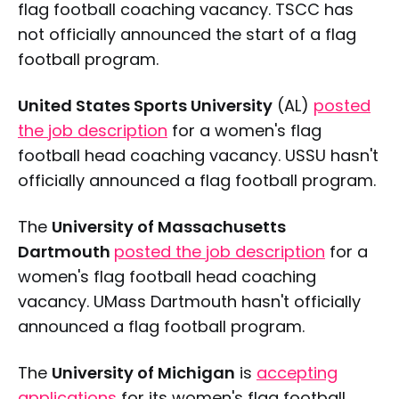
flag football coaching vacancy. TSCC has
not officially announced the start of a flag
football program.
United States Sports University
(AL)
posted
the job description
for a women's flag
football head coaching vacancy. USSU hasn't
officially announced a flag football program.
The
University of Massachusetts
Dartmouth
posted the job description
for a
women's flag football head coaching
vacancy. UMass Dartmouth hasn't officially
announced a flag football program.
The
University of Michigan
is
accepting
applications
for its women's flag football