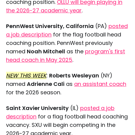
coaching position.
OLLU will begin playing in
the 2026-27 academic year
.
PennWest University, California
(PA)
posted
a job description
for the flag football head
coaching position. PennWest previously
named
Noah Mitchell
as the
program's first
head coach in May 2025
.
NEW THIS WEEK
:
Roberts Wesleyan
(NY)
named
Adrienne Cali
as
an assistant coach
for the 2026 season.
Saint Xavier University
(IL)
posted a job
description
for a flag football head coaching
vacancy. SXU will begin competing in the
2026-27 academic year.