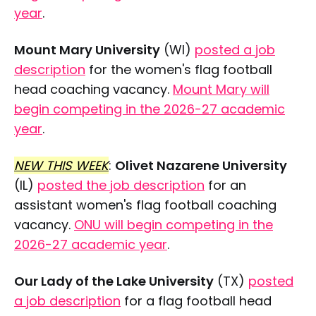
year
.
Mount Mary University
(WI)
posted a job
description
for the women's flag football
head coaching vacancy.
Mount Mary will
begin competing in the 2026-27 academic
year
.
NEW THIS WEEK
:
Olivet Nazarene University
(IL)
posted the job description
for an
assistant women's flag football coaching
vacancy.
ONU will begin competing in the
2026-27 academic year
.
Our Lady of the Lake University
(TX)
posted
a job description
for a flag football head