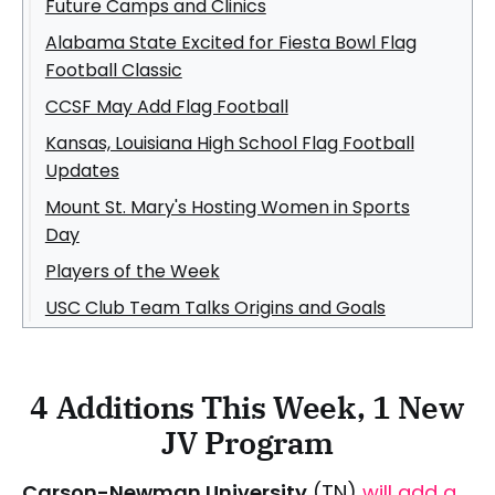
Future Camps and Clinics
Alabama State Excited for Fiesta Bowl Flag
Football Classic
CCSF May Add Flag Football
Kansas, Louisiana High School Flag Football
Updates
Mount St. Mary's Hosting Women in Sports
Day
Players of the Week
USC Club Team Talks Origins and Goals
4 Additions This Week, 1 New
JV Program
Carson-Newman University
(TN)
will add a