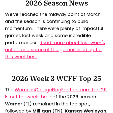
2026 Season News
We've reached the midway point of March,
and the season is continuing to build
momentum. There were plenty of impactful
games last week and some incredible
performances.
Read more about last week's
action and some of the games lined up for
this week here
.
2026 Week 3 WCFF Top 25
The
WomensCollegeFlagFootball.com top 25
is out for week three
of the 2026 season.
Warner
(FL) remained in the top spot,
followed by
Milligan
(TN),
Kansas Wesleyan
,