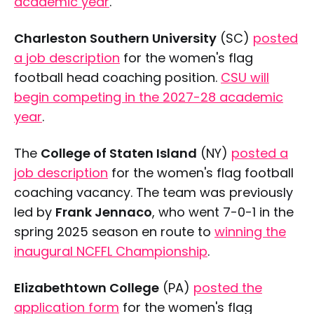
academic year
.
Tuesday, April 14
Charleston Southern University
(SC)
posted
a job description
for the women's flag
Saturday, April 18
football head coaching position.
CSU will
begin competing in the 2027-28 academic
Wednesday, April 22
year
.
The
College of Staten Island
(NY)
posted a
Saturday, April 25
job description
for the women's flag football
coaching vacancy. The team was previously
led by
Frank Jennaco
, who went 7-0-1 in the
Sunday, April 26
spring 2025 season en route to
winning the
inaugural NCFFL Championship
.
Elizabethtown College
(PA)
posted the
application form
for the women's flag