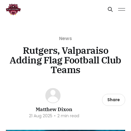
News
Rutgers, Valparaiso
Adding Flag Football Club
Teams
Share
Matthew Dixon
21 Aug 2025
•
2 min read