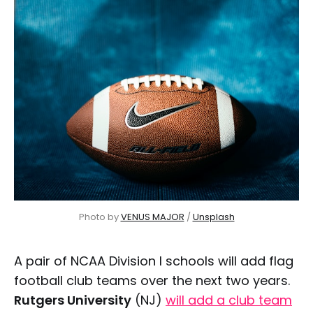
Photo by 
VENUS MAJOR
 / 
Unsplash
A pair of NCAA Division I schools will add flag
football club teams over the next two years.
Rutgers University
(NJ)
will add a club team