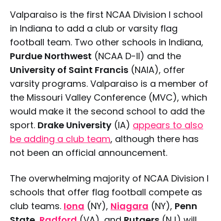
Valparaiso is the first NCAA Division I school
in Indiana to add a club or varsity flag
football team. Two other schools in Indiana,
Purdue Northwest
(NCAA D-II) and the
University of Saint Francis
(NAIA), offer
varsity programs. Valparaiso is a member of
the Missouri Valley Conference (MVC), which
would make it the second school to add the
sport.
Drake University
(IA)
appears to also
be adding a club team
, although there has
not been an official announcement.
The overwhelming majority of NCAA Division I
schools that offer flag football compete as
club teams.
Iona
(NY),
Niagara
(NY),
Penn
State
,
Radford
(VA), and
Rutgers
(NJ) will