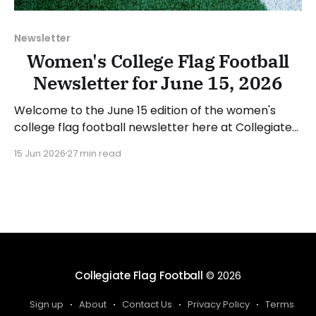
Newsletter
Women's College Flag Football
Newsletter for June 15, 2026
Welcome to the June 15 edition of the women's
college flag football newsletter here at Collegiate
Flag Football. We will look at the various stories and
15 Jun 2026
27 min read
happenings across the sport over the last week,
between Monday, June 8, and Sunday, June 14, 2026.
Have a suggestion or want
Collegiate Flag Football
© 2026
Sign up
About
Contact Us
Privacy Policy
Terms