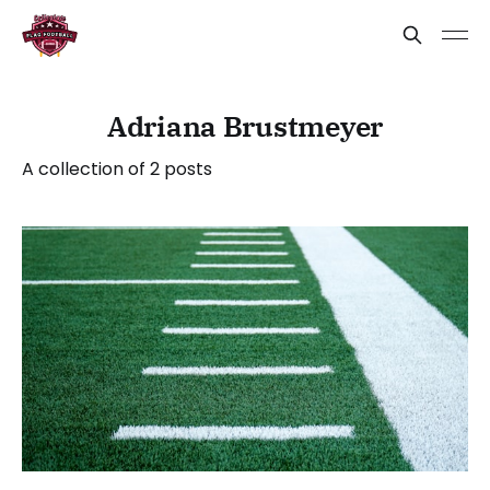
Adriana Brustmeyer
A collection of 2 posts