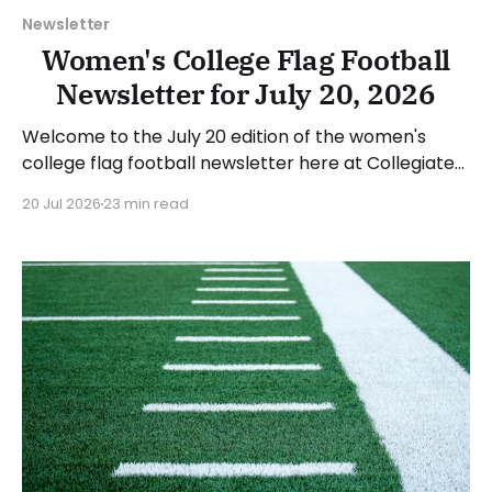
Newsletter
Women's College Flag Football
Newsletter for July 20, 2026
Welcome to the July 20 edition of the women's
college flag football newsletter here at Collegiate
Flag Football. We will look at the various stories and
20 Jul 2026
23 min read
happenings across the sport over the last week,
between Monday, July 13, and Sunday, July 19, 2026.
Have a suggestion or want