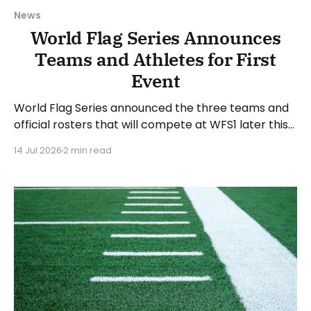
News
World Flag Series Announces
Teams and Athletes for First
Event
World Flag Series announced the three teams and
official rosters that will compete at WFS1 later this
month. WFS1 will take place at Suncoast Credit
14 Jul 2026
2 min read
Union Stadium in Tampa, Florida, on Saturday, July
25, 2026. The WFS1 event will run from 6 to 9 PM
Eastern Time. “WFS1 is about