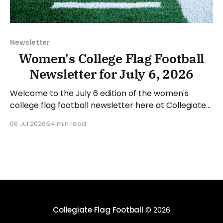
Newsletter
Women's College Flag Football
Newsletter for July 6, 2026
Welcome to the July 6 edition of the women's
college flag football newsletter here at Collegiate
Flag Football. We will look at the various stories and
06 Jul 2026
24 min read
happenings across the sport over the last week,
between Monday, June 29, and Sunday, July 5, 2026.
Have a suggestion or want
Collegiate Flag Football
© 2026