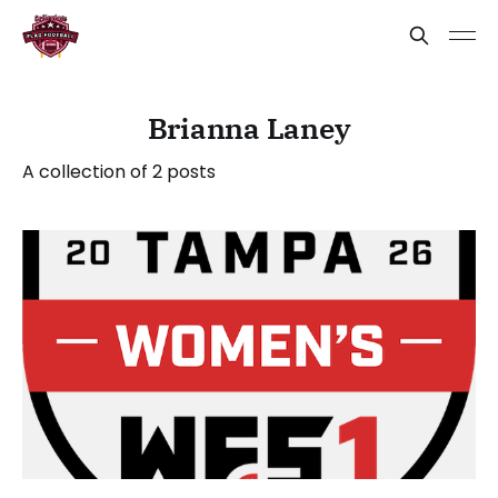
Brianna Laney
A collection of 2 posts