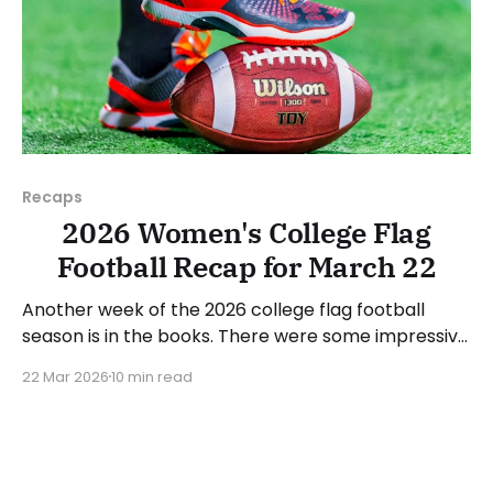
Recaps
2026 Women's College Flag
Football Recap for March 22
Another week of the 2026 college flag football
season is in the books. There were some impressive
wins, great performances, and a few upsets. As
22 Mar 2026
10 min read
usual, we'll look at each governing body (NCAA,
NAIA, JUCOs, etc.) and end with a small preview of
next week's games.