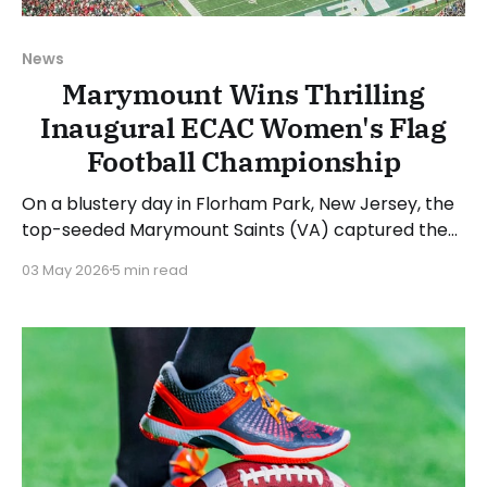
News
Marymount Wins Thrilling
Inaugural ECAC Women's Flag
Football Championship
On a blustery day in Florham Park, New Jersey, the
top-seeded Marymount Saints (VA) captured the
inaugural ECAC Women's Flag Football
03 May 2026
5 min read
Championship. The Saints took home "The Betty"
trophy in an offensive shootout after defeating the
fourth-seeded Franciscan Barons (OH), 37-26.
Jesenia Velez