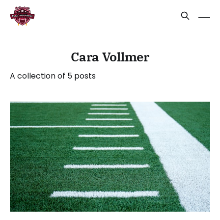
Cara Vollmer
A collection of 5 posts