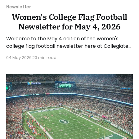
Newsletter
Women's College Flag Football
Newsletter for May 4, 2026
Welcome to the May 4 edition of the women's
college flag football newsletter here at Collegiate
Flag Football. We will look at the various stories and
04 May 2026
23 min read
happenings across the sport over the last week,
between Monday, April 27, and Sunday, May 3, 2026.
Have a suggestion or want