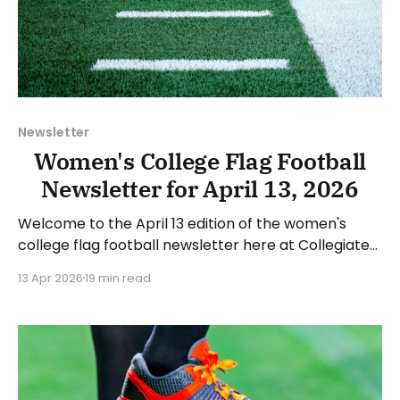
Newsletter
Women's College Flag Football
Newsletter for April 13, 2026
Welcome to the April 13 edition of the women's
college flag football newsletter here at Collegiate
Flag Football. We will look at the various stories and
13 Apr 2026
19 min read
happenings across the sport over the last week,
between Monday, April 6, and Sunday, April 12, 2026.
Have a suggestion or want