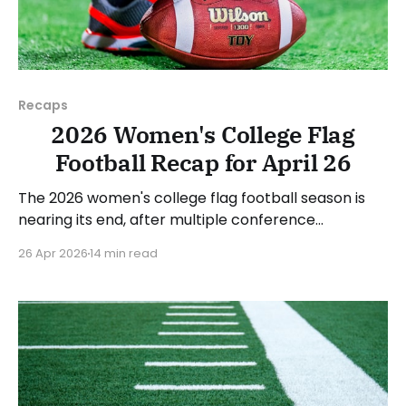
Recaps
2026 Women's College Flag
Football Recap for April 26
The 2026 women's college flag football season is
nearing its end, after multiple conference
championships were decided last week. Since there
26 Apr 2026
14 min read
was no recap last Sunday, we'll look at some of the
happenings, with a specific focus on the
conference tournaments. As usual, we'll