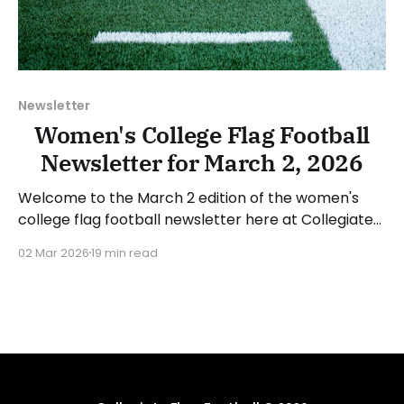
Newsletter
Women's College Flag Football
Newsletter for March 2, 2026
Welcome to the March 2 edition of the women's
college flag football newsletter here at Collegiate
Flag Football. We will look at the various stories and
02 Mar 2026
19 min read
happenings across the sport over the last week,
between Monday, February 23, and Sunday, March 1,
2026. Have a suggestion or want