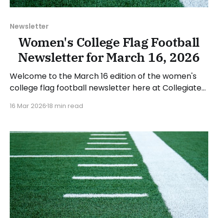
Newsletter
Women's College Flag Football
Newsletter for March 16, 2026
Welcome to the March 16 edition of the women's
college flag football newsletter here at Collegiate
Flag Football. We will look at the various stories and
16 Mar 2026
18 min read
developments across the sport over the last week,
between Monday, March 9, and Sunday, March 15,
2026. Have a suggestion or want