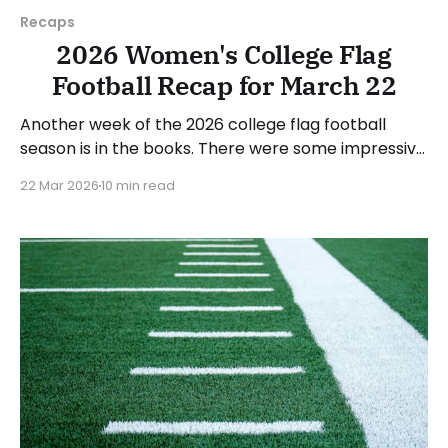
Recaps
2026 Women's College Flag
Football Recap for March 22
Another week of the 2026 college flag football
season is in the books. There were some impressive
wins, great performances, and a few upsets. As
22 Mar 2026
10 min read
usual, we'll look at each governing body (NCAA,
NAIA, JUCOs, etc.) and end with a small preview of
next week's games.