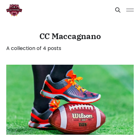
CC Maccagnano
A collection of 4 posts