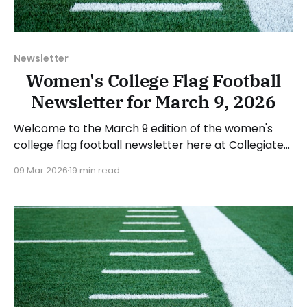
Newsletter
Women's College Flag Football
Newsletter for March 9, 2026
Welcome to the March 9 edition of the women's
college flag football newsletter here at Collegiate
Flag Football. We will look at the various stories and
09 Mar 2026
19 min read
happenings across the sport over the last week,
between Monday, March 2, and Sunday, March 8,
2026. Have a suggestion or want