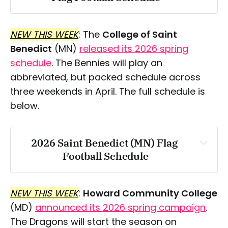
Saturday, March 28:
NEW THIS WEEK
: The
College of Saint
Benedict
(MN)
released its 2026 spring
schedule
. The Bennies will play an
abbreviated, but packed schedule across
three weekends in April. The full schedule is
below.
2026 Saint Benedict (MN) Flag 
Football Schedule
Saturday, April 11
NEW THIS WEEK
:
Howard Community College
(MD)
announced its 2026 spring campaign
.
The Dragons will start the season on
Saturday, April 18