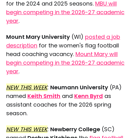
for the 2024 and 2025 seasons.
MBU will
begin competing in the 2026-27 academic
year
.
Mount Mary University
(WI)
posted a job
description
for the women's flag football
head coaching vacancy.
Mount Mary will
begin competing in the 2026-27 academic
year
.
NEW THIS WEEK
:
Neumann University
(PA)
named
Keith Smith
and
Kenn Byrd
as
assistant coaches for the 2026 spring
season.
NEW THIS WEEK
:
Newberry College
(SC)
named
Deshun Kitchings
the
flag football