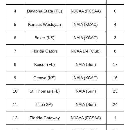
4
Daytona State (FL)
NJCAA (FCSAA)
6
5
Kansas Wesleyan
NAIA (KCAC)
4
6
Baker (KS)
NAIA (KCAC)
3
7
Florida Gators
NCAA D-I (Club)
8
8
Keiser (FL)
NAIA (Sun)
17
9
Ottawa (KS)
NAIA (KCAC)
16
10
St. Thomas (FL)
NAIA (Sun)
23
11
Life (GA)
NAIA (Sun)
24
12
Florida Gateway
NJCAA (FCSAA)
1