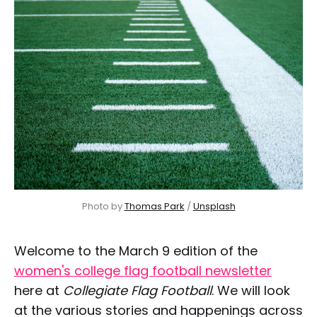
Photo by 
Thomas Park
 / 
Unsplash
Welcome to the March 9 edition of the
women's college flag football newsletter
here at
Collegiate Flag Football
. We will look
at the various stories and happenings across