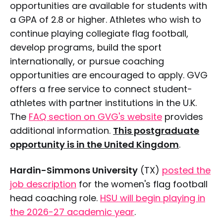
opportunities are available for students with
a GPA of 2.8 or higher. Athletes who wish to
continue playing collegiate flag football,
develop programs, build the sport
internationally, or pursue coaching
opportunities are encouraged to apply. GVG
offers a free service to connect student-
athletes with partner institutions in the U.K.
The
FAQ section on GVG's website
provides
additional information.
This postgraduate
opportunity is in the United Kingdom
.
Hardin-Simmons University
(TX)
posted the
job description
for the women's flag football
head coaching role.
HSU will begin playing in
the 2026-27 academic year
.