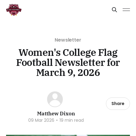
Newsletter
Women's College Flag
Football Newsletter for
March 9, 2026
Share
Matthew Dixon
09 Mar 2026
•
19 min read