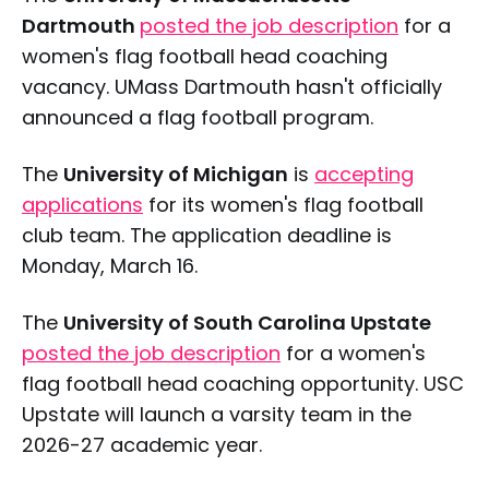
Dartmouth
posted the job description
for a
women's flag football head coaching
vacancy. UMass Dartmouth hasn't officially
announced a flag football program.
The
University of Michigan
is
accepting
applications
for its women's flag football
club team. The application deadline is
Monday, March 16.
The
University of South Carolina Upstate
posted the job description
for a women's
flag football head coaching opportunity. USC
Upstate will launch a varsity team in the
2026-27 academic year.