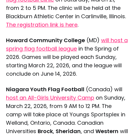
from 2 to 5 PM. The clinic will be held at the
Blackburn Athletic Center in Carlinville, Illinois.
The registration link is here
.
Howard Community College
(MD)
will host a
spring flag football league
in the Spring of
2026. Games will be played each Sunday,
starting March 22, 2026, and the league will
conclude on June 14, 2026.
Niagara Youth Flag Football
(Canada) will
host an All-Girls University Camp
on Sunday,
March 22, 2026, from 9 AM to 12 PM. The
camp will take place at Youngs Sportsplex in
Welland, Ontario, Canada. Canadian
Universities
Brock
,
Sheridan
, and
Western
will