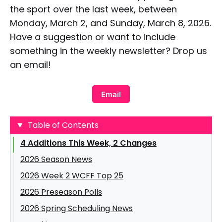
the sport over the last week, between
Monday, March 2, and Sunday, March 8, 2026.
Have a suggestion or want to include
something in the weekly newsletter? Drop us
an email!
Email
Table of Contents
4 Additions This Week, 2 Changes
2026 Season News
2026 Week 2 WCFF Top 25
2026 Preseason Polls
United East Conference
2026 Spring Scheduling News