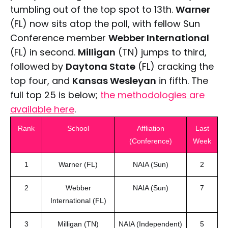
tumbling out of the top spot to 13th.
Warner
(FL) now sits atop the poll, with fellow Sun
Conference member
Webber International
(FL) in second.
Milligan
(TN) jumps to third,
followed by
Daytona State
(FL) cracking the
top four, and
Kansas Wesleyan
in fifth. The
full top 25 is below;
the methodologies are
available here
.
Rank
School
Affliation
Last
(Conference)
Week
1
Warner (FL)
NAIA (Sun)
2
2
Webber
NAIA (Sun)
7
International (FL)
3
Milligan (TN)
NAIA (Independent)
5