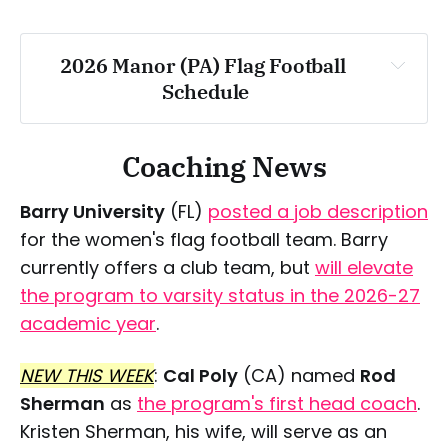
Saturday, April 25
2026 Manor (PA) Flag Football 
Schedule
Saturday, May 2
Wednesday, March 18
Coaching News
Saturday, March 28
Barry University
(FL)
posted a job description
for the women's flag football team. Barry
currently offers a club team, but
will elevate
Friday, April 3
the program to varsity status in the 2026-27
academic year
.
Saturday, April 4
NEW THIS WEEK
:
Cal Poly
(CA) named
Rod
Sherman
as
the program's first head coach
.
Wednesday, April 8
Kristen Sherman, his wife, will serve as an