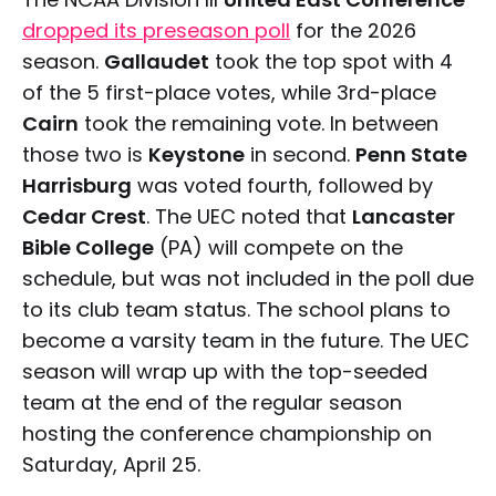
dropped its preseason poll
for the 2026
season.
Gallaudet
took the top spot with 4
of the 5 first-place votes, while 3rd-place
Cairn
took the remaining vote. In between
those two is
Keystone
in second.
Penn State
Harrisburg
was voted fourth, followed by
Cedar Crest
. The UEC noted that
Lancaster
Bible College
(PA) will compete on the
schedule, but was not included in the poll due
to its club team status. The school plans to
become a varsity team in the future. The UEC
season will wrap up with the top-seeded
team at the end of the regular season
hosting the conference championship on
Saturday, April 25.