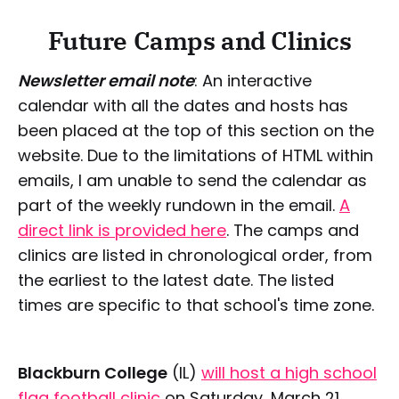
Future Camps and Clinics
Newsletter email note
: An interactive
calendar with all the dates and hosts has
been placed at the top of this section on the
website. Due to the limitations of HTML within
emails, I am unable to send the calendar as
part of the weekly rundown in the email.
A
direct link is provided here
. The camps and
clinics are listed in chronological order, from
the earliest to the latest date. The listed
times are specific to that school's time zone.
Blackburn College
(IL)
will host a high school
flag football clinic
on Saturday, March 21,