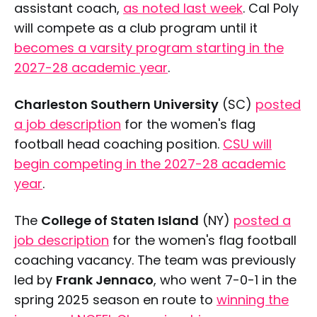
assistant coach,
as noted last week
. Cal Poly
will compete as a club program until it
Saturday, April 25
becomes a varsity program starting in the
2027-28 academic year
.
Charleston Southern University
(SC)
posted
a job description
for the women's flag
football head coaching position.
CSU will
begin competing in the 2027-28 academic
year
.
The
College of Staten Island
(NY)
posted a
job description
for the women's flag football
coaching vacancy. The team was previously
led by
Frank Jennaco
, who went 7-0-1 in the
spring 2025 season en route to
winning the