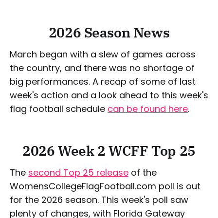
2026 Season News
March began with a slew of games across
the country, and there was no shortage of
big performances. A recap of some of last
week's action and a look ahead to this week's
flag football schedule
can be found here
.
2026 Week 2 WCFF Top 25
The
second Top 25 release
of the
WomensCollegeFlagFootball.com poll is out
for the 2026 season. This week's poll saw
plenty of changes, with Florida Gateway