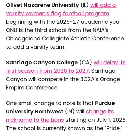
Olivet Nazarene University
(IL)
will add a
varsity women's flag football program
beginning with the 2026-27 academic year.
ONU is the third school from the NAIA's
Chicagoland Collegiate Athletic Conference
to add a varsity team.
Santiago Canyon College
(CA)
will delay its
first season from 2026 to 2027
. Santiago
Canyon will compete in the 3C2A's Orange
Empire Conference.
One small change to note is that
Purdue
University Northwest
(IN) will
change its
nickname to the Lions
starting on July 1, 2026.
The school is currently known as the "Pride."