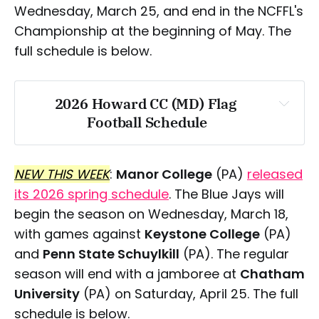
Wednesday, March 25, and end in the NCFFL's
Championship at the beginning of May. The
Saturday, April 25
full schedule is below.
2026 Howard CC (MD) Flag 
Football Schedule
Sunday, March 29:
Wednesday, March 25
NEW THIS WEEK
:
Manor College
(PA)
released
Saturday, March 28
its 2026 spring schedule
. The Blue Jays will
begin the season on Wednesday, March 18,
Sunday, March 29
with games against
Keystone College
(PA)
and
Penn State Schuylkill
(PA). The regular
season will end with a jamboree at
Chatham
Saturday, April 11
University
(PA) on Saturday, April 25. The full
schedule is below.