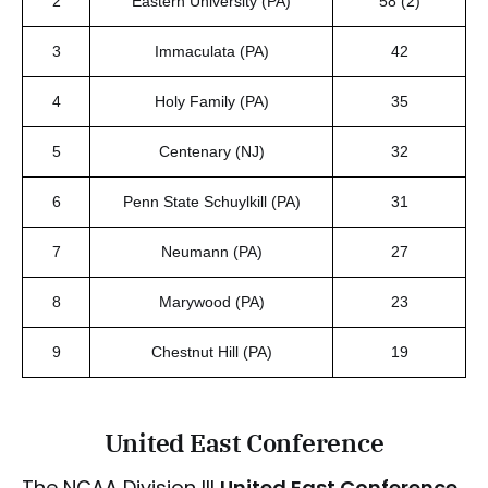
2
Eastern University (PA)
58 (2)
3
Immaculata (PA)
42
4
Holy Family (PA)
35
5
Centenary (NJ)
32
6
Penn State Schuylkill (PA)
31
7
Neumann (PA)
27
8
Marywood (PA)
23
9
Chestnut Hill (PA)
19
United East Conference
The NCAA Division III
United East Conference