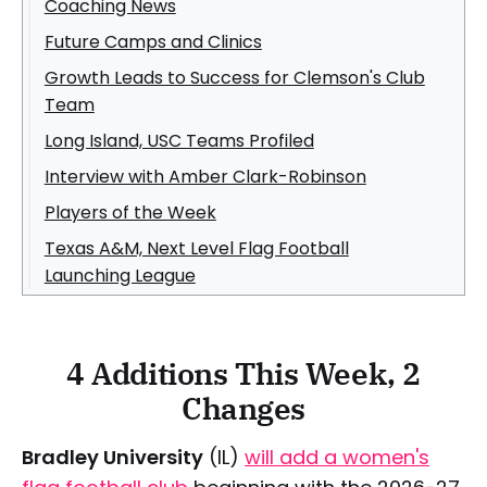
Coaching News
Future Camps and Clinics
Growth Leads to Success for Clemson's Club
Team
Long Island, USC Teams Profiled
Interview with Amber Clark-Robinson
Players of the Week
Texas A&M, Next Level Flag Football
Launching League
4 Additions This Week, 2
Changes
Bradley University
(IL)
will add a women's