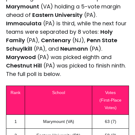
Marymount
(VA) holding a 5-vote margin
ahead of
Eastern University
(PA).
Immaculata
(PA) is third, while the next four
teams were separated by 8 votes:
Holy
Family
(PA),
Centenary
(NJ),
Penn State
Schuylkill
(PA), and
Neumann
(PA).
Marywood
(PA) was picked eighth and
Chestnut Hill
(PA) was picked to finish ninth.
The full poll is below.
Rank
School
Votes
(First-Place
Votes)
1
Marymount (VA)
63 (7)