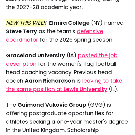
the 2027-28 academic year.
NEW THIS WEEK
:
Elmira College
(NY) named
Steve Terry
as the team's
defensive
coordinator
for the 2026 spring season.
Graceland University
(IA)
posted the job
description
for the women's flag football
head coaching vacancy. Previous head
coach
Aaron Richardson
is
leaving to take
the same position at
Lewis University
(IL).
The
Guimond Vukovic Group
(GVG) is
offering postgraduate opportunities for
athletes seeking a one-year master's degree
in the United Kingdom. Scholarship