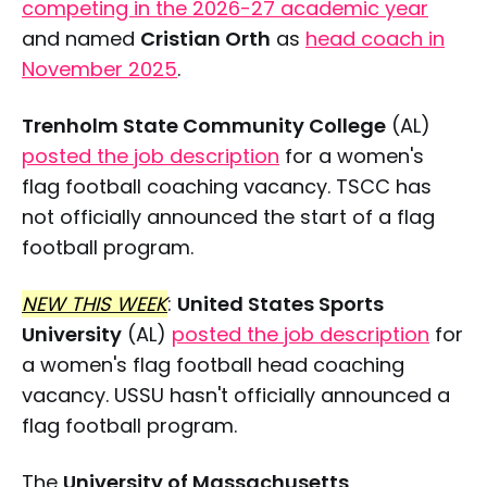
competing in the 2026-27 academic year
and named
Cristian Orth
as
head coach in
November 2025
.
Trenholm State Community College
(AL)
posted the job description
for a women's
flag football coaching vacancy. TSCC has
not officially announced the start of a flag
football program.
NEW THIS WEEK
:
United States Sports
University
(AL)
posted the job description
for
a women's flag football head coaching
vacancy. USSU hasn't officially announced a
flag football program.
The
University of Massachusetts