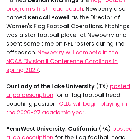
program's first head coach
. Newberry also
named
Kendall Powell
as the Director of
Women's Flag Football Operations. Kitchings
was a star football player at Newberry and
spent some time on NFL rosters during the
offseason.
Newberry will compete in the
NCAA Division II Conference Carolinas in
spring 2027
.
Our Lady of the Lake University
(TX)
posted
a job description
for a flag football head
coaching position.
OLLU will begin playing in
the 2026-27 academic year
.
PennWest University, California
(PA)
posted
a job description
for the flag football head