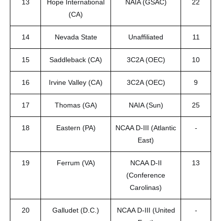
13
Hope International
NAIA (GSAC)
22
(CA)
14
Nevada State
Unaffiliated
11
15
Saddleback (CA)
3C2A (OEC)
10
16
Irvine Valley (CA)
3C2A (OEC)
9
17
Thomas (GA)
NAIA (Sun)
25
18
Eastern (PA)
NCAA D-III (Atlantic
-
East)
19
Ferrum (VA)
NCAA D-II
13
(Conference
Carolinas)
20
Galludet (D.C.)
NCAA D-III (United
-