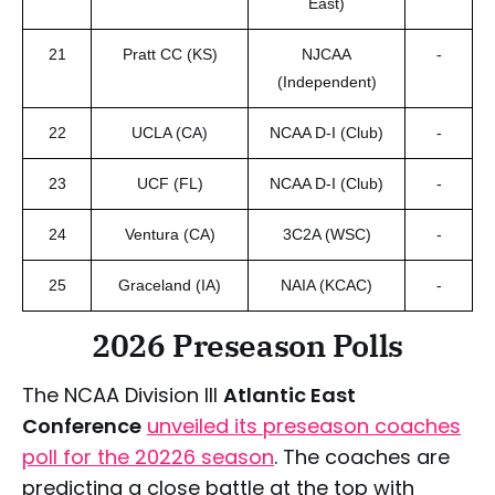
East)
21
Pratt CC (KS)
NJCAA
-
(Independent)
22
UCLA (CA)
NCAA D-I (Club)
-
23
UCF (FL)
NCAA D-I (Club)
-
24
Ventura (CA)
3C2A (WSC)
-
25
Graceland (IA)
NAIA (KCAC)
-
2026 Preseason Polls
The NCAA Division III
Atlantic East
Conference
unveiled its preseason coaches
poll for the 20226 season
. The coaches are
predicting a close battle at the top with