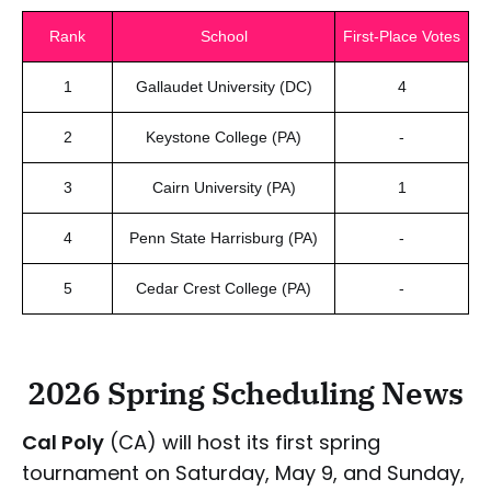
Rank
School
First-Place Votes
1
Gallaudet University (DC)
4
2
Keystone College (PA)
-
3
Cairn University (PA)
1
4
Penn State Harrisburg (PA)
-
5
Cedar Crest College (PA)
-
2026 Spring Scheduling News
Cal Poly
(CA) will host its first spring
tournament on Saturday, May 9, and Sunday,