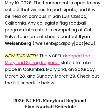
May 10, 2026. The tournament is open to any
school that wishes to participate, and it will
be held on campus in San Luis Obispo,
California. Any collegiate flag football
program interested in competing at Cal
Poly's tournament should contact
Ryan
Weisenberg
(rweisenb@calpoly[dot]edu).
NEW THIS WEEK
: The
NCFFL
dropped the
Maryland Spring Regional
slated to take
place in Columbia, Maryland, on Saturday,
March 28, and Sunday, March 29. Check out
the full schedule below.
2026 NCFFL Maryland Regional 
Flag Football Schedule