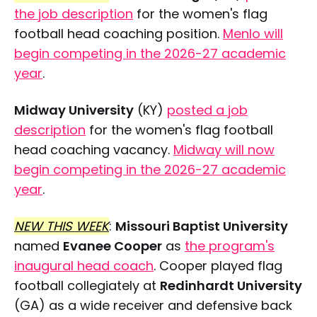
the job description
for the women's flag
football head coaching position.
Menlo will
begin competing in the 2026-27 academic
year
.
Midway University
(KY)
posted a job
description
for the women's flag football
head coaching vacancy.
Midway will now
begin competing in the 2026-27 academic
year
.
NEW THIS WEEK
:
Missouri Baptist University
named
Evanee Cooper
as
the program's
inaugural head coach
. Cooper played flag
football collegiately at
Redinhardt University
(GA) as a wide receiver and defensive back