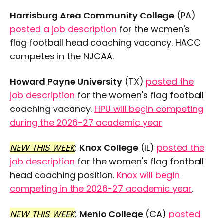
Harrisburg Area Community College
(PA)
posted a job description
for the women's
flag football head coaching vacancy. HACC
competes in the NJCAA.
Howard Payne University
(TX)
posted the
job description
for the women's flag football
coaching vacancy.
HPU will begin competing
during the 2026-27 academic year
.
NEW THIS WEEK
:
Knox College
(IL)
posted the
job description
for the women's flag football
head coaching position.
Knox will begin
competing in the 2026-27 academic year
.
NEW THIS WEEK
:
Menlo College
(CA)
posted