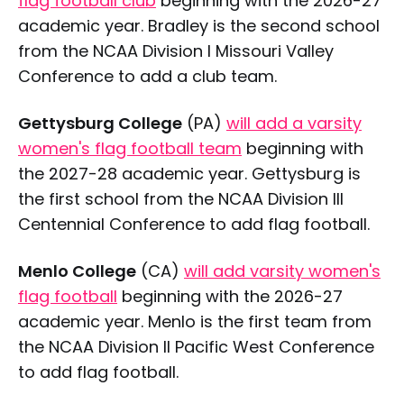
flag football club
beginning with the 2026-27
academic year. Bradley is the second school
from the NCAA Division I Missouri Valley
Conference to add a club team.
Gettysburg College
(PA)
will add a varsity
women's flag football team
beginning with
the 2027-28 academic year. Gettysburg is
the first school from the NCAA Division III
Centennial Conference to add flag football.
Menlo College
(CA)
will add varsity women's
flag football
beginning with the 2026-27
academic year. Menlo is the first team from
the NCAA Division II Pacific West Conference
to add flag football.