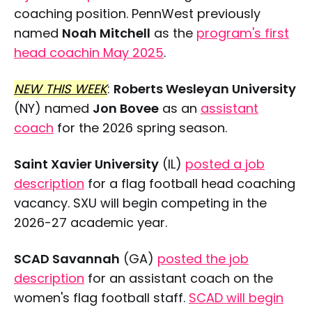
coaching position. PennWest previously
named
Noah Mitchell
as the
program's first
head coachin May 2025
.
NEW THIS WEEK
:
Roberts Wesleyan University
(NY) named
Jon Bovee
as an
assistant
coach
for the 2026 spring season.
Saint Xavier University
(IL)
posted a job
description
for a flag football head coaching
vacancy. SXU will begin competing in the
2026-27 academic year.
SCAD Savannah
(GA)
posted the job
description
for an assistant coach on the
women's flag football staff.
SCAD will begin