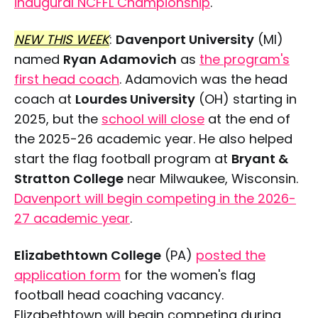
inaugural NCFFL Championship
.
NEW THIS WEEK
:
Davenport University
(MI)
named
Ryan Adamovich
as
the program's
first head coach
. Adamovich was the head
coach at
Lourdes University
(OH) starting in
2025, but the
school will close
at the end of
the 2025-26 academic year. He also helped
start the flag football program at
Bryant &
Stratton College
near Milwaukee, Wisconsin.
Davenport will begin competing in the 2026-
27 academic year
.
Elizabethtown College
(PA)
posted the
application form
for the women's flag
football head coaching vacancy.
Elizabethtown will begin competing during