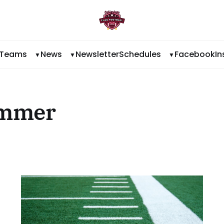
Teams
News
Newsletter
Schedules
Facebook
I
ummer