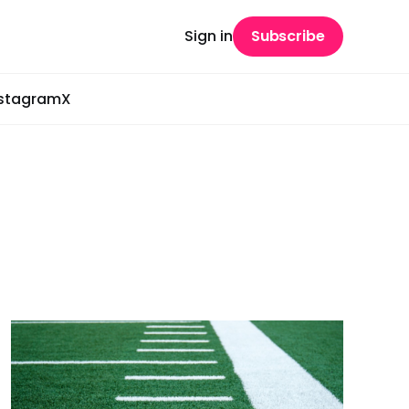
Sign in
Subscribe
nstagram
X