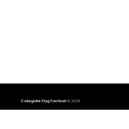
etc.) and end with a small preview of next
week's games. Click here to
Collegiate Flag Football
© 2026