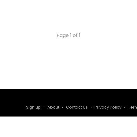
Page 1 of 1
Sign up
About
Contact Us
Privacy Policy
Ter