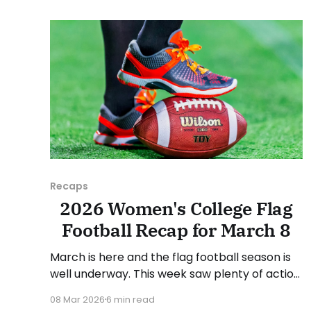
March 30, and Sunday, April 5, 2026. Have a
suggestion or want
Recaps
2026 Women's College Flag
Football Recap for March 8
March is here and the flag football season is
well underway. This week saw plenty of action
from around the country. As usual, we'll look
08 Mar 2026
6 min read
at each governing body (NCAA, NAIA, JUCOs,