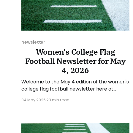
Newsletter
Women's College Flag
Football Newsletter for May
4, 2026
Welcome to the May 4 edition of the women's
college flag football newsletter here at
Collegiate Flag Football. We will look at the
04 May 2026
23 min read
various stories and happenings across the
sport over the last week, between Monday,
April 27, and Sunday, May 3, 2026. Have a
suggestion or want