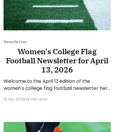
Newsletter
Women's College Flag
Football Newsletter for April
13, 2026
Welcome to the April 13 edition of the
women's college flag football newsletter here
at Collegiate Flag Football. We will look at the
13 Apr 2026
19 min read
various stories and happenings across the
sport over the last week, between Monday,
April 6, and Sunday, April 12, 2026. Have a
suggestion or want