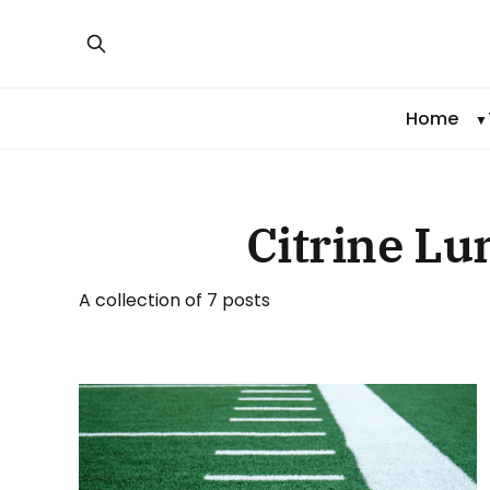
Home
Citrine L
A collection of 7 posts