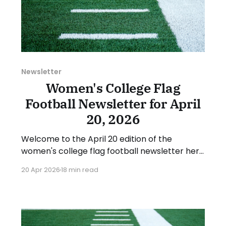
Newsletter
Women's College Flag
Football Newsletter for April
20, 2026
Welcome to the April 20 edition of the
women's college flag football newsletter here
at Collegiate Flag Football. We will look at the
20 Apr 2026
18 min read
various stories and happenings across the
sport over the last week, between Monday,
April 13, and Sunday, April 19, 2026. Have a
suggestion or want