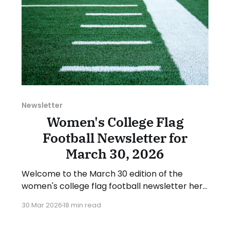
Newsletter
Women's College Flag
Football Newsletter for
March 30, 2026
Welcome to the March 30 edition of the
women's college flag football newsletter here
at Collegiate Flag Football. We will look at the
30 Mar 2026
18 min read
various stories and happenings across the
sport over the last week, between Monday,