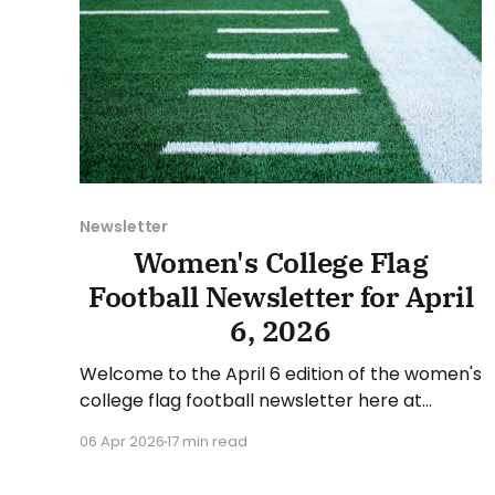
Newsletter
Women's College Flag
Football Newsletter for April
6, 2026
Welcome to the April 6 edition of the women's
college flag football newsletter here at
Collegiate Flag Football. We will look at the
06 Apr 2026
17 min read
various stories and happenings across the
sport over the last week, between Monday,