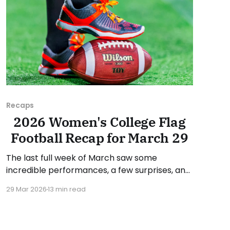
Recaps
2026 Women's College Flag
Football Recap for March 29
The last full week of March saw some
incredible performances, a few surprises, and
conference standings become a bit clearer.
29 Mar 2026
13 min read
As usual, we'll look at each governing body
(NCAA, NAIA, JUCOs, etc.) and end with a
small preview of next week's games. Click