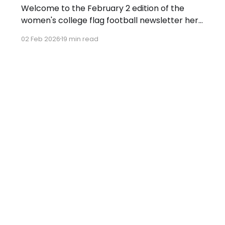
Welcome to the February 2 edition of the
women's college flag football newsletter here
at Collegiate Flag Football. We will look at the
02 Feb 2026
19 min read
various stories and happenings across the
sport over the last week, between Monday,
January 26, and Sunday, February 1, 2026.
Have a suggestion or want