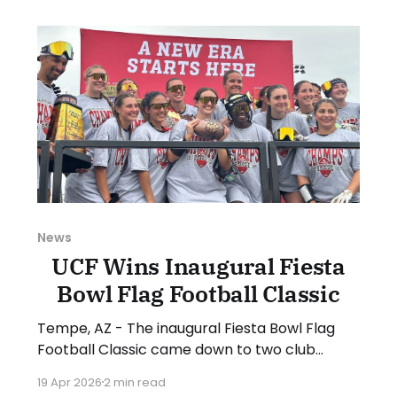
NFL to establish the new format and
structure, which will include new initiatives.
NIRSA Executive
News
UCF Wins Inaugural Fiesta
Bowl Flag Football Classic
Tempe, AZ - The inaugural Fiesta Bowl Flag
Football Classic came down to two club
powers from Florida, and it was the top-
19 Apr 2026
2 min read
seeded University of Central Florida that took