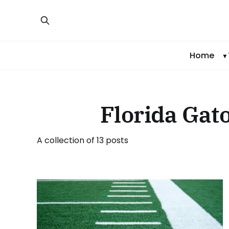
Home
Florida Gato
A collection of 13 posts