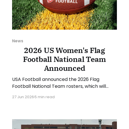
News
2026 US Women's Flag
Football National Team
Announced
USA Football announced the 2026 Flag
Football National Team rosters, which will
compete at the upcoming IFAF World
27 Jun 2026
5 min read
Championships in August. The women's roster
will be led by head coach Saaid Mortazavi and
assistants Mary Kate Beach and Matthew
Hernandez. 12 women made the roster, and
another 6