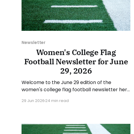
Newsletter
Women's College Flag
Football Newsletter for June
29, 2026
Welcome to the June 29 edition of the
women's college flag football newsletter here
at Collegiate Flag Football. We will look at the
29 Jun 2026
24 min read
various stories and happenings across the
sport over the last week, between Monday,
June 22, and Sunday, June 28, 2026. Have a
suggestion or want