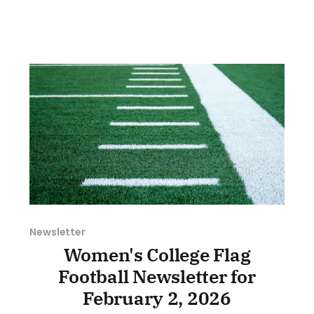
home the trophy. Kayla Ludwig's 44-yard
keeper to the house in the waning minutes
iced the game in
Newsletter
Women's College Flag
Football Newsletter for
February 2, 2026