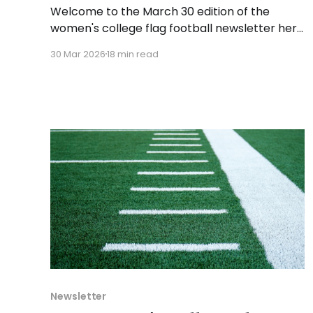
Welcome to the March 30 edition of the
women's college flag football newsletter here
at Collegiate Flag Football. We will look at the
30 Mar 2026
18 min read
various stories and happenings across the
sport over the last week, between Monday,
March 23, and Sunday, March 29, 2026. Have a
suggestion or want
Newsletter