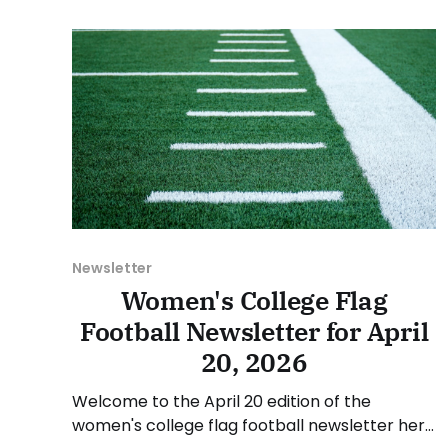
May 4, and Sunday, May 10, 2026. Have a
suggestion or want
Newsletter
Women's College Flag
Football Newsletter for April
20, 2026
Welcome to the April 20 edition of the
women's college flag football newsletter here