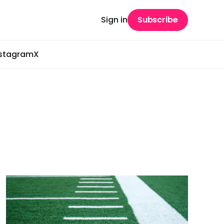
Sign in
Subscribe
nstagram
X