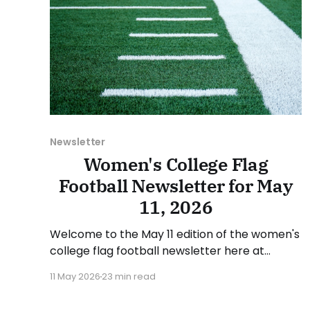
Newsletter
Women's College Flag
Football Newsletter for May
11, 2026
Welcome to the May 11 edition of the women's
college flag football newsletter here at
Collegiate Flag Football. We will look at the
11 May 2026
23 min read
various stories and happenings across the
sport over the last week, between Monday,