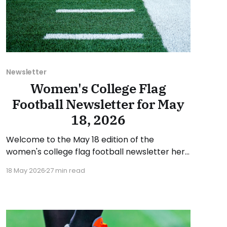
Newsletter
Women's College Flag
Football Newsletter for May
18, 2026
Welcome to the May 18 edition of the
women's college flag football newsletter here
at Collegiate Flag Football. We will look at the
18 May 2026
27 min read
various stories and happenings across the
sport over the last week, between Monday,
May 11, and Sunday, May 17, 2026. Have a
suggestion or want