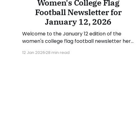
Women's College Flag
Football Newsletter for
January 12, 2026
Welcome to the January 12 edition of the
women's college flag football newsletter here
at Collegiate Flag Football. We will look at the
12 Jan 2026
28 min read
various stories and happenings across the
sport over the last week, between Monday,
January 5, and Sunday, January 11, 2026. Have
a suggestion or want