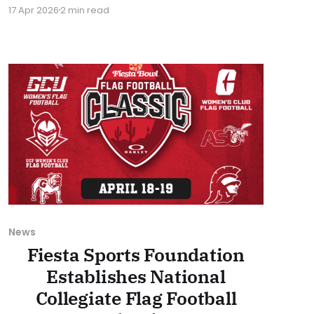
a national audience. The Classic will have one
17 Apr 2026
2 min read
semifinal and the championship game
broadcast on ESPNU this weekend. The
championship game is set to kick off at 6 PM
Eastern Time on Sunday, April
News
Fiesta Sports Foundation
Establishes National
Collegiate Flag Football