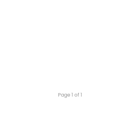
Page 1 of 1