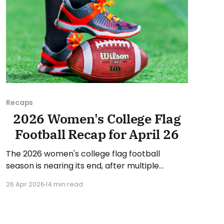
Recaps
2026 Women's College Flag
Football Recap for April 26
The 2026 women's college flag football
season is nearing its end, after multiple
conference championships were decided last
26 Apr 2026
14 min read
week. Since there was no recap last Sunday,
we'll look at some of the happenings, with a
specific focus on the conference