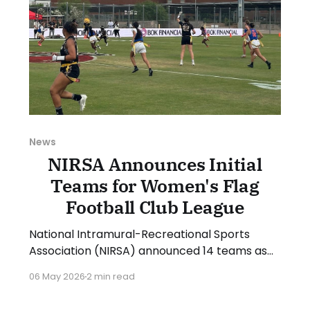
News
NIRSA Announces Initial
Teams for Women's Flag
Football Club League
National Intramural-Recreational Sports
Association (NIRSA) announced 14 teams as
part of its new Women's Flag Football Club
06 May 2026
2 min read
League that will debut in the 2026-27
academic year. NIRSA is partnering with the