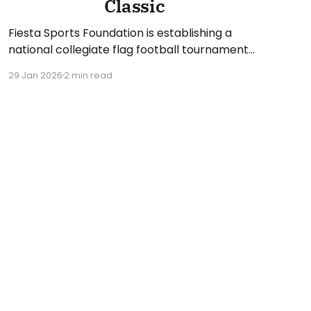
Classic
Fiesta Sports Foundation is establishing a
national collegiate flag football tournament
for the upcoming spring 2026 season. The
29 Jan 2026
2 min read
inaugural Fiesta Bowl Flag Football Classic
presented by Oakley will feature eight NCAA
Division I teams and take place on Saturday,
April 18, and Sunday, April 19. The two-day
event will