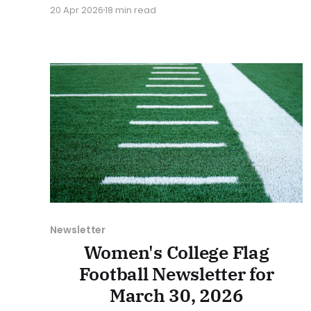
at Collegiate Flag Football. We will look at the
20 Apr 2026
18 min read
various stories and happenings across the
sport over the last week, between Monday,
April 13, and Sunday, April 19, 2026. Have a
suggestion or want
Newsletter
Women's College Flag
Football Newsletter for
March 30, 2026