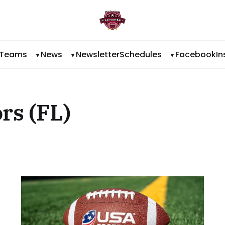
Teams
News
Newsletter
Schedules
Facebook
I
rs (FL)