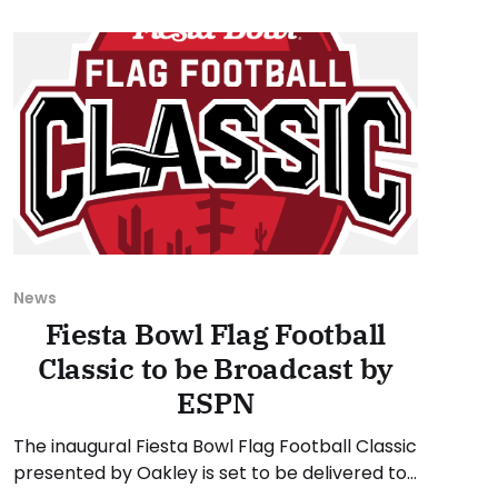
tournaments. As usual, we'll
News
Fiesta Bowl Flag Football
Classic to be Broadcast by
ESPN
The inaugural Fiesta Bowl Flag Football Classic
presented by Oakley is set to be delivered to