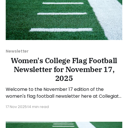
Newsletter
Women's College Flag Football
Newsletter for November 17,
2025
Welcome to the November 17 edition of the
women's flag football newsletter here at Collegiate
Flag Football. We will look at the various stories and
17 Nov 2025
14 min read
happenings across the sport over the last week,
between Monday, November 10, and Sunday,
November 16, 2025. Have a suggestion or want to