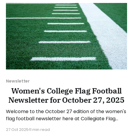
November 2, 2025. Have a suggestion or want to
Newsletter
Women's College Flag Football
Newsletter for October 27, 2025
Welcome to the October 27 edition of the women's
flag football newsletter here at Collegiate Flag
Football. We will look at the various stories and
27 Oct 2025
11 min read
happenings across the sport over the last week,