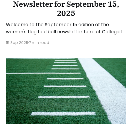
Newsletter for September 15,
2025
Welcome to the September 15 edition of the
women's flag football newsletter here at Collegiate
Flag Football. We will look at the various stories and
15 Sep 2025
7 min read
happenings across the sport over the last week,
between Monday, September 8, and Sunday,
September 14, 2025. Have a suggestion or want to