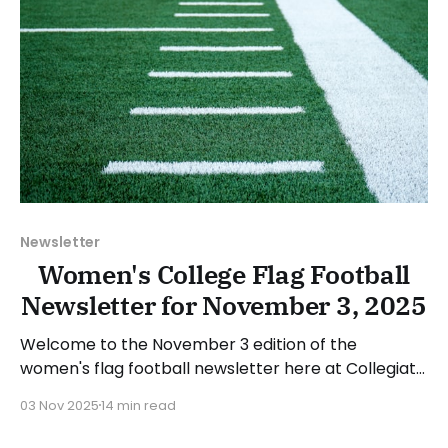
Newsletter
Women's College Flag Football
Newsletter for November 3, 2025
Welcome to the November 3 edition of the
women's flag football newsletter here at Collegiate
Flag Football. We will look at the various stories and
03 Nov 2025
14 min read
happenings across the sport over the last week,
between Monday, October 27, and Sunday,