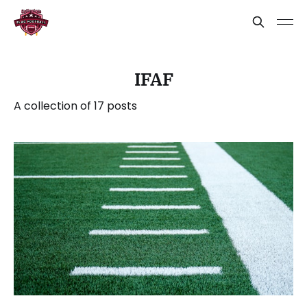
IFAF
A collection of 17 posts