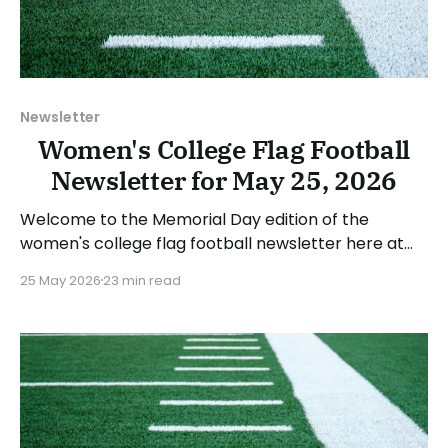
Newsletter
Women's College Flag Football
Newsletter for May 25, 2026
Welcome to the Memorial Day edition of the
women's college flag football newsletter here at
Collegiate Flag Football. We will look at the various
25 May 2026
23 min read
stories and happenings across the sport over the
last week, between Monday, May 18, and Sunday,
May 24, 2026. Have a suggestion or want