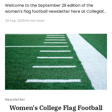
Welcome to the September 29 edition of the
women's flag football newsletter here at Collegiate
Flag Football. We will look at the various stories and
29 Sep 2025
14 min read
happenings across the sport over the last week,
between Monday, September 22, and Sunday,
September 28, 2025. Have a suggestion or want to
Newsletter
Women's College Flag Football