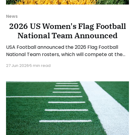
News
2026 US Women's Flag Football
National Team Announced
USA Football announced the 2026 Flag Football
National Team rosters, which will compete at the
upcoming IFAF World Championships in August. The
27 Jun 2026
5 min read
women's roster will be led by head coach Saaid
Mortazavi and assistants Mary Kate Beach and
Matthew Hernandez. 12 women made the roster,
and another 6