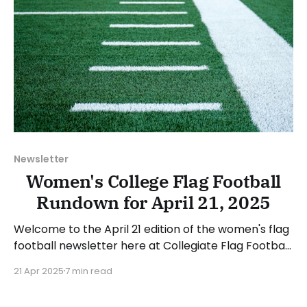
Newsletter
Women's College Flag Football
Rundown for April 21, 2025
Welcome to the April 21 edition of the women's flag
football newsletter here at Collegiate Flag Football.
This will cover news between April 14 and April 20,
21 Apr 2025
7 min read
2025. We will take a look at the various stories and
happenings across the sport... Table of Contents