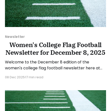
Newsletter
Women's College Flag Football
Newsletter for December 8, 2025
Welcome to the December 8 edition of the
women's college flag football newsletter here at
Collegiate Flag Football. We will look at the various
08 Dec 2025
17 min read
stories and happenings across the sport over the
last two weeks, between Monday, November 24,
and Sunday, December 7, 2025. Have a suggestion
or