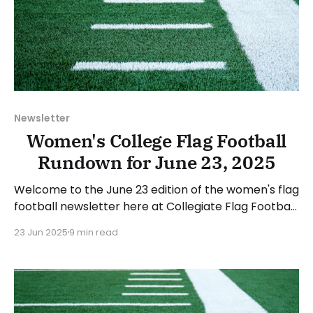
Newsletter
Women's College Flag Football
Rundown for June 23, 2025
Welcome to the June 23 edition of the women's flag
football newsletter here at Collegiate Flag Football.
This will cover news between June 16 and June 22,
23 Jun 2025
9 min read
2025. We will take a look at the various stories and
happenings across the sport. Have a suggestion or
want to