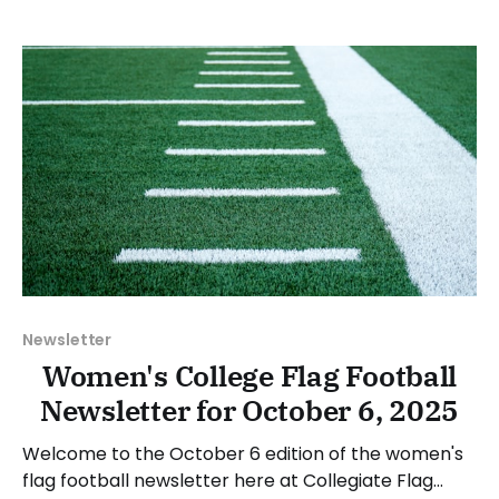
between Monday, October 20, and Sunday,
October 26, 2025. Have a suggestion or want to
Newsletter
Women's College Flag Football
Newsletter for October 6, 2025
Welcome to the October 6 edition of the women's
flag football newsletter here at Collegiate Flag