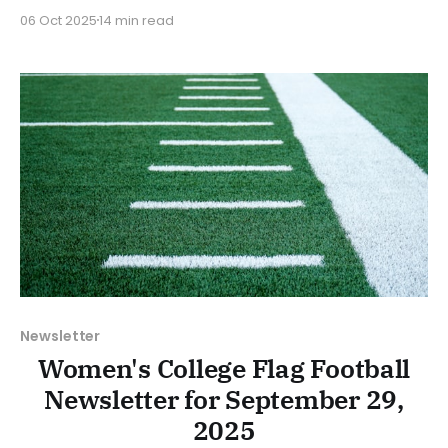
Football. We will look at the various stories and
06 Oct 2025
14 min read
happenings across the sport over the last week,
between Monday, September 29, and Sunday,
October 5, 2025. Have a suggestion or want to
Newsletter
Women's College Flag Football
Newsletter for September 29,
2025