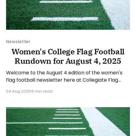
Newsletter
Women's College Flag Football
Rundown for August 4, 2025
Welcome to the August 4 edition of the women's
flag football newsletter here at Collegiate Flag
Football. This will cover news between July 28 and
04 Aug 2025
9 min read
August 3, 2025. We will take a look at the various
stories and happenings across the sport. Have a
suggestion or want to