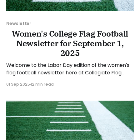
Newsletter
Women's College Flag Football
Newsletter for September 1,
2025
Welcome to the Labor Day edition of the women's
flag football newsletter here at Collegiate Flag
Football. We will look at the various stories and
01 Sep 2025
12 min read
happenings across the sport over the last week,
between Monday, August 25, and Sunday, August 31,
2025. Have a suggestion or want to