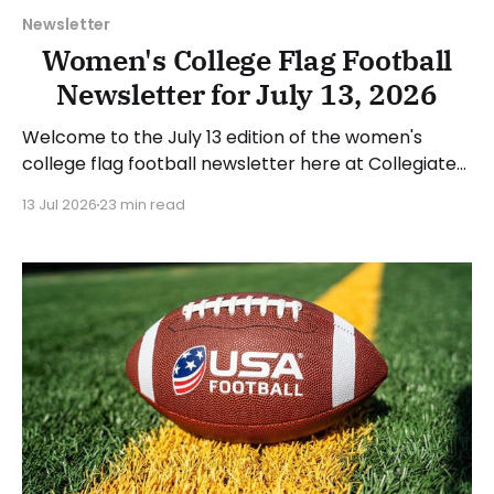
Newsletter
Women's College Flag Football
Newsletter for July 13, 2026
Welcome to the July 13 edition of the women's
college flag football newsletter here at Collegiate
Flag Football. We will look at the various stories and
13 Jul 2026
23 min read
happenings across the sport over the last week,
between Monday, July 6, and Sunday, July 12, 2026.
Have a suggestion or want