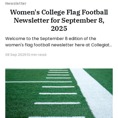
Newsletter
Women's College Flag Football
Newsletter for September 8,
2025
Welcome to the September 8 edition of the
women's flag football newsletter here at Collegiate
Flag Football. We will look at the various stories and
08 Sep 2025
13 min read
happenings across the sport over the last week,
between Monday, September 1, and Sunday,
September 7, 2025. Have a suggestion or want to