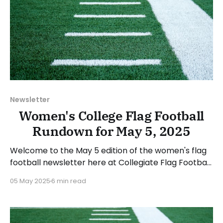
Newsletter
Women's College Flag Football
Rundown for May 5, 2025
Welcome to the May 5 edition of the women's flag
football newsletter here at Collegiate Flag Football.
This will cover news between April 28 and May 4,
05 May 2025
6 min read
2025. We will take a look at the various stories and
happenings across the sport... Table of Contents
Additions This Week