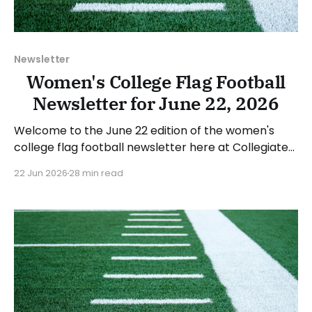
Newsletter
Women's College Flag Football
Newsletter for June 22, 2026
Welcome to the June 22 edition of the women's
college flag football newsletter here at Collegiate
Flag Football. We will look at the various stories and
22 Jun 2026
28 min read
happenings across the sport over the last week,
between Monday, June 15, and Sunday, June 21,
2026. Have a suggestion or want