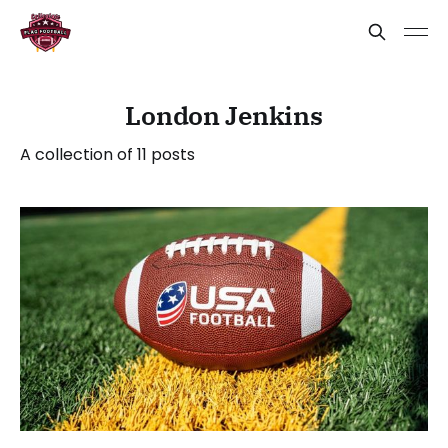
London Jenkins
A collection of 11 posts