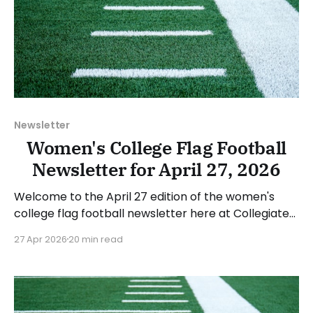
Newsletter
Women's College Flag Football
Newsletter for April 27, 2026
Welcome to the April 27 edition of the women's
college flag football newsletter here at Collegiate
Flag Football. We will look at the various stories and
27 Apr 2026
20 min read
happenings across the sport over the last week,
between Monday, April 20, and Sunday, April 26,
2026. Have a suggestion or want