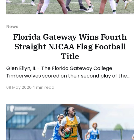
News
Florida Gateway Wins Fourth
Straight NJCAA Flag Football
Title
Glen Ellyn, IL - The Florida Gateway College
Timberwolves scored on their second play of the
game en route to a convincing 53-13 win over the
09 May 2026
4 min read
Daytona State College Falcons to capture the
school's fourth straight NJCAA Women's Flag
Football National Championship. London Jenkins
was named