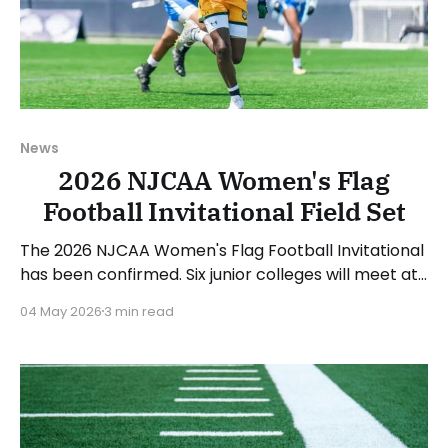
News
2026 NJCAA Women's Flag
Football Invitational Field Set
The 2026 NJCAA Women's Flag Football Invitational
has been confirmed. Six junior colleges will meet at
the College of DuPage's Bjarne Ullsvik Stadium in
04 May 2026
3 min read
Glen Ellyn, Illinois, to determine the 2026 champion.
The games will take place starting on Thursday,
May 7, concluding with the championship