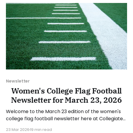
2026. Have a suggestion or want
Newsletter
Women's College Flag Football
Newsletter for March 23, 2026
Welcome to the March 23 edition of the women's
college flag football newsletter here at Collegiate
Flag Football. We will look at the various stories and
23 Mar 2026
19 min read
happenings across the sport over the last week,