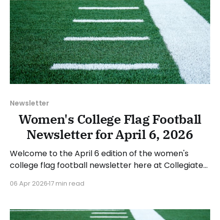
Newsletter
Women's College Flag Football
Newsletter for April 6, 2026
Welcome to the April 6 edition of the women's
college flag football newsletter here at Collegiate
Flag Football. We will look at the various stories and
06 Apr 2026
17 min read
happenings across the sport over the last week,
between Monday, March 30, and Sunday, April 5,
2026. Have a suggestion or want