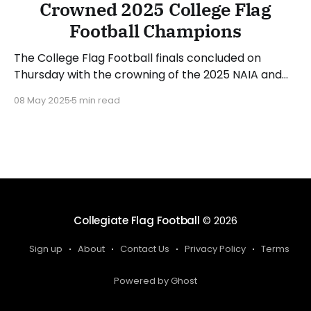
Crowned 2025 College Flag
Football Champions
The College Flag Football finals concluded on
Thursday with the crowning of the 2025 NAIA and
NJCAA champions. Ottawa (KS) defended its NAIA
08 May 2025
5 min read
crown while Florida Gateway (FL) did the same in
the NJCAA bracket. Let's recap the action from the
three games played on Thursday. Milligan Takes
Collegiate Flag Football
© 2026
Sign up
About
Contact Us
Privacy Policy
Terms
Powered by Ghost