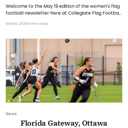
Welcome to the May 19 edition of the women's flag
football newsletter here at Collegiate Flag Football.
This will cover news between May 12 and May 18,
19 May 2025
9 min read
2025. We will take a look at the various stories and
happenings across the sport. Have a suggestion or
want to
News
Florida Gateway, Ottawa