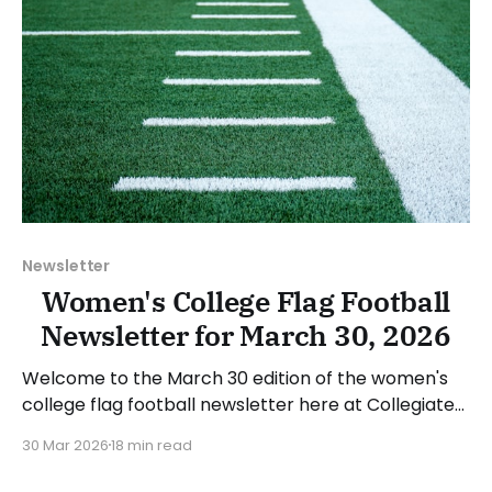
Newsletter
Women's College Flag Football
Newsletter for March 30, 2026
Welcome to the March 30 edition of the women's
college flag football newsletter here at Collegiate
Flag Football. We will look at the various stories and
30 Mar 2026
18 min read
happenings across the sport over the last week,
between Monday, March 23, and Sunday, March 29,