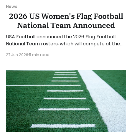
News
2026 US Women's Flag Football
National Team Announced
USA Football announced the 2026 Flag Football
National Team rosters, which will compete at the
upcoming IFAF World Championships in August. The
27 Jun 2026
5 min read
women's roster will be led by head coach Saaid
Mortazavi and assistants Mary Kate Beach and
Matthew Hernandez. 12 women made the roster,
and another 6