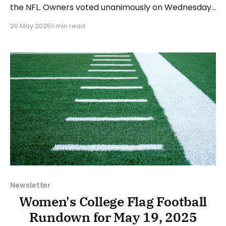
the NFL. Owners voted unanimously on Wednesday
to allow NFL players to compete in the 2028 Los
20 May 2025
1 min read
Angeles Olympics. Flag football will make its
Olympic debut in 2028, with the flag football games
to take place at BMO Stadium. Any NFL
Newsletter
Women's College Flag Football
Rundown for May 19, 2025