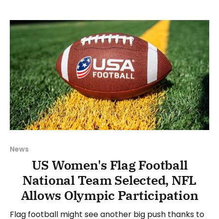
between Monday, March 16, and Sunday, March 22,
2026. Have a suggestion or want
News
US Women's Flag Football
National Team Selected, NFL
Allows Olympic Participation
Flag football might see another big push thanks to