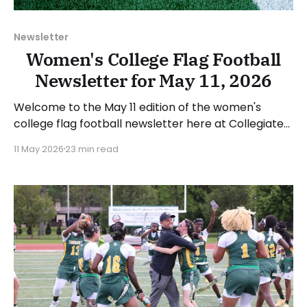
Newsletter
Women's College Flag Football
Newsletter for May 11, 2026
Welcome to the May 11 edition of the women's
college flag football newsletter here at Collegiate
Flag Football. We will look at the various stories and
11 May 2026
23 min read
happenings across the sport over the last week,
between Monday, May 4, and Sunday, May 10, 2026.
Have a suggestion or want