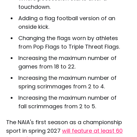
touchdown.
Adding a flag football version of an
onside kick.
Changing the flags worn by athletes
from Pop Flags to Triple Threat Flags.
Increasing the maximum number of
games from 18 to 22.
Increasing the maximum number of
spring scrimmages from 2 to 4.
Increasing the maximum number of
fall scrimmages from 2 to 5.
The NAIA's first season as a championship
sport in spring 2027
will feature at least 60