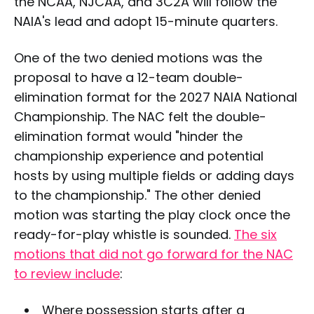
the NCAA, NJCAA, and 3C2A will follow the
NAIA's lead and adopt 15-minute quarters.
One of the two denied motions was the
proposal to have a 12-team double-
elimination format for the 2027 NAIA National
Championship. The NAC felt the double-
elimination format would "hinder the
championship experience and potential
hosts by using multiple fields or adding days
to the championship." The other denied
motion was starting the play clock once the
ready-for-play whistle is sounded.
The six
motions that did not go forward for the NAC
to review include
:
Where possession starts after a