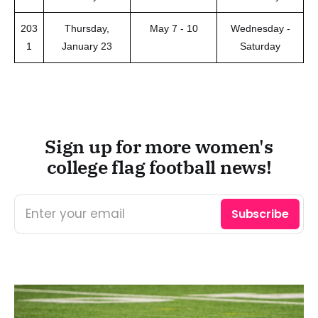
203
Thursday,
May 7 - 10
Wednesday -
1
January 23
Saturday
Sign up for more women's
college flag football news!
Enter your email
Subscribe