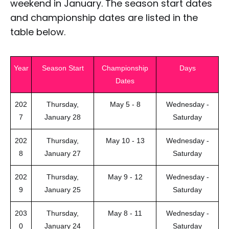
weekend in January. The season start dates
and championship dates are listed in the
table below.
Year
Season Start
Championship
Days
Dates
202
Thursday,
May 5 - 8
Wednesday -
7
January 28
Saturday
202
Thursday,
May 10 - 13
Wednesday -
8
January 27
Saturday
202
Thursday,
May 9 - 12
Wednesday -
9
January 25
Saturday
203
Thursday,
May 8 - 11
Wednesday -
0
January 24
Saturday