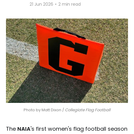
21 Jun 2026
•
2 min read
Photo by Matt Dixon / 
Collegiate Flag Football
The
NAIA
's first women's flag football season