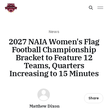
News
2027 NAIA Women's Flag
Football Championship
Bracket to Feature 12
Teams, Quarters
Increasing to 15 Minutes
Share
Matthew Dixon