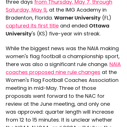
three days
from Thursday, May 7, through
Saturday, May 9
, at the IMG Academy in
Bradenton, Florida.
Warner University
(FL)
captured its first title
and ended
Ottawa
University
's (KS) five-year win streak.
While the biggest news was the NAIA making
women's flag football a championship sport,
there was also a significant rule change.
NAIA
coaches proposed nine rule changes
at the
Women's Flag Football Coaches Association
meeting in mid-May. Three of those
proposals went forward to the NAC for
review at the June meeting, and only one
was approved: quarter length will increase
from 12 to 15 minutes. It is unclear whether