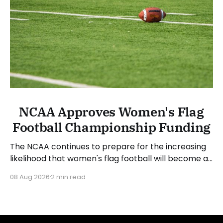
NCAA Approves Women's Flag
Football Championship Funding
The NCAA continues to prepare for the increasing
likelihood that women's flag football will become a
championship sport. The NCAA Board of Governors
08 Aug 2026
2 min read
approved funding for a National Collegiate
Championship and sport committee in women's
flag football. Jim Phillips, chair of the board and
Atlantic Coast