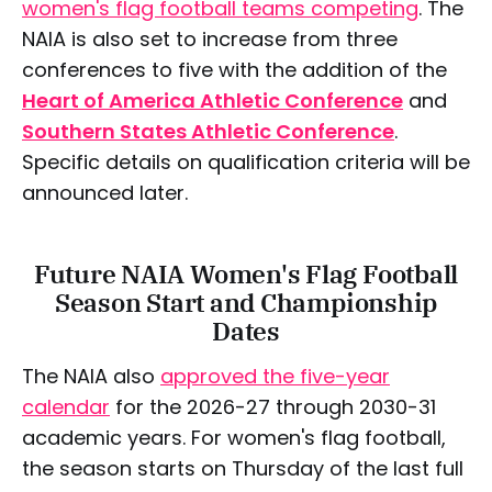
women's flag football teams competing
. The
NAIA is also set to increase from three
conferences to five with the addition of the
Heart of America Athletic Conference
and
Southern States Athletic Conference
.
Specific details on qualification criteria will be
announced later.
Future NAIA Women's Flag Football
Season Start and Championship
Dates
The NAIA also
approved the five-year
calendar
for the 2026-27 through 2030-31
academic years. For women's flag football,
the season starts on Thursday of the last full