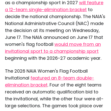
as a championship sport in 2027
will feature
a 12-team single-elimination bracket
to
decide the national championship. The NAIA's
National Administrative Council (NAC) made
the decision at its meeting on Wednesday,
June 17. The NAIA announced on June 17 that
women's flag football
would move from an
invitational sport to a championship sport
beginning with the 2026-27 academic year.
The 2026 NAIA Women's Flag Football
Invitational
featured an 8-team double-
elimination bracket
. Four of the eight teams
received an automatic qualification bid to
the invitational, while the other four were at-
large selections. The games took place over