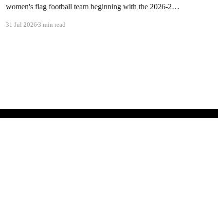
women's flag football team beginning with the 2026-27
academic year. The school will hire a head coach in the
31 Jul 2026
3 min read
coming months. Dawson president Chad Knudson stated:
"When I looked at all of the momentum behind girl's
Powered by Ghost