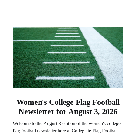
Women's College Flag Football
Newsletter for August 3, 2026
Welcome to the August 3 edition of the women's college
flag football newsletter here at Collegiate Flag Football.