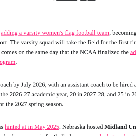
s
adding a varsity women's flag football team
, becoming
rt. The varsity squad will take the field for the first 
 comes on the same day that the NCAA finalized the
ad
rogram
.
oach by July 2026, with an assistant coach to be hired a
n the 2026-27 academic year, 20 in 2027-28, and 25 in 
or the 2027 spring season.
as
hinted at in May 2025
. Nebraska hosted
Midland Uni