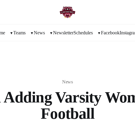
me
Teams
News
Newsletter
Schedules
Facebook
Instagr
News
 Adding Varsity Wom
Football