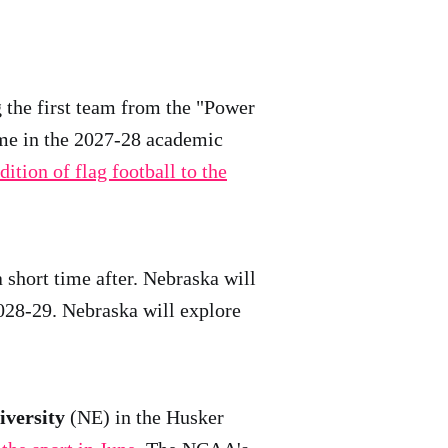
 the first team from the "Power
time in the 2027-28 academic
dition of flag football to the
 short time after. Nebraska will
2028-29. Nebraska will explore
versity
(NE) in the Husker