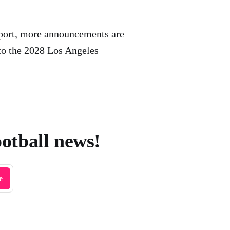
port, more announcements are
to the 2028 Los Angeles
ootball news!
e