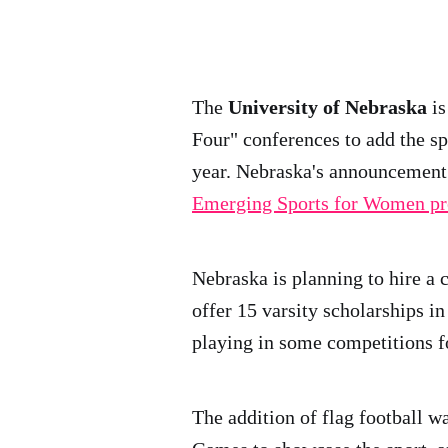
The
University of Nebraska
i
Four" conferences to add the spo
year. Nebraska's announcement
Emerging Sports for Women p
Nebraska is planning to hire a c
offer 15 varsity scholarships i
playing in some competitions f
The addition of flag football w