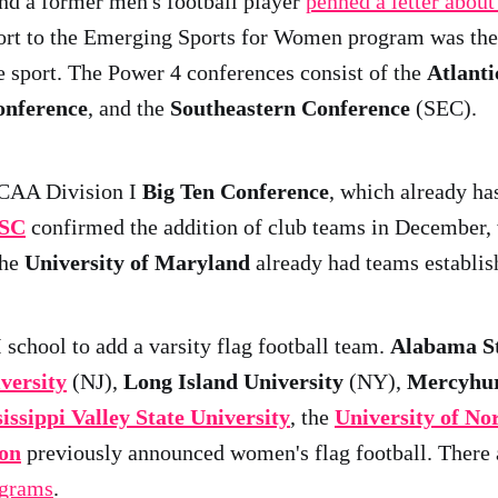
nd a former men's football player
penned a letter about
port to the Emerging Sports for Women program was the 
 sport. The Power 4 conferences consist of the
Atlanti
onference
, and the
Southeastern Conference
(SEC).
NCAA Division I
Big Ten Conference
, which already ha
SC
confirmed the addition of club teams in December,
the
University of Maryland
already had teams establis
school to add a varsity flag football team.
Alabama St
versity
(NJ),
Long Island University
(NY),
Mercyhur
issippi Valley State University
, the
University of N
ton
previously announced women's flag football. There 
ograms
.