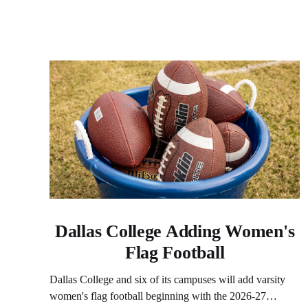
Dallas College Adding Women's
Flag Football
Dallas College and six of its campuses will add varsity
women's flag football beginning with the 2026-27