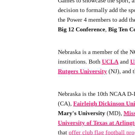
Games to showcase the sport, a
decision to formally add the s
the Power 4 members to add the
Big 12 Conference
,
Big Ten C
Nebraska is a member of the 
institutions. Both
UCLA
and
U
Rutgers University
(NJ), and 
Nebraska is the 10th NCAA D-I 
(CA),
Fairleigh Dickinson Uni
Mary's University
(MD),
Miss
University of Texas at Arling
that
offer club flag football pr