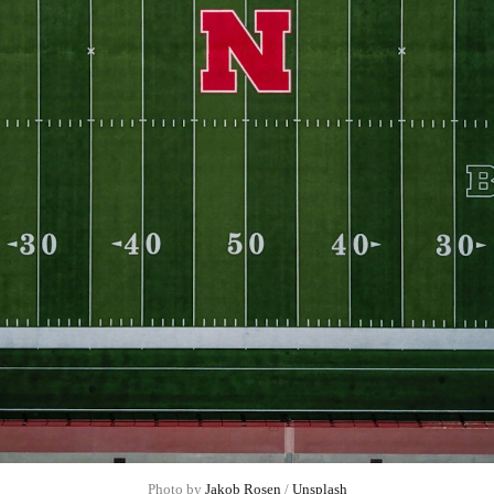
Photo by 
Jakob Rosen
 / 
Unsplash