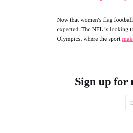
Now that women's flag footba
expected. The NFL is looking 
Olympics, where the sport
make
Sign up for 
E