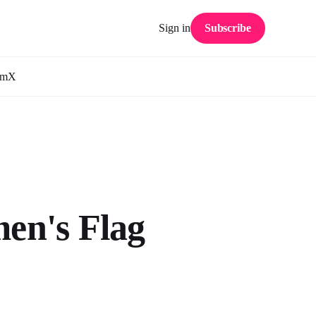
Sign in
Subscribe
am
X
en's Flag