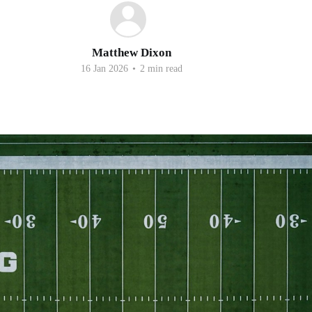
Matthew Dixon
16 Jan 2026
•
2 min read