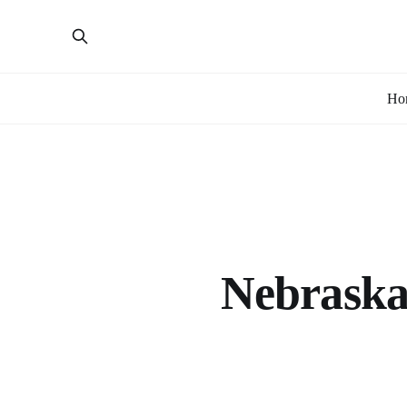
Ho
Nebraska