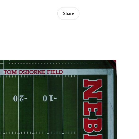
Share