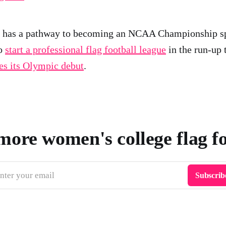
ll has a pathway to becoming an NCAA Championship s
to
start a professional flag football league
in the run-up 
s its Olympic debut
.
more women's college flag f
nter your email
Subscrib