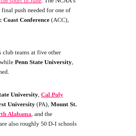
 the sport in June
. The NCAA's
final push needed for one of
c Coast Conference
(ACC),
s club teams at five other
 while
Penn State University
,
hed.
ate University
,
Cal Poly
st University
(PA),
Mount St.
orth Alabama
, and the
are also roughly 50 D-I schools