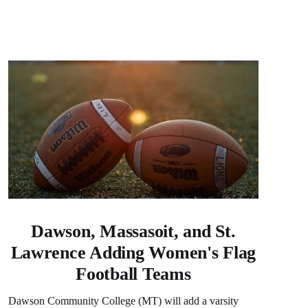
Dawson, Massasoit, and St.
Lawrence Adding Women's Flag
Football Teams
Dawson Community College (MT) will add a varsity