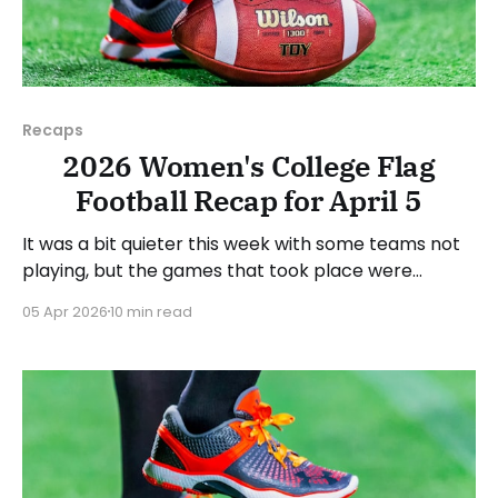
Recaps
2026 Women's College Flag
Football Recap for April 5
It was a bit quieter this week with some teams not
playing, but the games that took place were
consequential in the conference races. As usual,
05 Apr 2026
10 min read
we'll look at each governing body (NCAA, NAIA,
JUCOs, etc.) and end with a small preview of next
week's games.