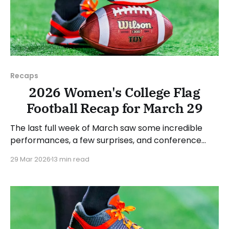
Recaps
2026 Women's College Flag
Football Recap for March 29
The last full week of March saw some incredible
performances, a few surprises, and conference
standings become a bit clearer. As usual, we'll look
29 Mar 2026
13 min read
at each governing body (NCAA, NAIA, JUCOs, etc.)
and end with a small preview of next week's games.
Click here to check