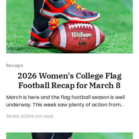
Recaps
2026 Women's College Flag
Football Recap for March 8
March is here and the flag football season is well
underway. This week saw plenty of action from
around the country. As usual, we'll look at each
08 Mar 2026
6 min read
governing body (NCAA, NAIA, JUCOs, etc.) and end
with a small preview of next week's games. Click
here to