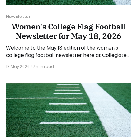
Newsletter
Women's College Flag Football
Newsletter for May 18, 2026
Welcome to the May 18 edition of the women's
college flag football newsletter here at Collegiate
Flag Football. We will look at the various stories and
18 May 2026
27 min read
happenings across the sport over the last week,
between Monday, May 11, and Sunday, May 17, 2026.
Have a suggestion or want