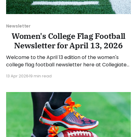
Newsletter
Women's College Flag Football
Newsletter for April 13, 2026
Welcome to the April 13 edition of the women's
college flag football newsletter here at Collegiate
Flag Football. We will look at the various stories and
13 Apr 2026
19 min read
happenings across the sport over the last week,
between Monday, April 6, and Sunday, April 12, 2026.
Have a suggestion or want