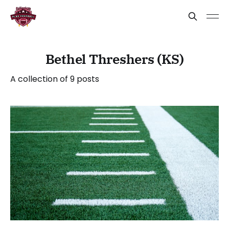
Bethel Threshers (KS)
A collection of 9 posts