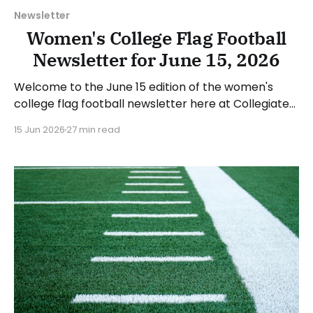
Newsletter
Women's College Flag Football
Newsletter for June 15, 2026
Welcome to the June 15 edition of the women's
college flag football newsletter here at Collegiate
Flag Football. We will look at the various stories and
15 Jun 2026
27 min read
happenings across the sport over the last week,
between Monday, June 8, and Sunday, June 14, 2026.
Have a suggestion or want