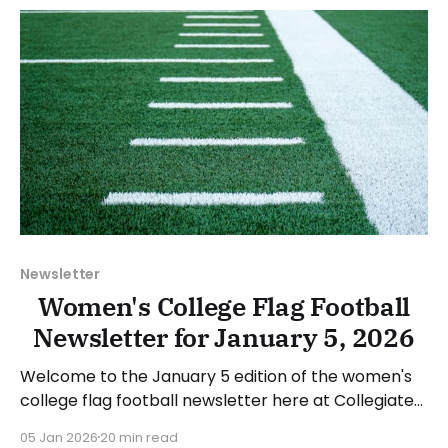
will look
Newsletter
Women's College Flag Football
Newsletter for January 5, 2026
Welcome to the January 5 edition of the women's
college flag football newsletter here at Collegiate
Flag Football. We will look at the various stories and
05 Jan 2026
20 min read