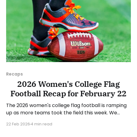
Recaps
2026 Women's College Flag
Football Recap for February 22
The 2026 women's college flag football is ramping
up as more teams took the field this week. We
highlighted some of the action from the start of the
22 Feb 2026
4 min read
season in the February 15 recap, which can be
found here. As with the previous recap, the format