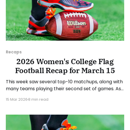
Recaps
2026 Women's College Flag
Football Recap for March 15
This week saw several top-10 matchups, along with
many teams playing their second set of games. As
usual, we'll look at each governing body (NCAA,
15 Mar 2026
8 min read
NAIA, JUCOs, etc.) and end with a small preview of
next week's games. Click here to check out
previous recaps