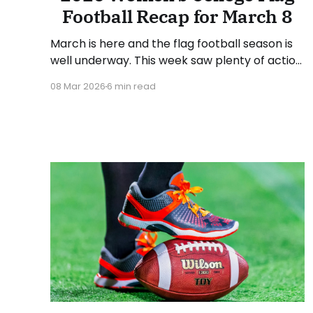
Football Recap for March 8
March is here and the flag football season is
well underway. This week saw plenty of action
from around the country. As usual, we'll look
08 Mar 2026
6 min read
at each governing body (NCAA, NAIA, JUCOs,
etc.) and end with a small preview of next
week's games. Click here to