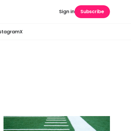
Sign in
Subscribe
nstagram
X