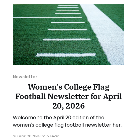
suggestion or want
Newsletter
Women's College Flag
Football Newsletter for April
20, 2026
Welcome to the April 20 edition of the
women's college flag football newsletter here
at Collegiate Flag Football. We will look at the
20 Apr 2026
18 min read