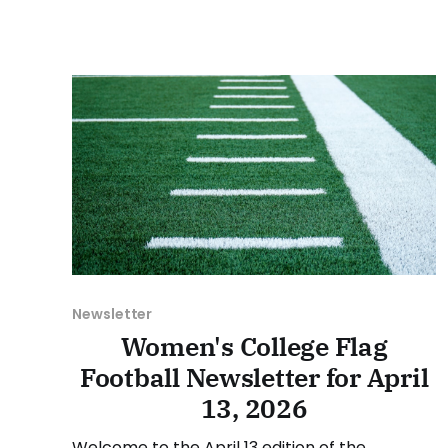
we'll look at some of the happenings, with a
specific focus on the conference
tournaments. As usual, we'll
Newsletter
Women's College Flag
Football Newsletter for April
13, 2026
Welcome to the April 13 edition of the