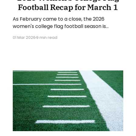
Football Recap for March 1
As February came to a close, the 2026
women's college flag football season is
underway in earnest. Teams from all over the
01 Mar 2026
9 min read
country have started the season, with some
schools set to join in the next week. We'll take
a look at some of last week&