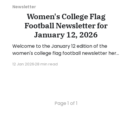
Newsletter
Women's College Flag
Football Newsletter for
January 12, 2026
Welcome to the January 12 edition of the
women's college flag football newsletter here
at Collegiate Flag Football. We will look at the
12 Jan 2026
28 min read
various stories and happenings across the
sport over the last week, between Monday,
January 5, and Sunday, January 11, 2026. Have
a suggestion or want
Page 1 of 1