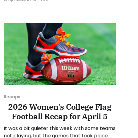
Invitational in May. Campbellsville University
(KY), Cumberland University (TN), Lindsey
Wilson University (KY), Milligan University (TN),
Siena Heights University (MI), and the
University of Saint Francis (IN) are
Recaps
2026 Women's College Flag
Football Recap for April 5
It was a bit quieter this week with some teams
not playing, but the games that took place