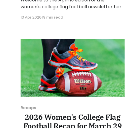
women's college flag football newsletter here
at Collegiate Flag Football. We will look at the
13 Apr 2026
19 min read
various stories and happenings across the
sport over the last week, between Monday,
April 6, and Sunday, April 12, 2026. Have a
suggestion or want
Recaps
2026 Women's College Flag
Football Recap for March 29