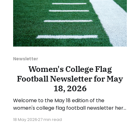
Newsletter
Women's College Flag
Football Newsletter for May
18, 2026
Welcome to the May 18 edition of the
women's college flag football newsletter here
at Collegiate Flag Football. We will look at the
18 May 2026
27 min read
various stories and happenings across the
sport over the last week, between Monday,
May 11, and Sunday, May 17, 2026. Have a