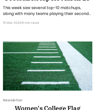
This week saw several top-10 matchups,
along with many teams playing their second
set of games. As usual, we'll look at each
15 Mar 2026
8 min read
governing body (NCAA, NAIA, JUCOs, etc.) and
end with a small preview of next week's
games. Click here to check out previous
recaps
Newsletter
Women's College Flag