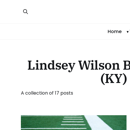
Home
Lindsey Wilson B
(KY)
A collection of 17 posts