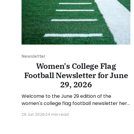
Newsletter
Women's College Flag
Football Newsletter for June
29, 2026
Welcome to the June 29 edition of the
women's college flag football newsletter here
at Collegiate Flag Football. We will look at the
29 Jun 2026
24 min read
various stories and happenings across the
sport over the last week, between Monday,
June 22, and Sunday, June 28, 2026. Have a