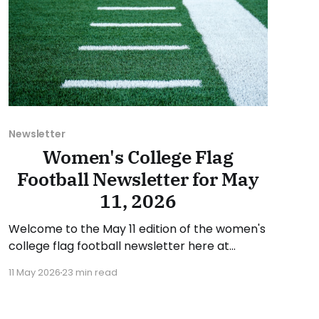
Newsletter
Women's College Flag
Football Newsletter for May
11, 2026
Welcome to the May 11 edition of the women's
college flag football newsletter here at
Collegiate Flag Football. We will look at the
11 May 2026
23 min read
various stories and happenings across the
sport over the last week, between Monday,
May 4, and Sunday, May 10, 2026. Have a