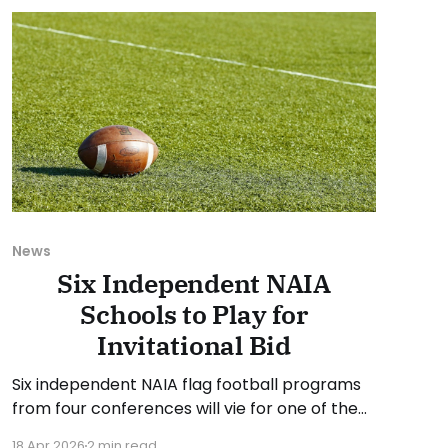
suggestion or want
News
Six Independent NAIA
Schools to Play for
Invitational Bid
Six independent NAIA flag football programs
from four conferences will vie for one of the
four automatic qualifying berths to the NAIA
18 Apr 2026
2 min read