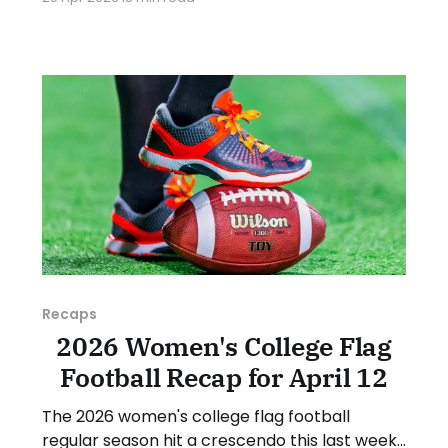
various stories and happenings across the
sport over the last week, between Monday,
April 13, and Sunday, April 19, 2026. Have a
suggestion or want
Recaps
2026 Women's College Flag
Football Recap for April 12
The 2026 women's college flag football
regular season hit a crescendo this last week,