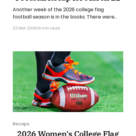
Another week of the 2026 college flag
football season is in the books. There were
some impressive wins, great performances,
22 Mar 2026
10 min read
and a few upsets. As usual, we'll look at each
governing body (NCAA, NAIA, JUCOs, etc.) and
end with a small preview of next week's
games.
Recaps
2026 Women's College Flag