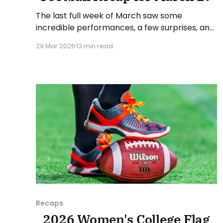
The last full week of March saw some
incredible performances, a few surprises, and
conference standings become a bit clearer.
29 Mar 2026
13 min read
As usual, we'll look at each governing body
(NCAA, NAIA, JUCOs, etc.) and end with a
small preview of next week's games. Click
here to check
Recaps
2026 Women's College Flag