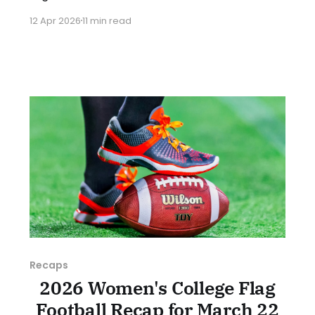
with pivotal conference games all over the
12 Apr 2026
11 min read
country. As usual, we'll look at each governing
body (NCAA, NAIA, JUCOs, etc.) and end with a
small preview of next week's games.
Recaps
2026 Women's College Flag
Football Recap for March 22