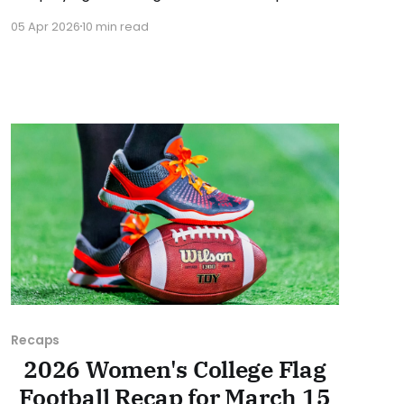
were consequential in the conference races.
05 Apr 2026
10 min read
As usual, we'll look at each governing body
(NCAA, NAIA, JUCOs, etc.) and end with a
small preview of next week's games.
Recaps
2026 Women's College Flag
Football Recap for March 15