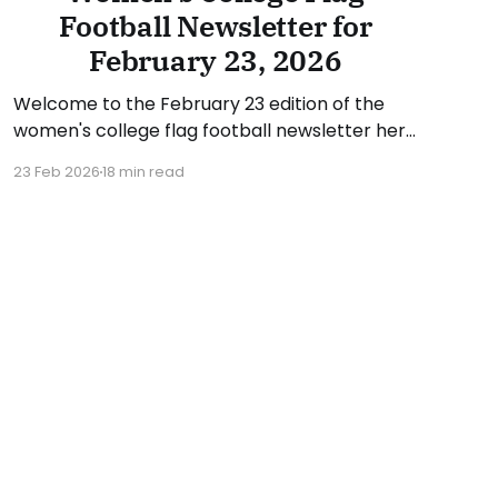
Football Newsletter for
February 23, 2026
Welcome to the February 23 edition of the
women's college flag football newsletter here
at Collegiate Flag Football. We will look at the
23 Feb 2026
18 min read
various stories and happenings across the
sport over the last week, between Monday,
February 16, and Sunday, February 22, 2026.
Have a suggestion or want