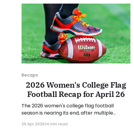
suggestion or want
Recaps
2026 Women's College Flag
Football Recap for April 26
The 2026 women's college flag football
season is nearing its end, after multiple
conference championships were decided last
26 Apr 2026
14 min read
week. Since there was no recap last Sunday,