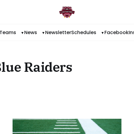
Teams
News
Newsletter
Schedules
Facebook
I
lue Raiders