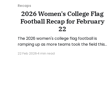
Recaps
2026 Women's College Flag
Football Recap for February
22
The 2026 women's college flag football is
ramping up as more teams took the field this
week. We highlighted some of the action from
22 Feb 2026
4 min read
the start of the season in the February 15
recap, which can be found here. As with the
previous recap, the format will look