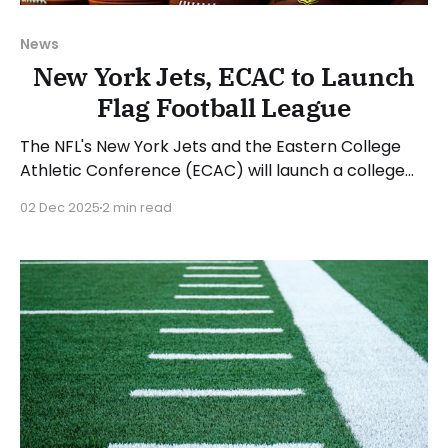
News
New York Jets, ECAC to Launch
Flag Football League
The NFL's New York Jets and the Eastern College
Athletic Conference (ECAC) will launch a college
flag football league beginning with the 2026 spring
02 Dec 2025
2 min read
season. The Betty Wold Johnson Foundation is
providing a $1 million grant to help start the league.
The ECAC sponsors 15 sports across all