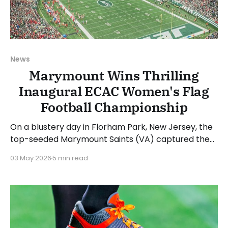
News
Marymount Wins Thrilling
Inaugural ECAC Women's Flag
Football Championship
On a blustery day in Florham Park, New Jersey, the
top-seeded Marymount Saints (VA) captured the
inaugural ECAC Women's Flag Football
03 May 2026
5 min read
Championship. The Saints took home "The Betty"
trophy in an offensive shootout after defeating the
fourth-seeded Franciscan Barons (OH), 37-26.
Jesenia Velez