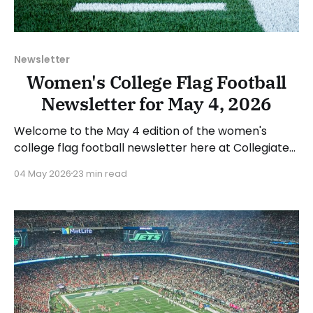
Newsletter
Women's College Flag Football
Newsletter for May 4, 2026
Welcome to the May 4 edition of the women's
college flag football newsletter here at Collegiate
Flag Football. We will look at the various stories and
04 May 2026
23 min read
happenings across the sport over the last week,
between Monday, April 27, and Sunday, May 3, 2026.
Have a suggestion or want