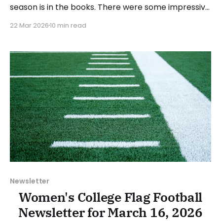
season is in the books. There were some impressive
wins, great performances, and a few upsets. As
22 Mar 2026
10 min read
usual, we'll look at each governing body (NCAA,
NAIA, JUCOs, etc.) and end with a small preview of
next week's games.
Newsletter
Women's College Flag Football
Newsletter for March 16, 2026