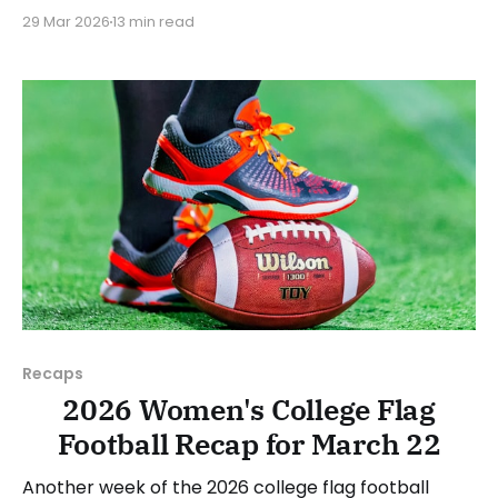
standings become a bit clearer. As usual, we'll look
29 Mar 2026
13 min read
at each governing body (NCAA, NAIA, JUCOs, etc.)
and end with a small preview of next week's games.
Click here to check
Recaps
2026 Women's College Flag
Football Recap for March 22
Another week of the 2026 college flag football