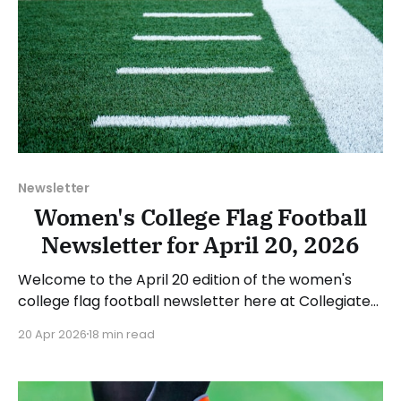
Newsletter
Women's College Flag Football
Newsletter for April 20, 2026
Welcome to the April 20 edition of the women's
college flag football newsletter here at Collegiate
Flag Football. We will look at the various stories and
20 Apr 2026
18 min read
happenings across the sport over the last week,
between Monday, April 13, and Sunday, April 19, 2026.
Have a suggestion or want