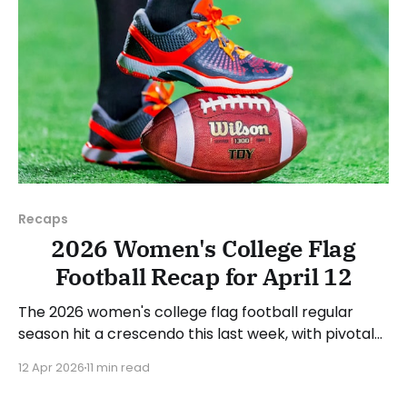
Recaps
2026 Women's College Flag
Football Recap for April 12
The 2026 women's college flag football regular
season hit a crescendo this last week, with pivotal
conference games all over the country. As usual,
12 Apr 2026
11 min read
we'll look at each governing body (NCAA, NAIA,
JUCOs, etc.) and end with a small preview of next