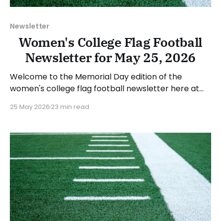
Newsletter
Women's College Flag Football
Newsletter for May 25, 2026
Welcome to the Memorial Day edition of the
women's college flag football newsletter here at
Collegiate Flag Football. We will look at the various
25 May 2026
23 min read
stories and happenings across the sport over the
last week, between Monday, May 18, and Sunday,
May 24, 2026. Have a suggestion or want