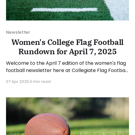
Newsletter
Women's College Flag Football
Rundown for April 7, 2025
Welcome to the April 7 edition of the women's flag
football newsletter here at Collegiate Flag Football.
This will cover news between March 31 and April 6,
07 Apr 2025
3 min read
2025. We will take a look at the various stories and
happenings across the sport... Table of Contents
Additions and Changes