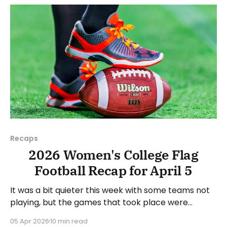
week's games.
Recaps
2026 Women's College Flag
Football Recap for April 5
It was a bit quieter this week with some teams not
playing, but the games that took place were
consequential in the conference races. As usual,
05 Apr 2026
10 min read
we'll look at each governing body (NCAA, NAIA,