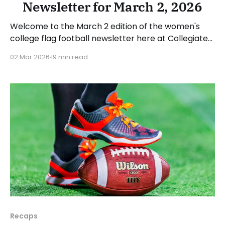
Newsletter for March 2, 2026
Welcome to the March 2 edition of the women's
college flag football newsletter here at Collegiate
Flag Football. We will look at the various stories and
02 Mar 2026
19 min read
happenings across the sport over the last week,
between Monday, February 23, and Sunday, March 1,
2026. Have a suggestion or want
Recaps