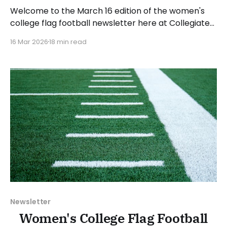
Welcome to the March 16 edition of the women's
college flag football newsletter here at Collegiate
Flag Football. We will look at the various stories and
16 Mar 2026
18 min read
developments across the sport over the last week,
between Monday, March 9, and Sunday, March 15,
2026. Have a suggestion or want
Newsletter
Women's College Flag Football