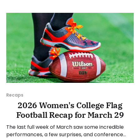
JUCOs, etc.) and end with a small preview of next
week's games.
Recaps
2026 Women's College Flag
Football Recap for March 29
The last full week of March saw some incredible
performances, a few surprises, and conference