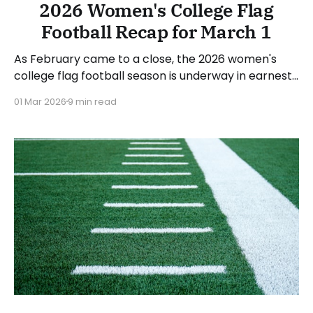
2026 Women's College Flag
Football Recap for March 1
As February came to a close, the 2026 women's
college flag football season is underway in earnest.
Teams from all over the country have started the
01 Mar 2026
9 min read
season, with some schools set to join in the next
week. We'll take a look at some of last week&