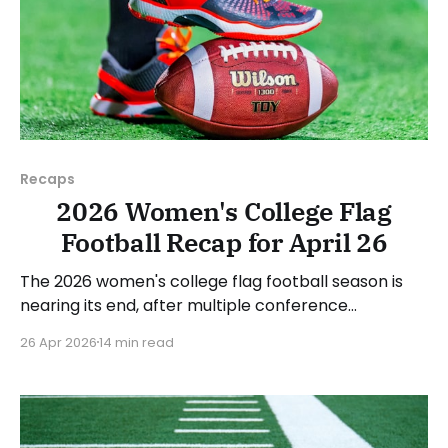
Recaps
2026 Women's College Flag
Football Recap for April 26
The 2026 women's college flag football season is
nearing its end, after multiple conference
championships were decided last week. Since there
26 Apr 2026
14 min read
was no recap last Sunday, we'll look at some of the
happenings, with a specific focus on the
conference tournaments. As usual, we'll