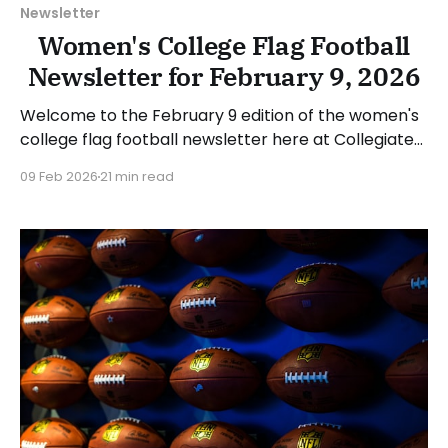
Newsletter
Women's College Flag Football
Newsletter for February 9, 2026
Welcome to the February 9 edition of the women's
college flag football newsletter here at Collegiate
Flag Football. We will look at the various stories and
09 Feb 2026
21 min read
happenings across the sport over the last week,
between Monday, February 2, and Sunday, February
8, 2026. Have a suggestion or want