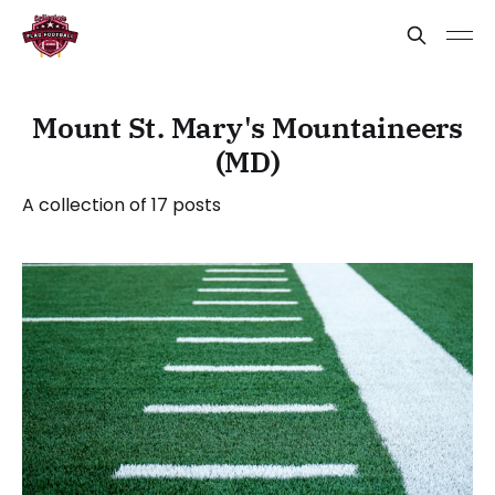
Mount St. Mary's Mountaineers
(MD)
A collection of 17 posts