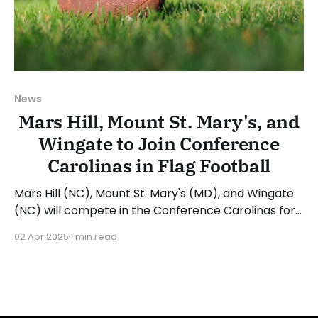
News
Mars Hill, Mount St. Mary's, and
Wingate to Join Conference
Carolinas in Flag Football
Mars Hill (NC), Mount St. Mary's (MD), and Wingate
(NC) will compete in the Conference Carolinas for
flag football during the 2025-26 academic year.
02 Apr 2025
1 min read
The NCAA Division II Conference Carolinas
announced in July 2024 that it will begin sponsoring
flag football starting in 2025-26. The Conference