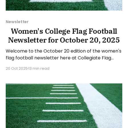
Newsletter
Women's College Flag Football
Newsletter for October 20, 2025
Welcome to the October 20 edition of the women's
flag football newsletter here at Collegiate Flag
Football. We will look at the various stories and
20 Oct 2025
13 min read
happenings across the sport over the last week,
between Monday, October 13, and Sunday, October
19, 2025. Have a suggestion or want to