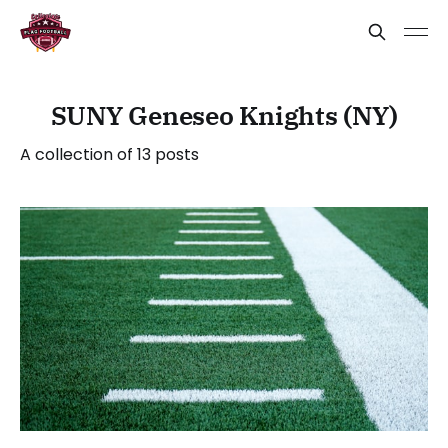
SUNY Geneseo Knights (NY)
A collection of 13 posts