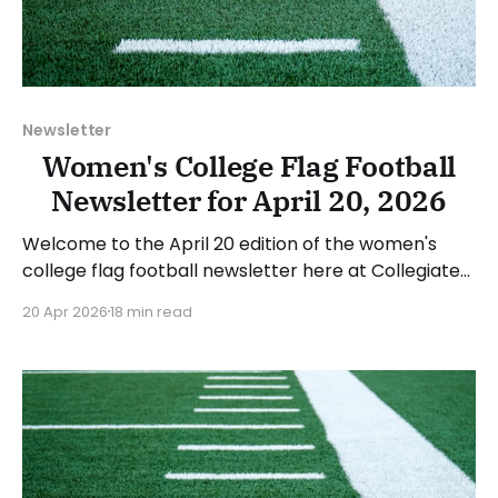
Newsletter
Women's College Flag Football
Newsletter for April 20, 2026
Welcome to the April 20 edition of the women's
college flag football newsletter here at Collegiate
Flag Football. We will look at the various stories and
20 Apr 2026
18 min read
happenings across the sport over the last week,
between Monday, April 13, and Sunday, April 19, 2026.
Have a suggestion or want