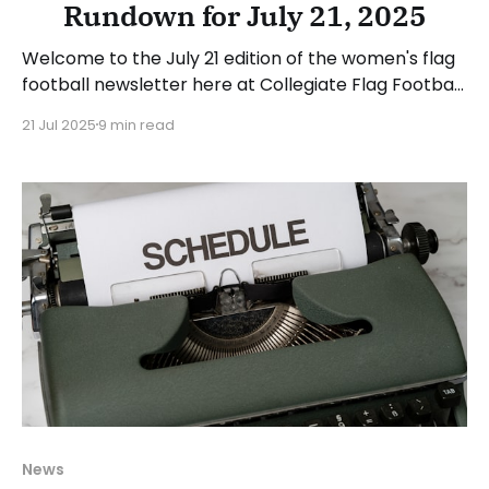
Rundown for July 21, 2025
Welcome to the July 21 edition of the women's flag
football newsletter here at Collegiate Flag Football.
This will cover news between July 14 and July 20,
21 Jul 2025
9 min read
2025. We will take a look at the various stories and
happenings across the sport. Have a suggestion or
want to
News