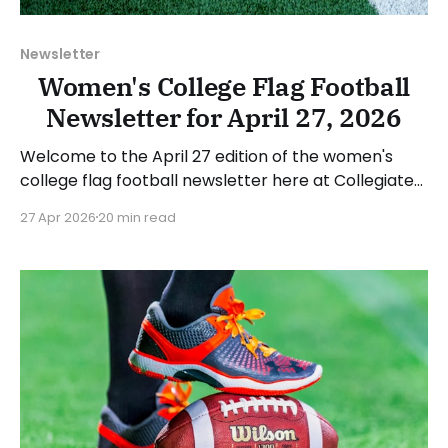
Newsletter
Women's College Flag Football
Newsletter for April 27, 2026
Welcome to the April 27 edition of the women's
college flag football newsletter here at Collegiate
Flag Football. We will look at the various stories and
27 Apr 2026
20 min read
happenings across the sport over the last week,
between Monday, April 20, and Sunday, April 26,
2026. Have a suggestion or want