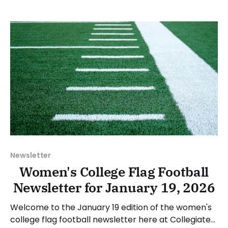
happenings across the sport over the last week,
between Monday, February 2, and Sunday, February
8, 2026. Have a suggestion or want
Newsletter
Women's College Flag Football
Newsletter for January 19, 2026
Welcome to the January 19 edition of the women's
college flag football newsletter here at Collegiate