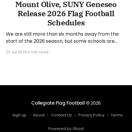
Mount Olive, SUNY Geneseo
Release 2026 Flag Football
Schedules
We are still more than six months away from the
start of the 2026 season, but some schools are
releasing their spring schedules. In recent days,
20 Jul 2025
2 min read
Mount Olive (NC) and SUNY Geneseo (NY) released
dates and opponents for next season, which also
gave insight into some postseason schedules.
Mount Olive
Collegiate Flag Football
© 2026
Sign up
About
Contact Us
Privacy Policy
Terms
Powered by Ghost