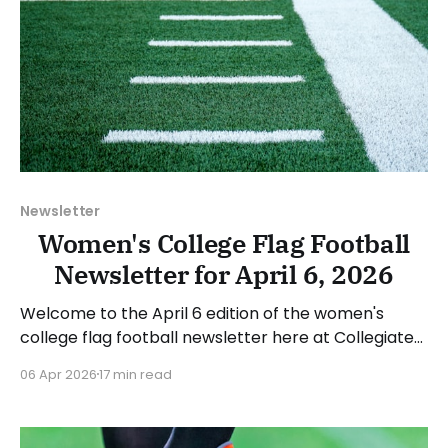
Newsletter
Women's College Flag Football
Newsletter for April 6, 2026
Welcome to the April 6 edition of the women's
college flag football newsletter here at Collegiate
Flag Football. We will look at the various stories and
06 Apr 2026
17 min read
happenings across the sport over the last week,
between Monday, March 30, and Sunday, April 5,
2026. Have a suggestion or want