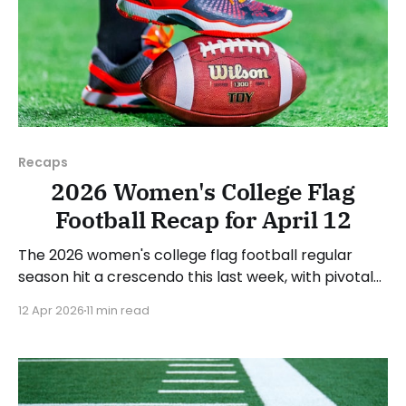
Recaps
2026 Women's College Flag
Football Recap for April 12
The 2026 women's college flag football regular
season hit a crescendo this last week, with pivotal
conference games all over the country. As usual,
12 Apr 2026
11 min read
we'll look at each governing body (NCAA, NAIA,
JUCOs, etc.) and end with a small preview of next
week's games.