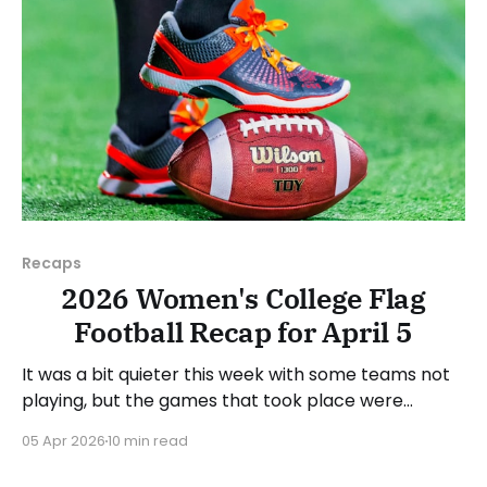
Recaps
2026 Women's College Flag
Football Recap for April 5
It was a bit quieter this week with some teams not
playing, but the games that took place were
consequential in the conference races. As usual,
05 Apr 2026
10 min read
we'll look at each governing body (NCAA, NAIA,
JUCOs, etc.) and end with a small preview of next