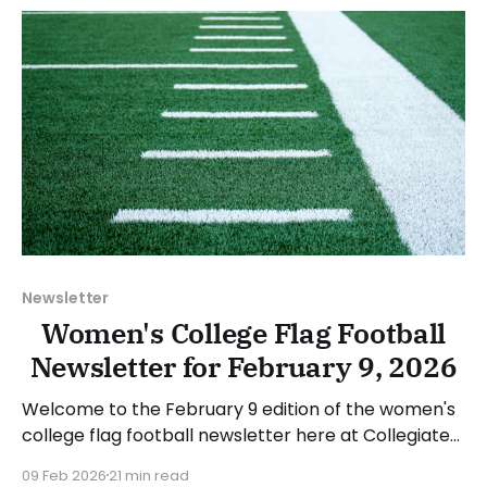
week's games.
Newsletter
Women's College Flag Football
Newsletter for February 9, 2026
Welcome to the February 9 edition of the women's
college flag football newsletter here at Collegiate
Flag Football. We will look at the various stories and
09 Feb 2026
21 min read