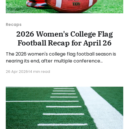
Recaps
2026 Women's College Flag
Football Recap for April 26
The 2026 women's college flag football season is
nearing its end, after multiple conference
championships were decided last week. Since there
26 Apr 2026
14 min read
was no recap last Sunday, we'll look at some of the
happenings, with a specific focus on the
conference tournaments. As usual, we'll