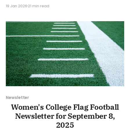
Flag Football. We will look at the various stories and
19 Jan 2026
21 min read
happenings across the sport over the last week,
between Monday, January 12, and Sunday, January
18, 2026. Have a suggestion or want
Newsletter
Women's College Flag Football
Newsletter for September 8,
2025