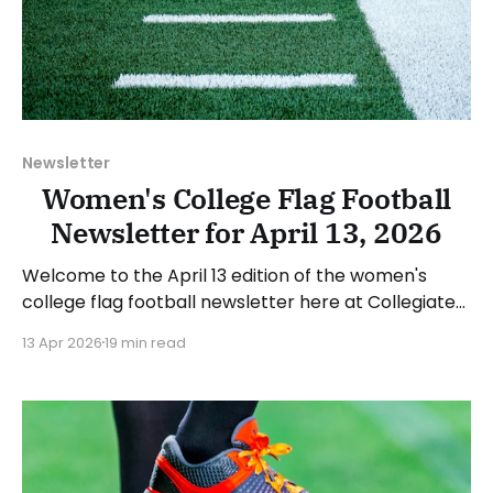
Newsletter
Women's College Flag Football
Newsletter for April 13, 2026
Welcome to the April 13 edition of the women's
college flag football newsletter here at Collegiate
Flag Football. We will look at the various stories and
13 Apr 2026
19 min read
happenings across the sport over the last week,
between Monday, April 6, and Sunday, April 12, 2026.
Have a suggestion or want