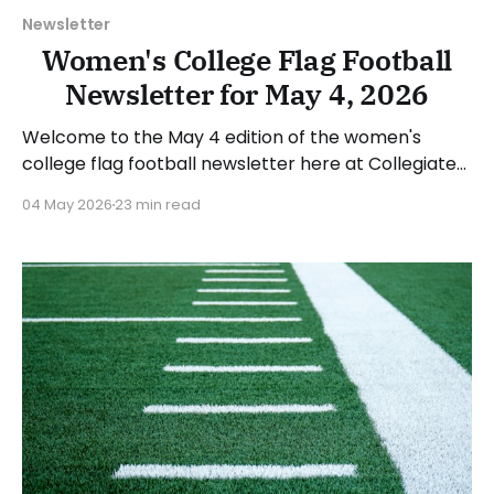
Newsletter
Women's College Flag Football
Newsletter for May 4, 2026
Welcome to the May 4 edition of the women's
college flag football newsletter here at Collegiate
Flag Football. We will look at the various stories and
04 May 2026
23 min read
happenings across the sport over the last week,
between Monday, April 27, and Sunday, May 3, 2026.
Have a suggestion or want