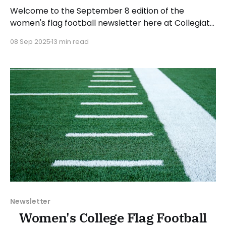
Welcome to the September 8 edition of the
women's flag football newsletter here at Collegiate
Flag Football. We will look at the various stories and
08 Sep 2025
13 min read
happenings across the sport over the last week,
between Monday, September 1, and Sunday,
September 7, 2025. Have a suggestion or want to
Newsletter
Women's College Flag Football